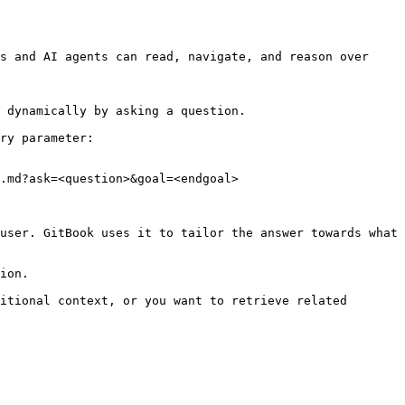
s and AI agents can read, navigate, and reason over 
 dynamically by asking a question.

ry parameter:

.md?ask=<question>&goal=<endgoal>

user. GitBook uses it to tailor the answer towards what 
ion.

itional context, or you want to retrieve related 