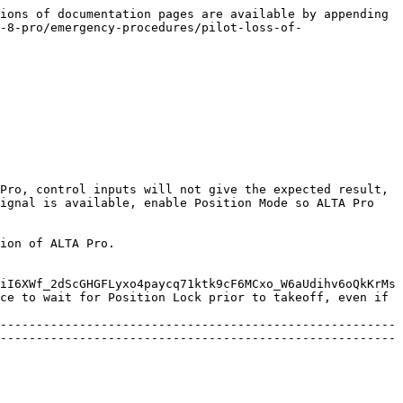
ions of documentation pages are available by appending 
-8-pro/emergency-procedures/pilot-loss-of-
Pro, control inputs will not give the expected result, 
ignal is available, enable Position Mode so ALTA Pro 
ion of ALTA Pro.

iI6XWf_2dScGHGFLyxo4paycq71ktk9cF6MCxo_W6aUdihv6oQkKrMs
ce to wait for Position Lock prior to takeoff, even if 
-------------------------------------------------------
-------------------------------------------------------