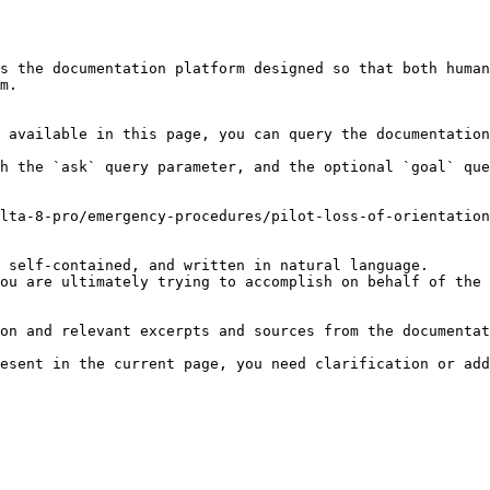
s the documentation platform designed so that both human
m.

 available in this page, you can query the documentation
h the `ask` query parameter, and the optional `goal` que
lta-8-pro/emergency-procedures/pilot-loss-of-orientation
 self-contained, and written in natural language.

ou are ultimately trying to accomplish on behalf of the 
on and relevant excerpts and sources from the documentat
esent in the current page, you need clarification or add