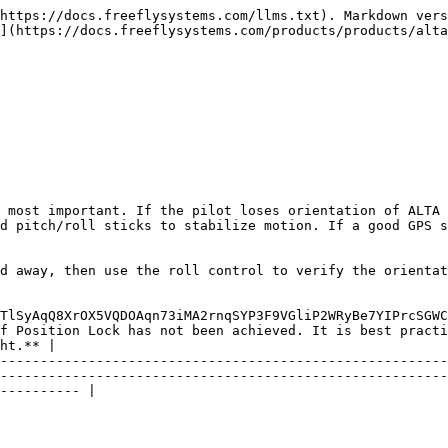
https://docs.freeflysystems.com/llms.txt). Markdown vers
](https://docs.freeflysystems.com/products/products/alta
 most important. If the pilot loses orientation of ALTA 
d pitch/roll sticks to stabilize motion. If a good GPS s
d away, then use the roll control to verify the orientat
TlSyAqQ8XrOX5VQDOAqn73iMA2rnqSYP3F9VGliP2WRyBe7YIPrcSGWC
f Position Lock has not been achieved. It is best practi
ht.** |

--------------------------------------------------------
--------------------------------------------------------
---------- |
