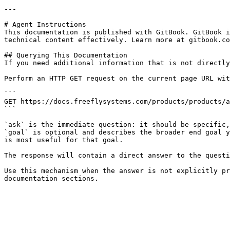
---

# Agent Instructions

This documentation is published with GitBook. GitBook i
technical content effectively. Learn more at gitbook.co
## Querying This Documentation

If you need additional information that is not directly
Perform an HTTP GET request on the current page URL wit
```

GET https://docs.freeflysystems.com/products/products/a
```

`ask` is the immediate question: it should be specific,
`goal` is optional and describes the broader end goal y
is most useful for that goal.

The response will contain a direct answer to the questi
Use this mechanism when the answer is not explicitly pr