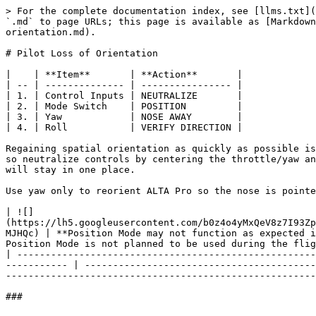
> For the complete documentation index, see [llms.txt](
`.md` to page URLs; this page is available as [Markdown
orientation.md).

# Pilot Loss of Orientation

|    | **Item**       | **Action**       |

| -- | -------------- | ---------------- |

| 1. | Control Inputs | NEUTRALIZE       |

| 2. | Mode Switch    | POSITION         |

| 3. | Yaw            | NOSE AWAY        |

| 4. | Roll           | VERIFY DIRECTION |

Regaining spatial orientation as quickly as possible is
so neutralize controls by centering the throttle/yaw an
will stay in one place.

Use yaw only to reorient ALTA Pro so the nose is pointe
| ![]
(https://lh5.googleusercontent.com/b0z4o4yMxQeV8z7I93Zp
MJHQc) | **Position Mode may not function as expected i
Position Mode is not planned to be used during the flig
| -----------------------------------------------------
----------- | -----------------------------------------
-------------------------------------------------------
###
