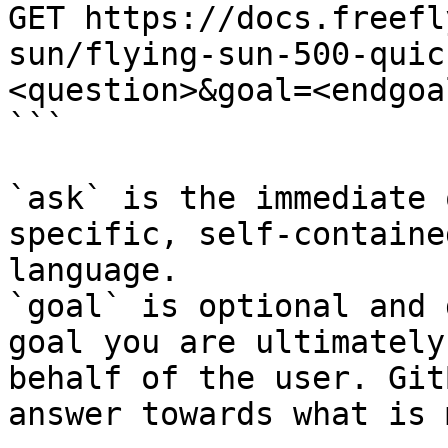
GET https://docs.freefl
sun/flying-sun-500-quic
<question>&goal=<endgoal
```

`ask` is the immediate 
specific, self-containe
language.

`goal` is optional and 
goal you are ultimately
behalf of the user. Git
answer towards what is 