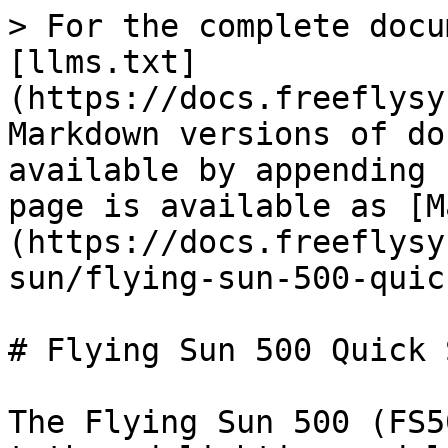
> For the complete docu
[llms.txt]
(https://docs.freeflysy
Markdown versions of do
available by appending 
page is available as [M
(https://docs.freeflysy
sun/flying-sun-500-quic
# Flying Sun 500 Quick 
The Flying Sun 500 (FS5