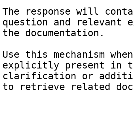
The response will conta
question and relevant e
the documentation.

Use this mechanism when
explicitly present in t
clarification or additi