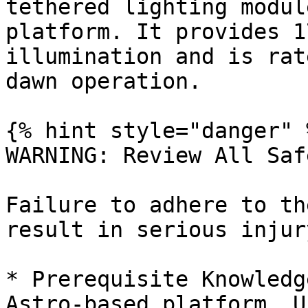
tethered lighting modul
platform. It provides 1
illumination and is rat
dawn operation.

{% hint style="danger" %
WARNING: Review All Saf
Failure to adhere to th
result in serious injur
* Prerequisite Knowledg
Astro-based platform. U