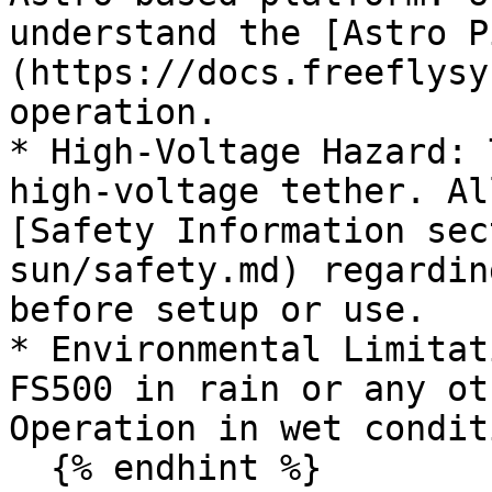
understand the [Astro P
(https://docs.freeflysy
operation.

* High-Voltage Hazard: 
high-voltage tether. Al
[Safety Information sec
sun/safety.md) regardin
before setup or use.

* Environmental Limitat
FS500 in rain or any ot
Operation in wet condit
  {% endhint %}
