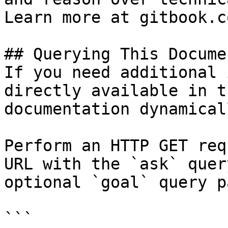
Learn more at gitbook.co
## Querying This Docume
If you need additional 
directly available in t
documentation dynamical
Perform an HTTP GET req
URL with the `ask` quer
optional `goal` query p
```
