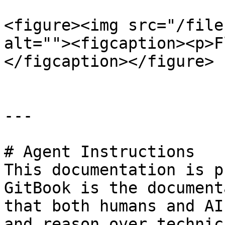
<figure><img src="/file
alt=""><figcaption><p>F
</figcaption></figure>

---

# Agent Instructions

This documentation is p
GitBook is the document
that both humans and AI
and reason over technic