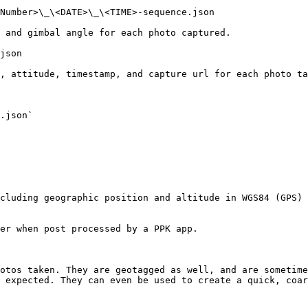
Number>\_\<DATE>\_\<TIME>-sequence.json

 and gimbal angle for each photo captured.

json

, attitude, timestamp, and capture url for each photo ta
.json`

cluding geographic position and altitude in WGS84 (GPS) 
er when post processed by a PPK app.

otos taken. They are geotagged as well, and are sometime
 expected. They can even be used to create a quick, coar