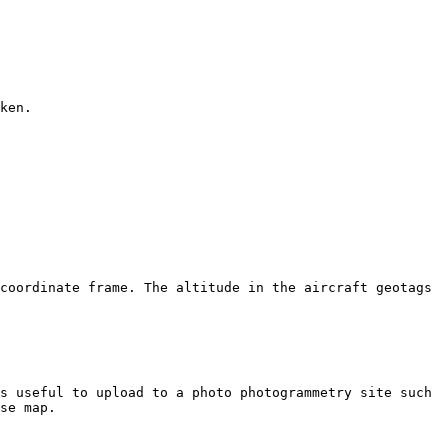
ken.

coordinate frame. The altitude in the aircraft geotags 
s useful to upload to a photo photogrammetry site such 
se map.
