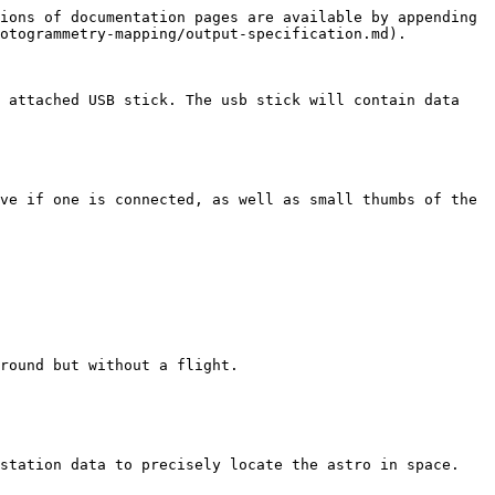
ions of documentation pages are available by appending 
otogrammetry-mapping/output-specification.md).

 attached USB stick. The usb stick will contain data 
ve if one is connected, as well as small thumbs of the 
round but without a flight.

station data to precisely locate the astro in space. 