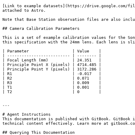
[Link to example datasets](https://drive.google.com/fil
attached to Astro.

Note that Base Station observation files are also inclu
## Camera Calibration Parameters

This is a set of example calibration values for the Son
this specification with the 24mm lens. Each lens is sli
| Parameter                  | Value    |

| -------------------------- | -------- |

| Focal Length (mm)          | 24.351   |

| Principle Point X (pixels) | 4714.485 |

| Principle Point Y (pixels) | 3172.286 |

| R1                         | -0.017   |

| R2                         | 0.071    |

| R3                         | 0.009    |

| T1                         | 0.001    |

| T2                         | 0        |

---

# Agent Instructions

This documentation is published with GitBook. GitBook i
technical content effectively. Learn more at gitbook.co
## Querying This Documentation
