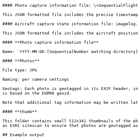
#### Photo capture information file: \<SequentialFlight
This JSON formatted file includes the precise timestamp
#### Aircraft capture state information file: imagelog.
This JSON formatted file includes the aircraft position
#### **Photo capture information file**

Name: `YYYY-MM-DD-[SequentialNumber matching directory]
#### **Photos**

File type: JPG

Naming: per camera settings

Geotags: Each photo is geotagged in its EXIF header, in
is based on the EGM96 geoid.

Note that additional tag information may be written lat
#### **thumb**

This folder contains small 512x341 thumbnails of the ph
as ESRI sitescan to ensure that photos are geotagged as
## Example output
