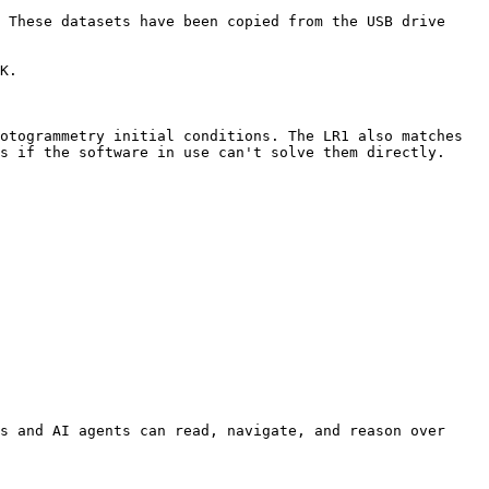
 These datasets have been copied from the USB drive 
K.

otogrammetry initial conditions. The LR1 also matches 
s if the software in use can't solve them directly.

s and AI agents can read, navigate, and reason over 