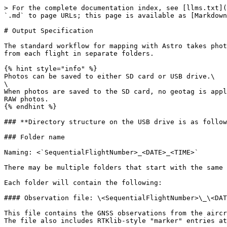
> For the complete documentation index, see [llms.txt](
`.md` to page URLs; this page is available as [Markdown
# Output Specification

The standard workflow for mapping with Astro takes phot
from each flight in separate folders.

{% hint style="info" %}

Photos can be saved to either SD card or USB drive.\

\

When photos are saved to the SD card, no geotag is appl
RAW photos.

{% endhint %}

### **Directory structure on the USB drive is as follow
### Folder name

Naming: <`SequentialFlightNumber>_<DATE>_<TIME>`

There may be multiple folders that start with the same 
Each folder will contain the following:

#### Observation file: \<SequentialFlightNumber>\_\<DAT
This file contains the GNSS observations from the aircr
The file also includes RTKlib-style "marker" entries at