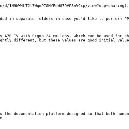
e/d/1N9WW4LT2t7WqmPISMYEeWG79VP3nVQxp/view?usp=sharing).
ded in separate folders in case you'd like to perform PP
y A7R-IV with Sigma 24 mm lens, which can be used for ph
ghtly different, but these values are good initial value
s the documentation platform designed so that both human
m.
