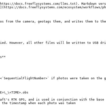
https://docs.freeflysystems.com/llms.txt). Markdown vers
](https://docs.freeflysystems.com/ecosystem/workflows/ph
os from the camera, geotags them, and writes them to the
ied. However, all other files will be written to USB dri
s**

<`SequentialFlightNumber>` if photos were taken on the g
E>\_\<TIME>.obs

aft's RTK GPS, and is used in conjunction with the base 
 the timestamp when each photo was taken
