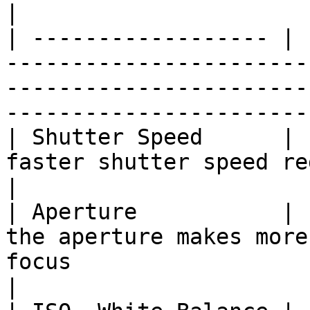
|

| ------------------ | 
-----------------------
-----------------------
------------------------
| Shutter Speed      | 
faster shutter speed reduces motion blur                                   
|

| Aperture           | 
the aperture makes more
focus                                                                          
|
