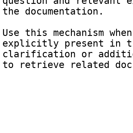
question and relevant e
the documentation.

Use this mechanism when
explicitly present in t
clarification or additi