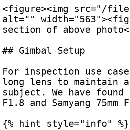
<figure><img src="/file
alt="" width="563"><fig
section of above photo<
## Gimbal Setup

For inspection use case
long lens to maintain a
subject. We have found 
F1.8 and Samyang 75mm F
{% hint style="info" %}
