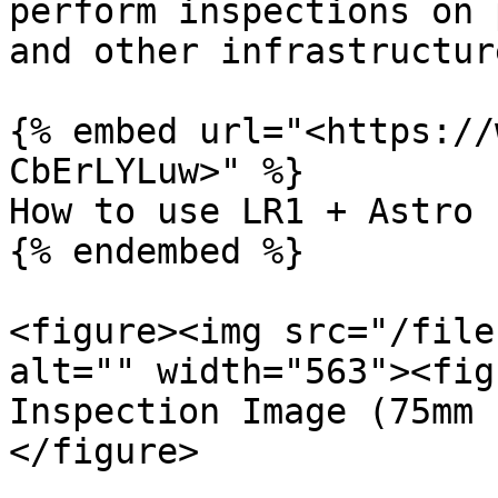
perform inspections on 
and other infrastructure
{% embed url="<https://
CbErLYLuw>" %}

How to use LR1 + Astro 
{% endembed %}

<figure><img src="/file
alt="" width="563"><fig
Inspection Image (75mm 
</figure>
