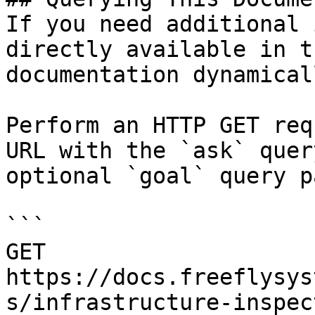
If you need additional 
directly available in t
documentation dynamical
Perform an HTTP GET req
URL with the `ask` quer
optional `goal` query p
```

GET 
https://docs.freeflysys
s/infrastructure-inspec