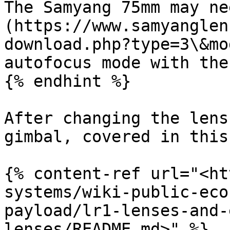
The Samyang 75mm may ne
(https://www.samyanglen
download.php?type=3\&mo
autofocus mode with the 
{% endhint %}

After changing the lens
gimbal, covered in this
{% content-ref url="<ht
systems/wiki-public-eco
payload/lr1-lenses-and-
lenses/README.md>" %}
