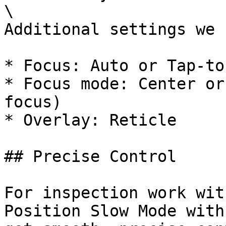
\

Additional settings we 
* Focus: Auto or Tap-to
* Focus mode: Center or
focus)

* Overlay: Reticle

## Precise Control

For inspection work wit
Position Slow Mode with