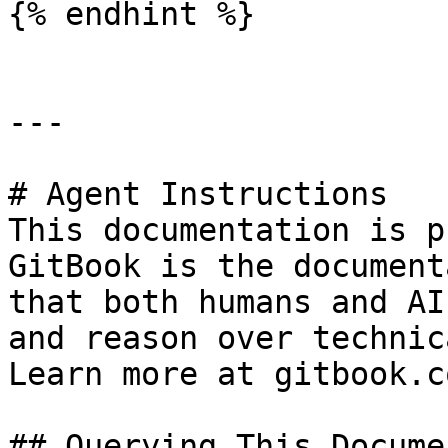
{% endhint %}

---

# Agent Instructions

This documentation is p
GitBook is the document
that both humans and AI
and reason over technic
Learn more at gitbook.co
## Querying This Docume