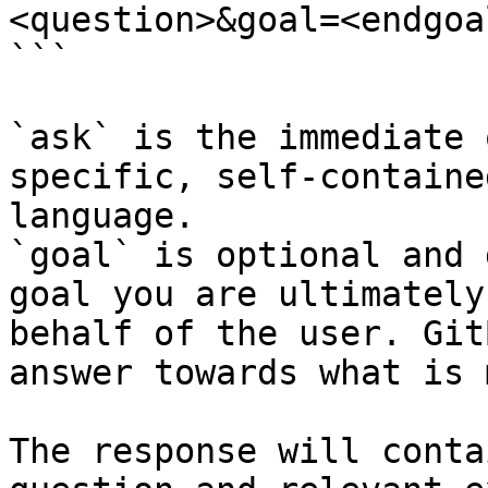
<question>&goal=<endgoal
```

`ask` is the immediate 
specific, self-containe
language.

`goal` is optional and 
goal you are ultimately
behalf of the user. Git
answer towards what is 
The response will conta