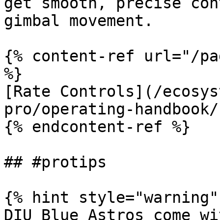
get smooth, precise con
gimbal movement.

{% content-ref url="/pa
%}

[Rate Controls](/ecosys
pro/operating-handbook/
{% endcontent-ref %}

## #protips

{% hint style="warning" 
DIU Blue Astros come wi