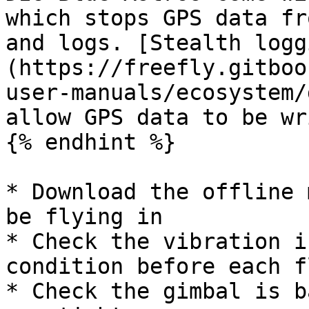
which stops GPS data fr
and logs. [Stealth logg
(https://freefly.gitboo
user-manuals/ecosystem/
allow GPS data to be wr
{% endhint %}

* Download the offline 
be flying in

* Check the vibration i
condition before each f
* Check the gimbal is b