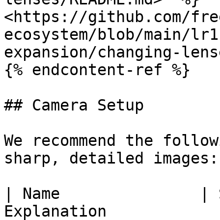
<https://github.com/fre
ecosystem/blob/main/lr1
expansion/changing-lens
{% endcontent-ref %}

## Camera Setup

We recommend the follow
sharp, detailed images:

| Name               | 
Explanation                                                                                                                         