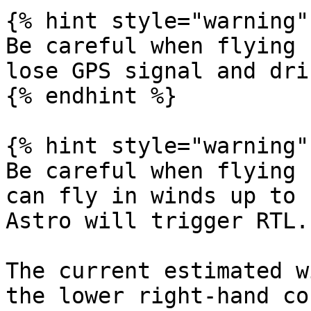
{% hint style="warning" 
Be careful when flying 
lose GPS signal and drif
{% endhint %}

{% hint style="warning" 
Be careful when flying 
can fly in winds up to 
Astro will trigger RTL.

The current estimated w
the lower right-hand co