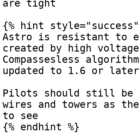
are tight

{% hint style="success" 
Astro is resistant to e
created by high voltage
Compassesless algorithm
updated to 1.6 or later

Pilots should still be 
wires and towers as the
to see

{% endhint %}
