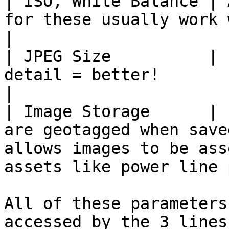
| ISO, White Balance | 
for these usually work well                                                                                 
|

| JPEG Size          | 
detail = better!                                                                                                               
|

| Image Storage      | 
are geotagged when save
allows images to be ass
assets like power line 
All of these parameters
accessed by the 3 lines