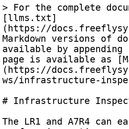
> For the complete docu
[llms.txt]
(https://docs.freeflysy
Markdown versions of do
available by appending 
page is available as [M
(https://docs.freeflysy
ws/infrastructure-inspe
# Infrastructure Inspect
The LR1 and A7R4 can ea