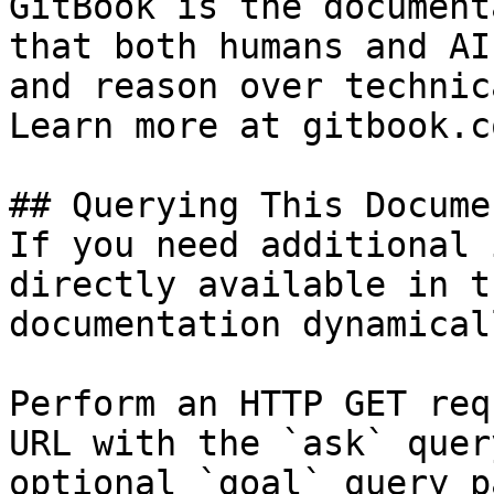
GitBook is the document
that both humans and AI
and reason over technic
Learn more at gitbook.co
## Querying This Docume
If you need additional 
directly available in t
documentation dynamical
Perform an HTTP GET req
URL with the `ask` quer
optional `goal` query p