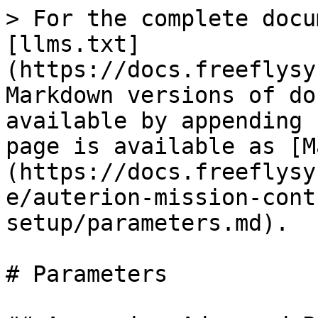
> For the complete docu
[llms.txt]
(https://docs.freeflysy
Markdown versions of do
available by appending 
page is available as [M
(https://docs.freeflysy
e/auterion-mission-cont
setup/parameters.md).

# Parameters
