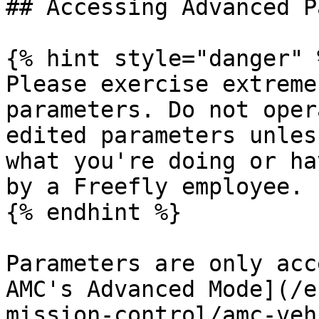
## Accessing Advanced P
{% hint style="danger" %
Please exercise extreme
parameters. Do not oper
edited parameters unles
what you're doing or ha
by a Freefly employee.

{% endhint %}

Parameters are only acc
AMC's Advanced Mode](/e
mission-control/amc-veh