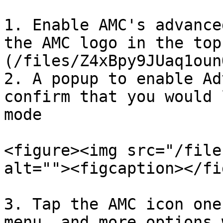
1. Enable AMC's advance
the AMC logo in the top
(/files/Z4xBpy9JUaq1oun
2. A popup to enable Ad
confirm that you would 
mode

<figure><img src="/file
alt=""><figcaption></fi
3. Tap the AMC icon one
menu, and more options 