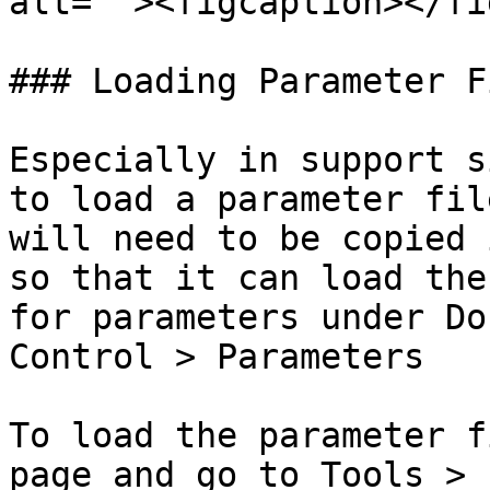
alt=""><figcaption></fi
### Loading Parameter Fi
Especially in support s
to load a parameter fil
will need to be copied 
so that it can load the
for parameters under Do
Control > Parameters

To load the parameter f
page and go to Tools > 