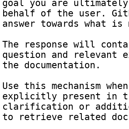
goal you are ultimately
behalf of the user. Git
answer towards what is 
The response will conta
question and relevant e
the documentation.

Use this mechanism when
explicitly present in t
clarification or additi