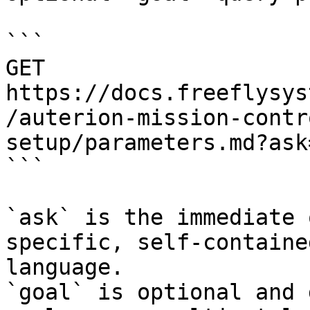
```

GET 
https://docs.freeflysys
/auterion-mission-contr
setup/parameters.md?ask
```

`ask` is the immediate 
specific, self-containe
language.

`goal` is optional and 