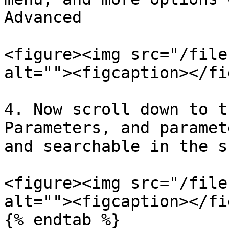
Advanced

<figure><img src="/file
alt=""><figcaption></fi
4. Now scroll down to t
Parameters, and paramet
and searchable in the s
<figure><img src="/file
alt=""><figcaption></fi
{% endtab %}
