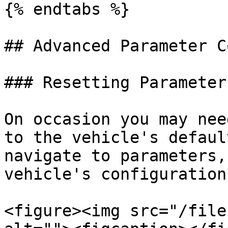
{% endtabs %}

## Advanced Parameter C
### Resetting Parameter
On occasion you may nee
to the vehicle's defaul
navigate to parameters,
vehicle's configuration
<figure><img src="/file