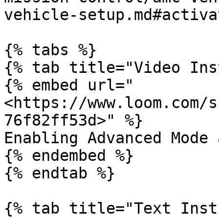
vehicle-setup.md#activa
{% tabs %}

{% tab title="Video Ins
{% embed url="
<https://www.loom.com/s
76f82ff53d>" %}

Enabling Advanced Mode 
{% endembed %}

{% endtab %}

{% tab title="Text Inst