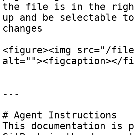
the file is in the righ
up and be selectable to
changes

<figure><img src="/file
alt=""><figcaption></fi
---

# Agent Instructions

This documentation is p