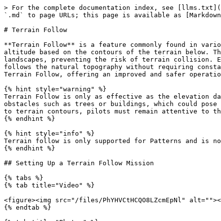
> For the complete documentation index, see [llms.txt](
`.md` to page URLs; this page is available as [Markdown
# Terrain Follow

**Terrain Follow** is a feature commonly found in vario
altitude based on the contours of the terrain below. Th
landscapes, preventing the risk of terrain collision. E
follows the natural topography without requiring consta
Terrain Follow, offering an improved and safer operatio
{% hint style="warning" %}

Terrain Follow is only as effective as the elevation da
obstacles such as trees or buildings, which could pose 
to terrain contours, pilots must remain attentive to th
{% endhint %}

{% hint style="info" %}

Terrain follow is only supported for Patterns and is no
{% endhint %}

## Setting Up a Terrain Follow Mission

{% tabs %}

{% tab title="Video" %}

<figure><img src="/files/PhYHVCtHCQO8LZcmEpNl" alt=""><
{% endtab %}
