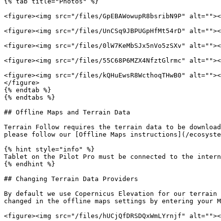
{% tab title="Photos" %}

<figure><img src="/files/GpEBAWowupR8bsribN9P" alt=""><
<figure><img src="/files/UnCSq9JBPUGpHfMt54rD" alt=""><
<figure><img src="/files/0lW7KeMbSJx5nVo5zSXv" alt=""><
<figure><img src="/files/55C68P6MZX4NfztGlrmc" alt=""><
<figure><img src="/files/kQHuEwsR8WcthoqTHwB0" alt=""><
</figure>

{% endtab %}

{% endtabs %}

## Offline Maps and Terrain Data

Terrain Follow requires the terrain data to be download
please follow our [Offline Maps instructions](/ecosyste
{% hint style="info" %}

Tablet on the Pilot Pro must be connected to the intern
{% endhint %}

## Changing Terrain Data Providers

By default we use Copernicus Elevation for our terrain 
changed in the offline maps settings by entering your M
<figure><img src="/files/hUCjQfDRSDQxWmLYrnjf" alt=""><