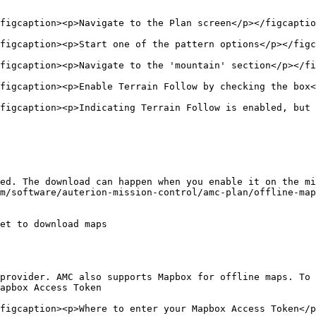
figcaption><p>Navigate to the Plan screen</p></figcaptio
figcaption><p>Start one of the pattern options</p></figc
figcaption><p>Navigate to the 'mountain' section</p></fi
figcaption><p>Enable Terrain Follow by checking the box<
figcaption><p>Indicating Terrain Follow is enabled, but 
ed. The download can happen when you enable it on the mi
m/software/auterion-mission-control/amc-plan/offline-map
et to download maps

provider. AMC also supports Mapbox for offline maps. To 
apbox Access Token

figcaption><p>Where to enter your Mapbox Access Token</p