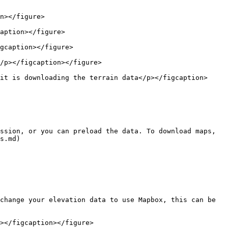
n></figure>

aption></figure>

gcaption></figure>

/p></figcaption></figure>

it is downloading the terrain data</p></figcaption>
ssion, or you can preload the data. To download maps, 
s.md)

change your elevation data to use Mapbox, this can be 
></figcaption></figure>
