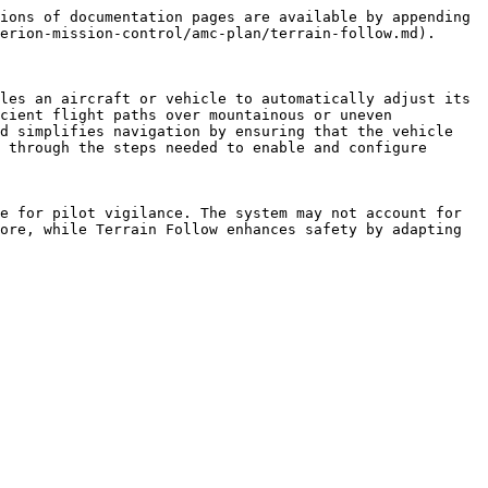
ions of documentation pages are available by appending 
erion-mission-control/amc-plan/terrain-follow.md).

les an aircraft or vehicle to automatically adjust its 
cient flight paths over mountainous or uneven 
d simplifies navigation by ensuring that the vehicle 
 through the steps needed to enable and configure 
e for pilot vigilance. The system may not account for 
ore, while Terrain Follow enhances safety by adapting 