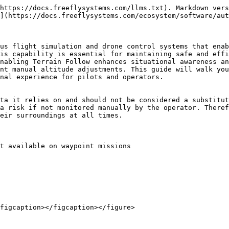
https://docs.freeflysystems.com/llms.txt). Markdown vers
](https://docs.freeflysystems.com/ecosystem/software/aut
us flight simulation and drone control systems that enab
is capability is essential for maintaining safe and effi
nabling Terrain Follow enhances situational awareness an
nt manual altitude adjustments. This guide will walk you
nal experience for pilots and operators.

ta it relies on and should not be considered a substitut
a risk if not monitored manually by the operator. Theref
eir surroundings at all times.

t available on waypoint missions

figcaption></figcaption></figure>
