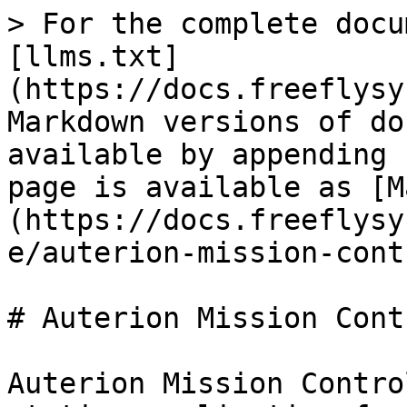
> For the complete docu
[llms.txt]
(https://docs.freeflysy
Markdown versions of do
available by appending 
page is available as [M
(https://docs.freeflysy
e/auterion-mission-cont
# Auterion Mission Contr
Auterion Mission Contro