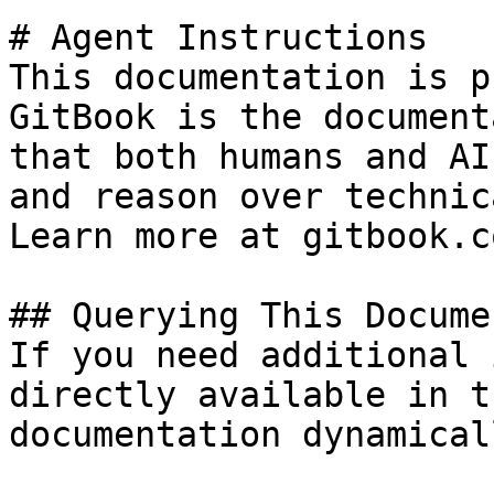
# Agent Instructions

This documentation is p
GitBook is the document
that both humans and AI
and reason over technic
Learn more at gitbook.co
## Querying This Docume
If you need additional 
directly available in t
documentation dynamical