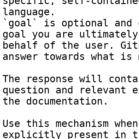
specific, self-containe
language.

`goal` is optional and 
goal you are ultimately
behalf of the user. Git
answer towards what is 
The response will conta
question and relevant e
the documentation.

Use this mechanism when
explicitly present in t