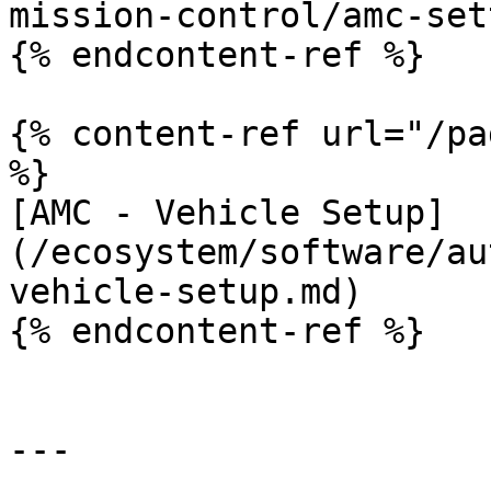
mission-control/amc-set
{% endcontent-ref %}

{% content-ref url="/pa
%}

[AMC - Vehicle Setup]
(/ecosystem/software/au
vehicle-setup.md)

{% endcontent-ref %}

---
