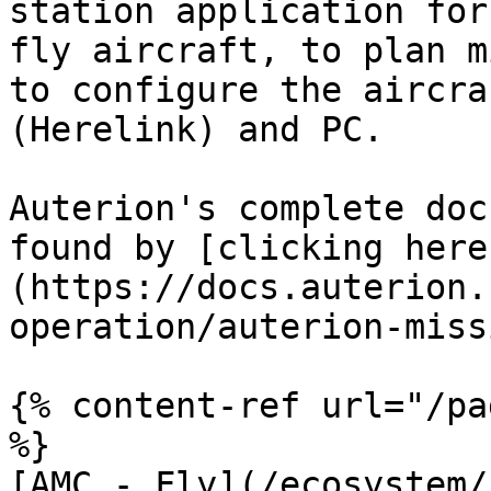
station application for
fly aircraft, to plan m
to configure the aircra
(Herelink) and PC.

Auterion's complete doc
found by [clicking here
(https://docs.auterion.
operation/auterion-miss
{% content-ref url="/pa
%}

[AMC - Fly](/ecosystem/