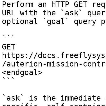
Perform an HTTP GET req
URL with the `ask` quer
optional `goal` query p
```

GET 
https://docs.freeflysys
/auterion-mission-contr
<endgoal>

```

`ask` is the immediate 