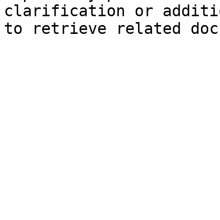
clarification or additi