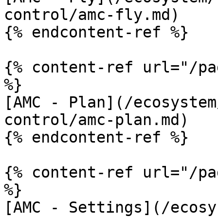
control/amc-fly.md)

{% endcontent-ref %}

{% content-ref url="/pa
%}

[AMC - Plan](/ecosystem
control/amc-plan.md)

{% endcontent-ref %}

{% content-ref url="/pa
%}

[AMC - Settings](/ecosy