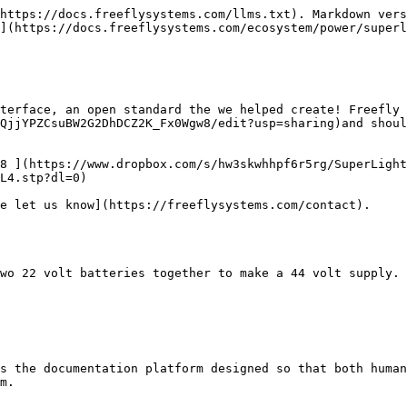
https://docs.freeflysystems.com/llms.txt). Markdown vers
](https://docs.freeflysystems.com/ecosystem/power/superl
terface, an open standard the we helped create! Freefly
QjjYPZCsuBW2G2DhDCZ2K_Fx0Wgw8/edit?usp=sharing)and shoul
8 ](https://www.dropbox.com/s/hw3skwhhpf6r5rg/SuperLight
L4.stp?dl=0)

e let us know](https://freeflysystems.com/contact).

wo 22 volt batteries together to make a 44 volt supply.

s the documentation platform designed so that both human
m.
