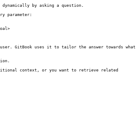
 dynamically by asking a question.

ry parameter:

oal>

user. GitBook uses it to tailor the answer towards what 
ion.

itional context, or you want to retrieve related 