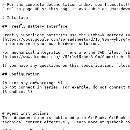
> For the complete documentation index, see [llms.txt](
`.md` to page URLs; this page is available as [Markdown
# Interface

## Freefly Battery Interface

Freefly Superlight batteries use the Pixhawk Battery In
(https://docs.google.com/spreadsheets/d/15j90n-wyhvrg4v
batteries into your own hardware solution.

For mechanical integration, here are the CAD files: [SL
(https://www.dropbox.com/s/53r1wl5rhez8i0m/SuperLight-S
If you have any questions on this specification, [pleas
## Configuration

{% hint style="warning" %}

Do not connect in series. For example, do not connect t
{% endhint %}

---

# Agent Instructions

This documentation is published with GitBook. GitBook i
technical content effectively. Learn more at gitbook.co