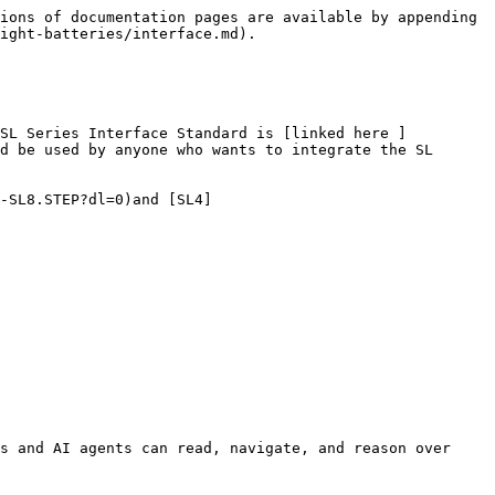
ions of documentation pages are available by appending 
ight-batteries/interface.md).

 SL Series Interface Standard is [linked here ]
d be used by anyone who wants to integrate the SL 
-SL8.STEP?dl=0)and [SL4]
s and AI agents can read, navigate, and reason over 