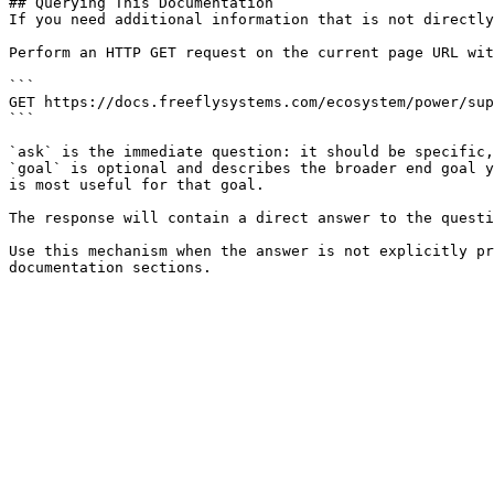
## Querying This Documentation

If you need additional information that is not directly
Perform an HTTP GET request on the current page URL wit
```

GET https://docs.freeflysystems.com/ecosystem/power/sup
```

`ask` is the immediate question: it should be specific,
`goal` is optional and describes the broader end goal y
is most useful for that goal.

The response will contain a direct answer to the questi
Use this mechanism when the answer is not explicitly pr