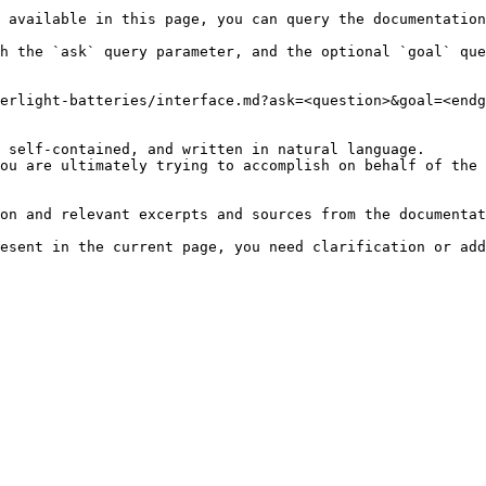
 available in this page, you can query the documentation
h the `ask` query parameter, and the optional `goal` que
erlight-batteries/interface.md?ask=<question>&goal=<endg
 self-contained, and written in natural language.

ou are ultimately trying to accomplish on behalf of the 
on and relevant excerpts and sources from the documentat
esent in the current page, you need clarification or add