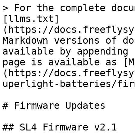
> For the complete docu
[llms.txt]
(https://docs.freeflysy
Markdown versions of do
available by appending 
page is available as [M
(https://docs.freeflysy
uperlight-batteries/fir
# Firmware Updates

## SL4 Firmware v2.1
