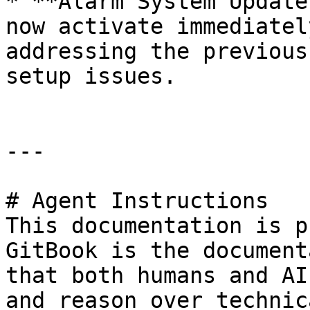
* **Alarm System Update
now activate immediatel
addressing the previous
setup issues.

---

# Agent Instructions

This documentation is p
GitBook is the document
that both humans and AI
and reason over technic