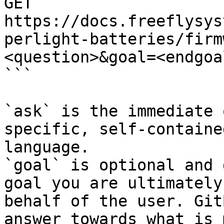
GET 
https://docs.freeflysys
perlight-batteries/firm
<question>&goal=<endgoal
```

`ask` is the immediate 
specific, self-containe
language.

`goal` is optional and 
goal you are ultimately
behalf of the user. Git
answer towards what is 