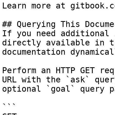
Learn more at gitbook.co
## Querying This Docume
If you need additional 
directly available in t
documentation dynamical
Perform an HTTP GET req
URL with the `ask` quer
optional `goal` query p
```
