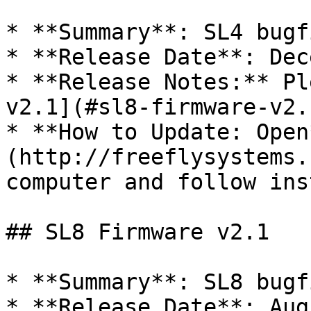
* **Summary**: SL4 bugf
* **Release Date**: Dec
* **Release Notes:** Pl
v2.1](#sl8-firmware-v2.
* **How to Update: Open
(http://freeflysystems.
computer and follow ins
## SL8 Firmware v2.1

* **Summary**: SL8 bugf
* **Release Date**: Aug