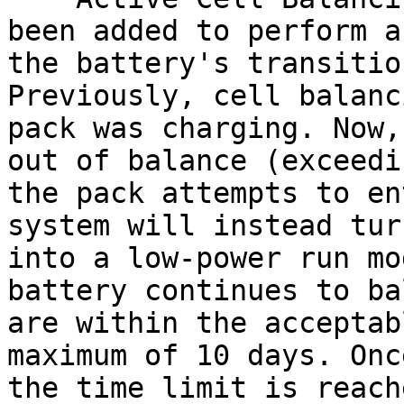
been added to perform a
the battery's transitio
Previously, cell balanc
pack was charging. Now,
out of balance (exceedi
the pack attempts to en
system will instead tur
into a low-power run mo
battery continues to ba
are within the acceptab
maximum of 10 days. Onc
the time limit is reach