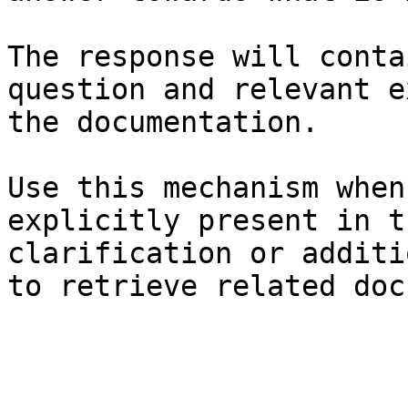
The response will conta
question and relevant e
the documentation.

Use this mechanism when
explicitly present in t
clarification or additi