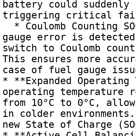
battery could suddenly 
triggering critical fai
  * Coulomb Counting SOC Estimation: If a fuel 
gauge error is detected
switch to Coulomb count
This ensures more accur
case of fuel gauge issue
* **Expanded Operating 
operating temperature r
from 10°C to 0°C, allow
in colder environments.
new State of Charge (SO
* **Active Cell Balanci