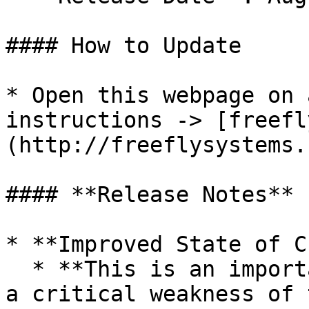
#### How to Update

* Open this webpage on 
instructions -> [freefl
(http://freeflysystems.
#### **Release Notes**

* **Improved State of C
  * **This is an important feature that addresses 
a critical weakness of 