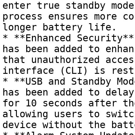
enter true standby mode
process ensures more co
longer battery life.

* **Enhanced Security**
has been added to enhan
that unauthorized acces
interface (CLI) is rest
* **USB and Standby Mod
has been added to delay
for 10 seconds after th
allowing users to switc
device without the batt