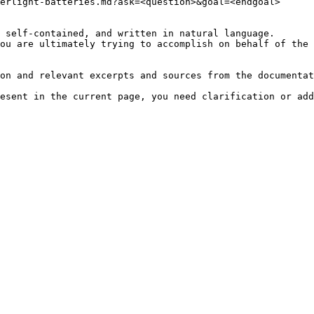
erlight-batteries.md?ask=<question>&goal=<endgoal>

 self-contained, and written in natural language.

ou are ultimately trying to accomplish on behalf of the 
on and relevant excerpts and sources from the documentat
esent in the current page, you need clarification or add