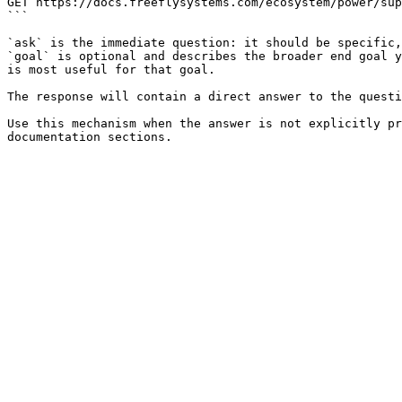
GET https://docs.freeflysystems.com/ecosystem/power/sup
```

`ask` is the immediate question: it should be specific,
`goal` is optional and describes the broader end goal y
is most useful for that goal.

The response will contain a direct answer to the questi
Use this mechanism when the answer is not explicitly pr