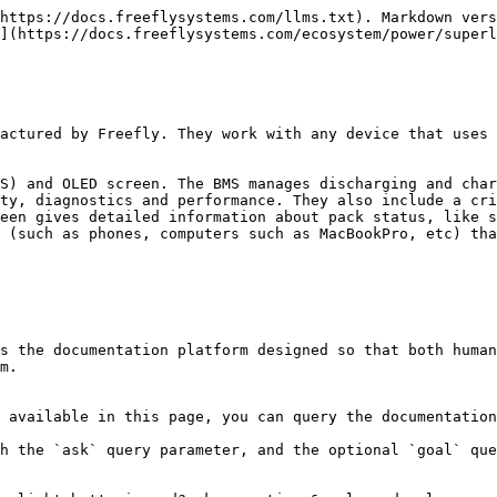
https://docs.freeflysystems.com/llms.txt). Markdown vers
](https://docs.freeflysystems.com/ecosystem/power/superl
actured by Freefly. They work with any device that uses 
S) and OLED screen. The BMS manages discharging and char
ty, diagnostics and performance. They also include a cri
een gives detailed information about pack status, like s
 (such as phones, computers such as MacBookPro, etc) tha
s the documentation platform designed so that both human
m.

 available in this page, you can query the documentation
h the `ask` query parameter, and the optional `goal` que