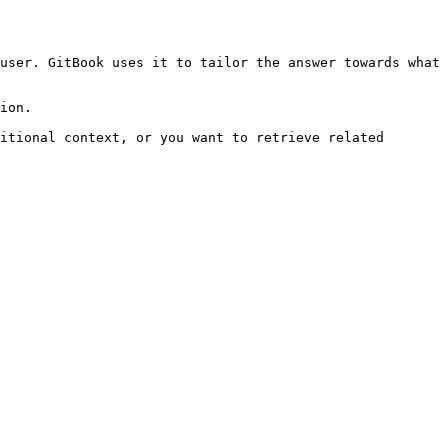
user. GitBook uses it to tailor the answer towards what 
ion.

itional context, or you want to retrieve related 