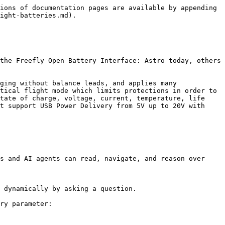
ions of documentation pages are available by appending 
ight-batteries.md).

the Freefly Open Battery Interface: Astro today, others 
ging without balance leads, and applies many 
tical flight mode which limits protections in order to 
tate of charge, voltage, current, temperature, life 
t support USB Power Delivery from 5V up to 20V with 
s and AI agents can read, navigate, and reason over 
 dynamically by asking a question.

ry parameter:
