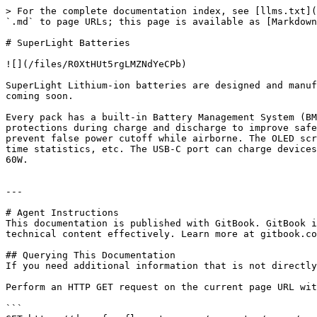
> For the complete documentation index, see [llms.txt](
`.md` to page URLs; this page is available as [Markdown
# SuperLight Batteries

![](/files/R0XtHUt5rgLMZNdYeCPb)

SuperLight Lithium-ion batteries are designed and manuf
coming soon.

Every pack has a built-in Battery Management System (BM
protections during charge and discharge to improve safe
prevent false power cutoff while airborne. The OLED scr
time statistics, etc. The USB-C port can charge devices
60W.

---

# Agent Instructions

This documentation is published with GitBook. GitBook i
technical content effectively. Learn more at gitbook.co
## Querying This Documentation

If you need additional information that is not directly
Perform an HTTP GET request on the current page URL wit
```
