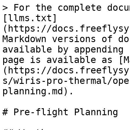
> For the complete docu
[llms.txt]
(https://docs.freeflysy
Markdown versions of do
available by appending 
page is available as [M
(https://docs.freeflysy
s/wiris-pro-thermal/ope
planning.md).

# Pre-flight Planning
