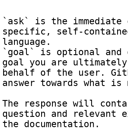
```

`ask` is the immediate 
specific, self-containe
language.

`goal` is optional and 
goal you are ultimately
behalf of the user. Git
answer towards what is 
The response will conta
question and relevant e
the documentation.
