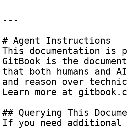
---

# Agent Instructions

This documentation is p
GitBook is the document
that both humans and AI
and reason over technic
Learn more at gitbook.co
## Querying This Docume
If you need additional 