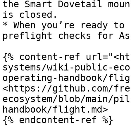
the Smart Dovetail moun
is closed.

* When you’re ready to 
preflight checks for As
{% content-ref url="<ht
systems/wiki-public-eco
operating-handbook/flig
<https://github.com/fre
ecosystem/blob/main/pil
handbook/flight.md>

{% endcontent-ref %}
