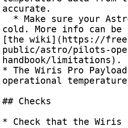
accurate.

  * Make sure your Astro batteries don't get too 
cold. More info can be 
[the wiki](https://free
public/astro/pilots-ope
handbook/limitations).

* The Wiris Pro Payload
operational temperature
## Checks

* Check that the Wiris 