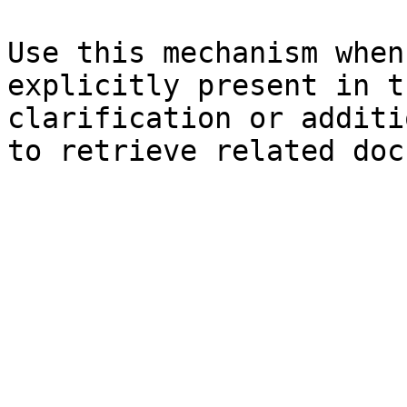
Use this mechanism when
explicitly present in t
clarification or additi