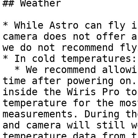
## Weather

* While Astro can fly i
camera does not offer a
we do not recommend fly
* In cold temperatures:

  * We recommend allowing 3-5 minutes of warm-up 
time after powering on.
inside the Wiris Pro to
temperature for the mos
measurements. During th
and camera will still w
temperature data from t