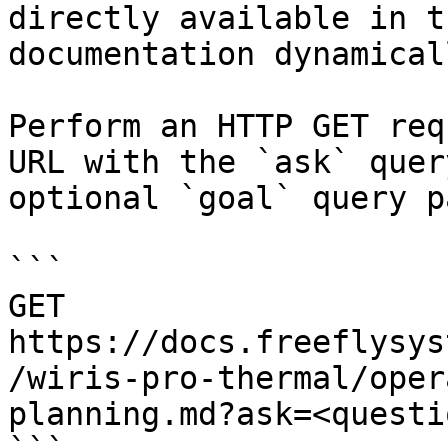
directly available in t
documentation dynamical
Perform an HTTP GET req
URL with the `ask` quer
optional `goal` query p
```

GET 
https://docs.freeflysys
/wiris-pro-thermal/oper
planning.md?ask=<questi