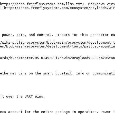
https://docs.freeflysystems.com/llms.txt). Markdown vers
](https://docs.freeflysystems.com/ecosystem/payloads/wir
 power, data, and control. Pinouts for this connector ca
/wiki-public-ecosystem/blob/main/ecosystem/development-t
em/blob/main/ecosystem/development-tools/payload-mountin
ards/blob/master/DS-014%20Pixhawk%20Payload%20Bus%20Stan
ethernet pins on the smart dovetail. Info on communicati
ft over the UART pins.

ecs account for the entire package in operation. Power i