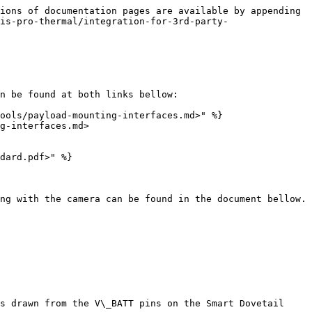
ions of documentation pages are available by appending 
is-pro-thermal/integration-for-3rd-party-
n be found at both links bellow:

ools/payload-mounting-interfaces.md>" %}

g-interfaces.md>

dard.pdf>" %}

ng with the camera can be found in the document bellow.

s drawn from the V\_BATT pins on the Smart Dovetail 