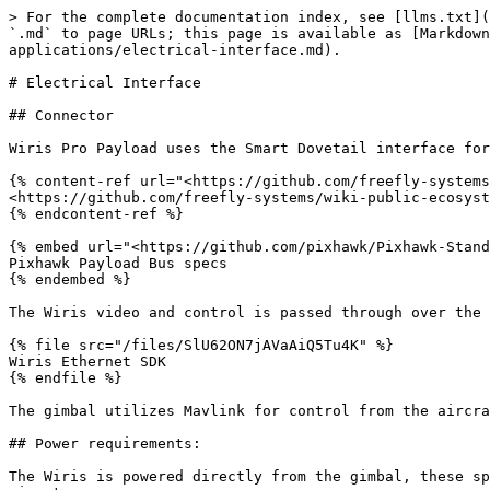
> For the complete documentation index, see [llms.txt](
`.md` to page URLs; this page is available as [Markdown
applications/electrical-interface.md).

# Electrical Interface

## Connector

Wiris Pro Payload uses the Smart Dovetail interface for
{% content-ref url="<https://github.com/freefly-systems
<https://github.com/freefly-systems/wiki-public-ecosyst
{% endcontent-ref %}

{% embed url="<https://github.com/pixhawk/Pixhawk-Stand
Pixhawk Payload Bus specs

{% endembed %}

The Wiris video and control is passed through over the 
{% file src="/files/SlU62ON7jAVaAiQ5Tu4K" %}

Wiris Ethernet SDK

{% endfile %}

The gimbal utilizes Mavlink for control from the aircra
## Power requirements:

The Wiris is powered directly from the gimbal, these sp