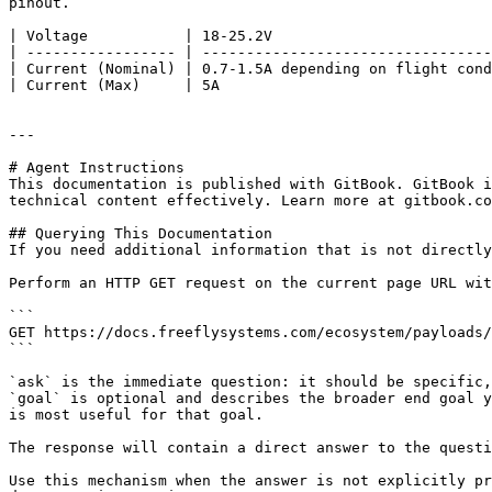
pinout.

| Voltage           | 18-25.2V                         
| ----------------- | ---------------------------------
| Current (Nominal) | 0.7-1.5A depending on flight cond
| Current (Max)     | 5A                               
---

# Agent Instructions

This documentation is published with GitBook. GitBook i
technical content effectively. Learn more at gitbook.co
## Querying This Documentation

If you need additional information that is not directly
Perform an HTTP GET request on the current page URL wit
```

GET https://docs.freeflysystems.com/ecosystem/payloads/
```

`ask` is the immediate question: it should be specific,
`goal` is optional and describes the broader end goal y
is most useful for that goal.

The response will contain a direct answer to the questi
Use this mechanism when the answer is not explicitly pr