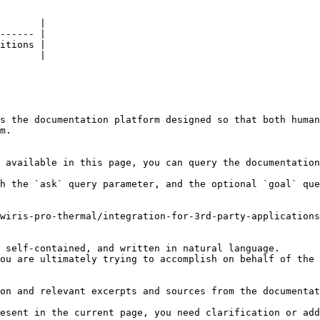
       |

------ |

itions |

       |

s the documentation platform designed so that both human
m.

 available in this page, you can query the documentation
h the `ask` query parameter, and the optional `goal` que
wiris-pro-thermal/integration-for-3rd-party-applications
 self-contained, and written in natural language.

ou are ultimately trying to accomplish on behalf of the 
on and relevant excerpts and sources from the documentat
esent in the current page, you need clarification or add