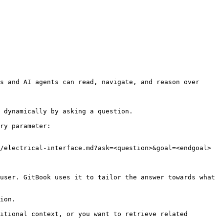
s and AI agents can read, navigate, and reason over 
 dynamically by asking a question.

ry parameter:

/electrical-interface.md?ask=<question>&goal=<endgoal>

user. GitBook uses it to tailor the answer towards what 
ion.

itional context, or you want to retrieve related 