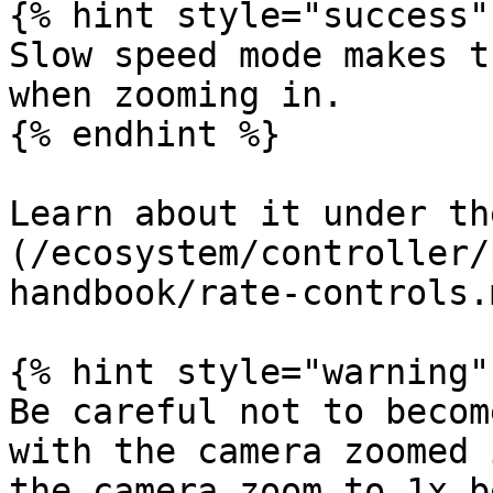
{% hint style="success" 
Slow speed mode makes t
when zooming in.

{% endhint %}

Learn about it under th
(/ecosystem/controller/
handbook/rate-controls.
{% hint style="warning" 
Be careful not to becom
with the camera zoomed 
the camera zoom to 1x b