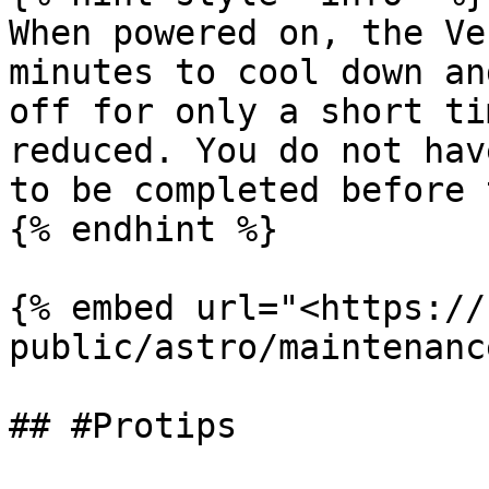
When powered on, the Ve
minutes to cool down an
off for only a short ti
reduced. You do not hav
to be completed before 
{% endhint %}

{% embed url="<https://
public/astro/maintenanc
## #Protips
