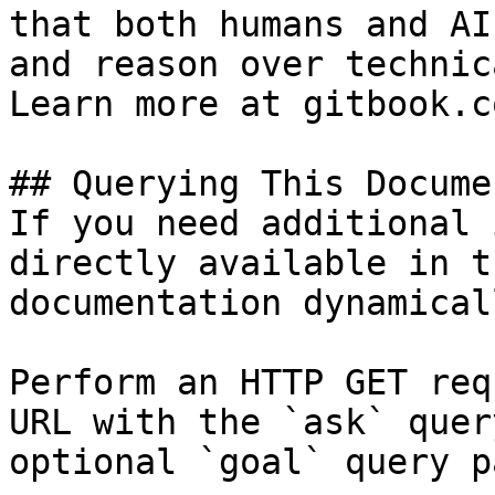
that both humans and AI
and reason over technic
Learn more at gitbook.co
## Querying This Docume
If you need additional 
directly available in t
documentation dynamical
Perform an HTTP GET req
URL with the `ask` quer
optional `goal` query p