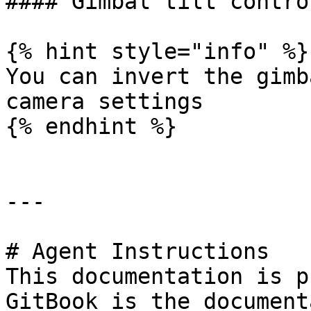
#### Gimbal tilt contro
{% hint style="info" %}

You can invert the gimb
camera settings

{% endhint %}

---

# Agent Instructions

This documentation is p
GitBook is the document