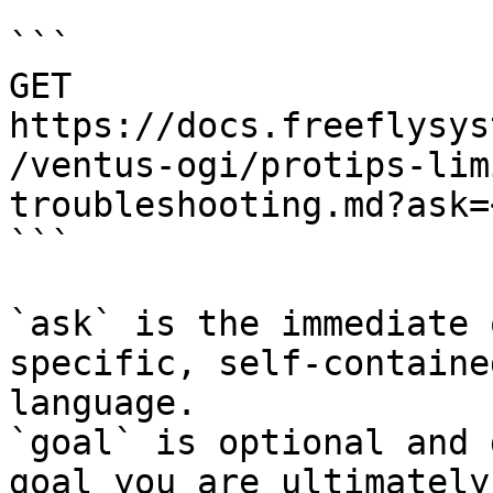
```

GET 
https://docs.freeflysys
/ventus-ogi/protips-lim
troubleshooting.md?ask=
```

`ask` is the immediate 
specific, self-containe
language.

`goal` is optional and 
goal you are ultimately