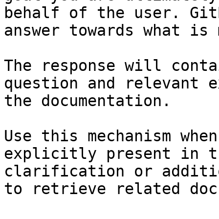
behalf of the user. Git
answer towards what is 
The response will conta
question and relevant e
the documentation.

Use this mechanism when
explicitly present in t
clarification or additi