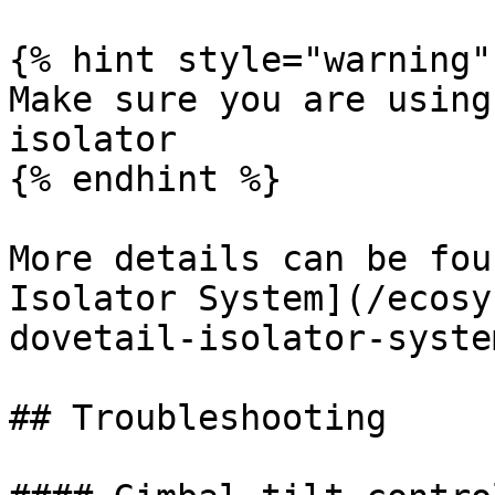
{% hint style="warning" 
Make sure you are using
isolator

{% endhint %}

More details can be fou
Isolator System](/ecosy
dovetail-isolator-syste
## Troubleshooting
