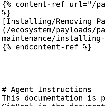
{% content-ref url="/pa
%}

[Installing/Removing Pa
(/ecosystem/payloads/pa
maintenance/installing-
{% endcontent-ref %}

---

# Agent Instructions

This documentation is p