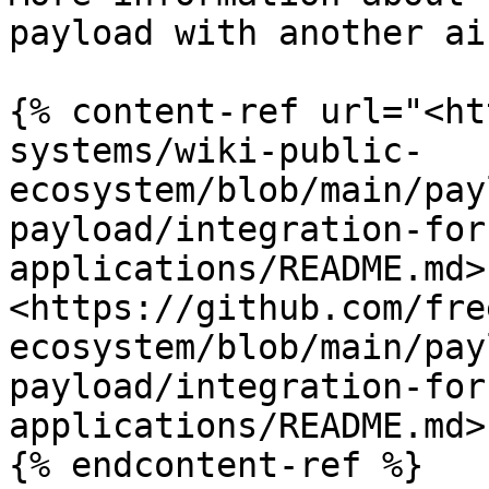
payload with another ai
{% content-ref url="<ht
systems/wiki-public-
ecosystem/blob/main/pay
payload/integration-for
applications/README.md>"
<https://github.com/fre
ecosystem/blob/main/pay
payload/integration-for
applications/README.md>

{% endcontent-ref %}
