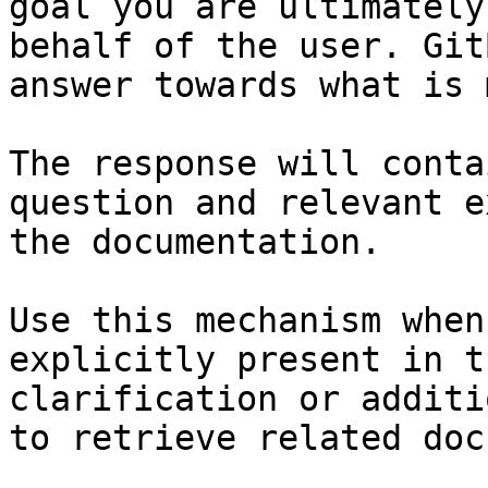
goal you are ultimately
behalf of the user. Git
answer towards what is 
The response will conta
question and relevant e
the documentation.

Use this mechanism when
explicitly present in t
clarification or additi