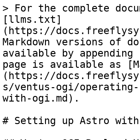
> For the complete docu
[llms.txt]
(https://docs.freeflysy
Markdown versions of do
available by appending 
page is available as [M
(https://docs.freeflysy
s/ventus-ogi/operating-
with-ogi.md).

# Setting up Astro with 