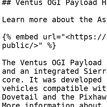
## Ventus OGI Payload H
Learn more about the As
{% embed url="<https://
public/>" %}

The Ventus OGI Payload 
and an integrated Sierr
core. It was developed 
vehicles compatible wit
Dovetail and the Pixhaw
More information about 