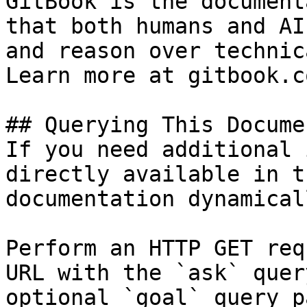
GitBook is the document
that both humans and AI
and reason over technic
Learn more at gitbook.co
## Querying This Docume
If you need additional 
directly available in t
documentation dynamical
Perform an HTTP GET req
URL with the `ask` quer
optional `goal` query p