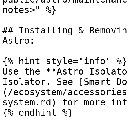
notes>" %}

## Installing & Removin
Astro:

{% hint style="info" %}

Use the **Astro Isolato
Isolator. See [Smart Do
(/ecosystem/accessories
system.md) for more info
{% endhint %}
