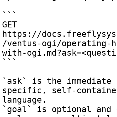
```

GET 
https://docs.freeflysys
/ventus-ogi/operating-h
with-ogi.md?ask=<questi
```

`ask` is the immediate 
specific, self-containe
language.

`goal` is optional and 