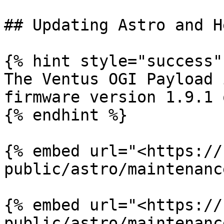
## Updating Astro and H
{% hint style="success" 
The Ventus OGI Payload 
firmware version 1.9.1 
{% endhint %}

{% embed url="<https://
public/astro/maintenanc
{% embed url="<https://
public/astro/maintenanc