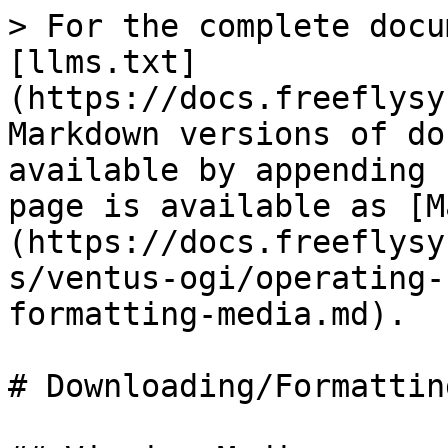
> For the complete docu
[llms.txt]
(https://docs.freeflysy
Markdown versions of do
available by appending 
page is available as [M
(https://docs.freeflysy
s/ventus-ogi/operating-
formatting-media.md).

# Downloading/Formattin