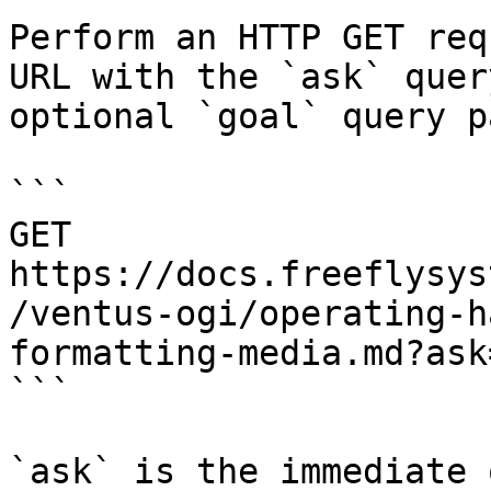
Perform an HTTP GET req
URL with the `ask` quer
optional `goal` query p
```

GET 
https://docs.freeflysys
/ventus-ogi/operating-h
formatting-media.md?ask
```

`ask` is the immediate 