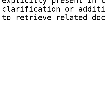
explicitly present in t
clarification or additi