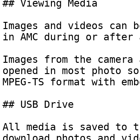
## Viewing Media

Images and videos can b
in AMC during or after 
Images from the camera 
opened in most photo so
MPEG-TS format with emb
## USB Drive

All media is saved to t
download photos and vid