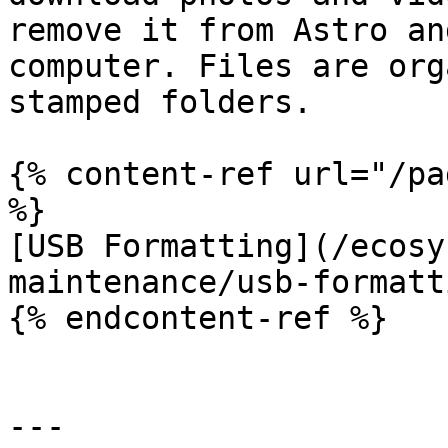
remove it from Astro an
computer. Files are org
stamped folders.

{% content-ref url="/pa
%}

[USB Formatting](/ecosy
maintenance/usb-formatt
{% endcontent-ref %}

---
