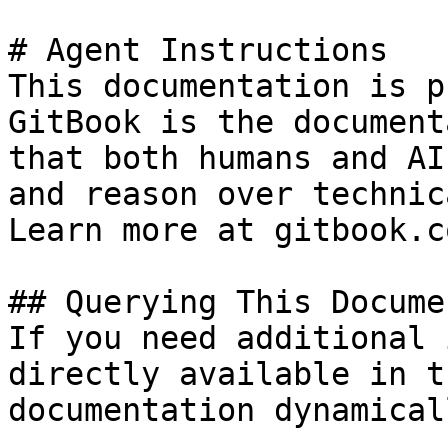
# Agent Instructions

This documentation is p
GitBook is the document
that both humans and AI
and reason over technic
Learn more at gitbook.co
## Querying This Docume
If you need additional 
directly available in t
documentation dynamical