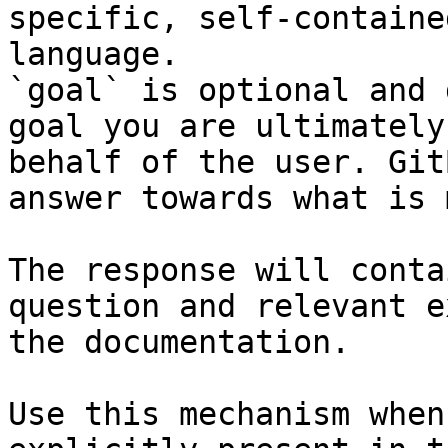
specific, self-containe
language.

`goal` is optional and 
goal you are ultimately
behalf of the user. Git
answer towards what is 
The response will conta
question and relevant e
the documentation.

Use this mechanism when