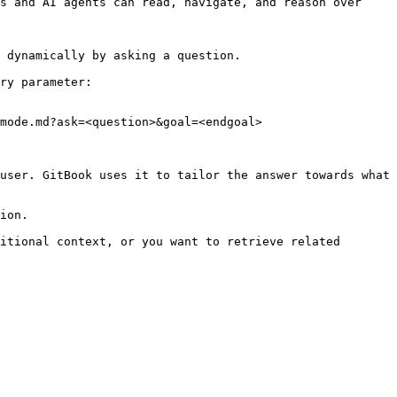
s and AI agents can read, navigate, and reason over 
 dynamically by asking a question.

ry parameter:

mode.md?ask=<question>&goal=<endgoal>

user. GitBook uses it to tailor the answer towards what 
ion.

itional context, or you want to retrieve related 