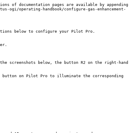
ions of documentation pages are available by appending 
tus-ogi/operating-handbook/configure-gas-enhancement-
tions below to configure your Pilot Pro.

er.

the screenshots below, the button R2 on the right-hand 