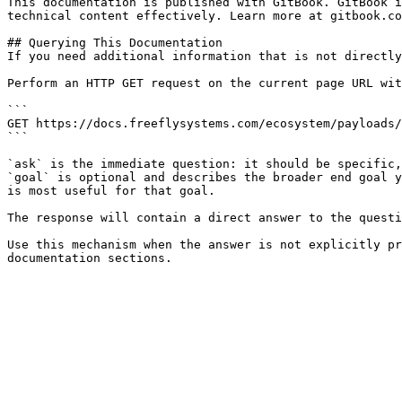
This documentation is published with GitBook. GitBook i
technical content effectively. Learn more at gitbook.co
## Querying This Documentation

If you need additional information that is not directly
Perform an HTTP GET request on the current page URL wit
```

GET https://docs.freeflysystems.com/ecosystem/payloads/
```

`ask` is the immediate question: it should be specific,
`goal` is optional and describes the broader end goal y
is most useful for that goal.

The response will contain a direct answer to the questi
Use this mechanism when the answer is not explicitly pr