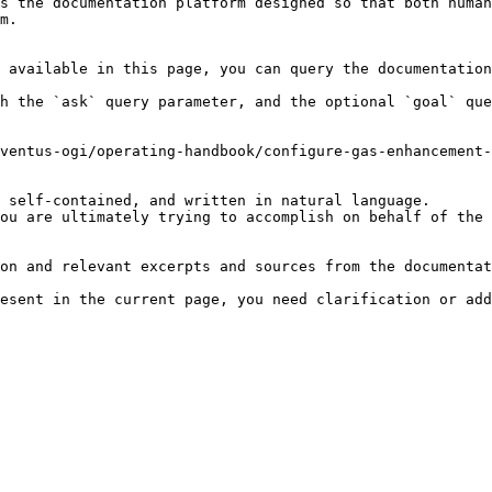
s the documentation platform designed so that both human
m.

 available in this page, you can query the documentation
h the `ask` query parameter, and the optional `goal` que
ventus-ogi/operating-handbook/configure-gas-enhancement-
 self-contained, and written in natural language.

ou are ultimately trying to accomplish on behalf of the 
on and relevant excerpts and sources from the documentat
esent in the current page, you need clarification or add