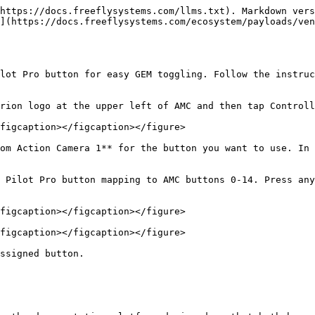
https://docs.freeflysystems.com/llms.txt). Markdown vers
](https://docs.freeflysystems.com/ecosystem/payloads/ven
lot Pro button for easy GEM toggling. Follow the instruc
rion logo at the upper left of AMC and then tap Controll
figcaption></figcaption></figure>

om Action Camera 1** for the button you want to use. In 
figcaption></figcaption></figure>

figcaption></figcaption></figure>

ssigned button.
