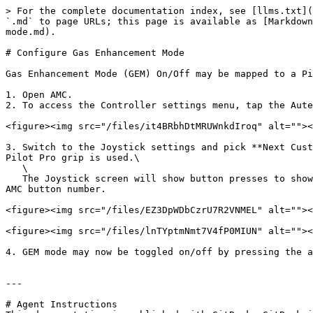
> For the complete documentation index, see [llms.txt](
`.md` to page URLs; this page is available as [Markdown
mode.md).

# Configure Gas Enhancement Mode

Gas Enhancement Mode (GEM) On/Off may be mapped to a Pi
1. Open AMC.

2. To access the Controller settings menu, tap the Aute
<figure><img src="/files/it4BRbhDtMRUWnkdIroq" alt=""><
3. Switch to the Joystick settings and pick **Next Cust
Pilot Pro grip is used.\

   \

   The Joystick screen will show button presses to show Pilot Pro button mapping to AMC buttons 0-14. Press any button on Pilot Pro to illuminate the corresponding 
AMC button number.

<figure><img src="/files/EZ3DpWDbCzrU7R2VNMEL" alt=""><
<figure><img src="/files/lnTYptmNmt7V4fP0MIUN" alt=""><
4. GEM mode may now be toggled on/off by pressing the a
---

# Agent Instructions
