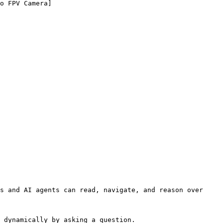
o FPV Camera]
s and AI agents can read, navigate, and reason over 
 dynamically by asking a question.
