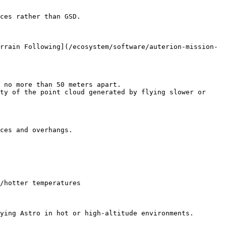
ces rather than GSD.

rrain Following](/ecosystem/software/auterion-mission-
 no more than 50 meters apart.

ty of the point cloud generated by flying slower or 
ces and overhangs.

/hotter temperatures

ying Astro in hot or high-altitude environments.
