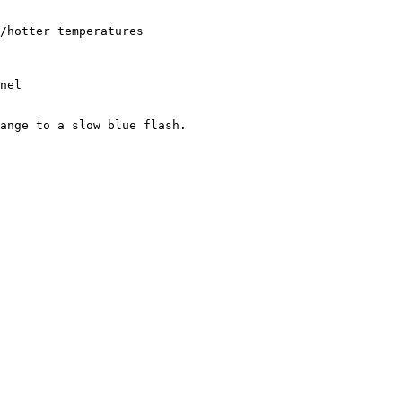
/hotter temperatures

nel

ange to a slow blue flash.
