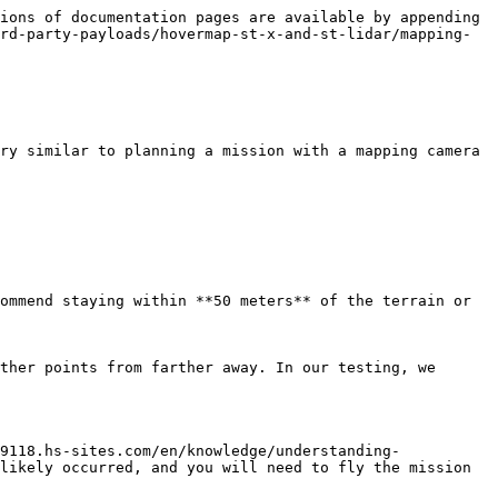
ions of documentation pages are available by appending 
rd-party-payloads/hovermap-st-x-and-st-lidar/mapping-
ry similar to planning a mission with a mapping camera 
ommend staying within **50 meters** of the terrain or 
ther points from farther away. In our testing, we 
9118.hs-sites.com/en/knowledge/understanding-
likely occurred, and you will need to fly the mission 