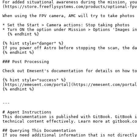
For added situational awareness during the mission, you
(https://store.freeflysystems.com/products/optional-fpv
When using the FPV camera, AMC will try to take photos 
* Set the Start > Camera actions: Stop taking photos

* Turn ON the option under Mission > Options 'Images in
  {% endhint %}

{% hint style="danger" %}

If you power off Astro before stopping the scan, the da
{% endhint %}

### Post Processing

Check out Emesent's documentation for details on how to
{% hint style="success" %}

[https://emesent.com/portal](https://emesent.com/portal
{% endhint %}

---

# Agent Instructions

This documentation is published with GitBook. GitBook i
technical content effectively. Learn more at gitbook.co
## Querying This Documentation

If you need additional information that is not directly