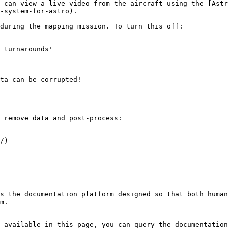
 can view a live video from the aircraft using the [Astr
-system-for-astro).

during the mapping mission. To turn this off:

 turnarounds'

ta can be corrupted!

 remove data and post-process:

/)

s the documentation platform designed so that both human
m.

 available in this page, you can query the documentation