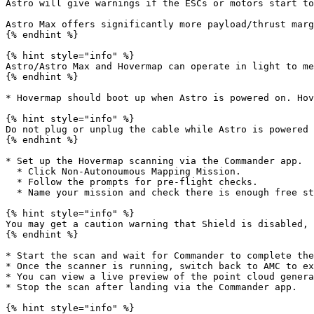
Astro will give warnings if the ESCs or motors start to
Astro Max offers significantly more payload/thrust marg
{% endhint %}

{% hint style="info" %}

Astro/Astro Max and Hovermap can operate in light to me
{% endhint %}

* Hovermap should boot up when Astro is powered on. Hov
{% hint style="info" %}

Do not plug or unplug the cable while Astro is powered 
{% endhint %}

* Set up the Hovermap scanning via the Commander app.

  * Click Non-Autonoumous Mapping Mission.

  * Follow the prompts for pre-flight checks.

  * Name your mission and check there is enough free storage on Hovermap.

{% hint style="info" %}

You may get a caution warning that Shield is disabled, 
{% endhint %}

* Start the scan and wait for Commander to complete the
* Once the scanner is running, switch back to AMC to ex
* You can view a live preview of the point cloud genera
* Stop the scan after landing via the Commander app.

{% hint style="info" %}
