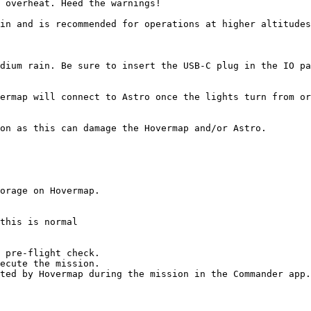
 overheat. Heed the warnings!

in and is recommended for operations at higher altitudes
dium rain. Be sure to insert the USB-C plug in the IO pa
ermap will connect to Astro once the lights turn from or
on as this can damage the Hovermap and/or Astro.

this is normal

 pre-flight check.

ecute the mission.

ted by Hovermap during the mission in the Commander app.
