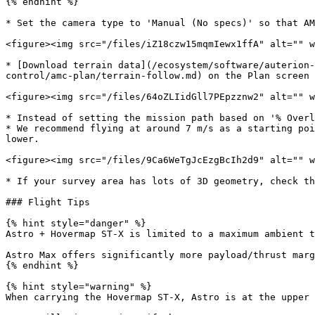
{% endhint %}

* Set the camera type to 'Manual (No specs)' so that AM
<figure><img src="/files/iZ18czw15mqmIewx1ffA" alt="" w
* [Download terrain data](/ecosystem/software/auterion-
control/amc-plan/terrain-follow.md) on the Plan screen 
<figure><img src="/files/64oZLIidGll7PEpzznw2" alt="" w
* Instead of setting the mission path based on '% Overl
* We recommend flying at around 7 m/s as a starting poi
lower.

<figure><img src="/files/9Ca6WeTgJcEzgBcIh2d9" alt="" w
* If your survey area has lots of 3D geometry, check th
### Flight Tips

{% hint style="danger" %}

Astro + Hovermap ST-X is limited to a maximum ambient t
Astro Max offers significantly more payload/thrust marg
{% endhint %}

{% hint style="warning" %}

When carrying the Hovermap ST-X, Astro is at the upper 