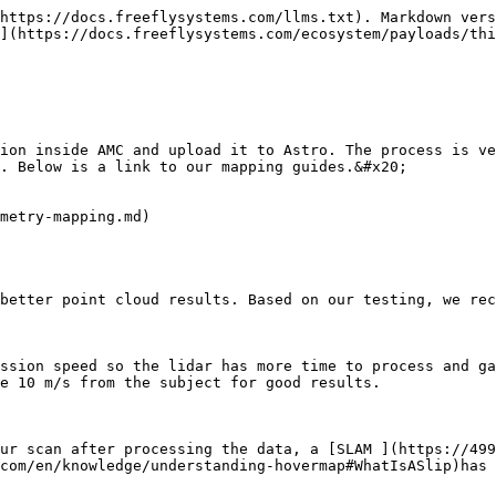
https://docs.freeflysystems.com/llms.txt). Markdown vers
](https://docs.freeflysystems.com/ecosystem/payloads/thi
ion inside AMC and upload it to Astro. The process is ve
. Below is a link to our mapping guides.&#x20;

metry-mapping.md)

better point cloud results. Based on our testing, we rec
ssion speed so the lidar has more time to process and ga
e 10 m/s from the subject for good results.

ur scan after processing the data, a [SLAM ](https://499
com/en/knowledge/understanding-hovermap#WhatIsASlip)has 