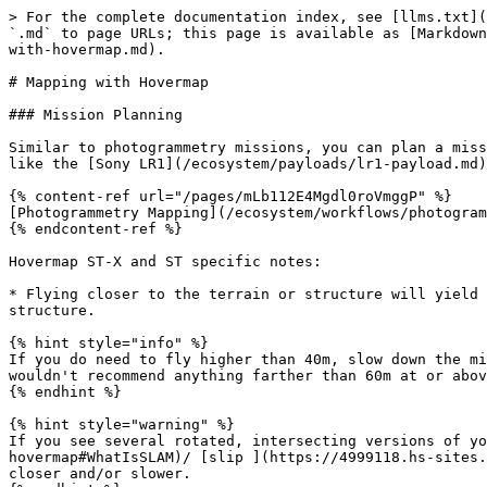
> For the complete documentation index, see [llms.txt](
`.md` to page URLs; this page is available as [Markdown
with-hovermap.md).

# Mapping with Hovermap

### Mission Planning

Similar to photogrammetry missions, you can plan a miss
like the [Sony LR1](/ecosystem/payloads/lr1-payload.md)
{% content-ref url="/pages/mLb112E4Mgdl0roVmggP" %}

[Photogrammetry Mapping](/ecosystem/workflows/photogram
{% endcontent-ref %}

Hovermap ST-X and ST specific notes:

* Flying closer to the terrain or structure will yield 
structure.

{% hint style="info" %}

If you do need to fly higher than 40m, slow down the mi
wouldn't recommend anything farther than 60m at or abov
{% endhint %}

{% hint style="warning" %}

If you see several rotated, intersecting versions of yo
hovermap#WhatIsSLAM)/ [slip ](https://4999118.hs-sites.
closer and/or slower.
