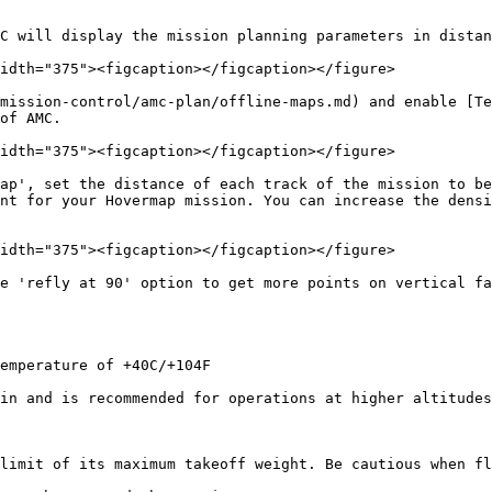
C will display the mission planning parameters in distan
idth="375"><figcaption></figcaption></figure>

mission-control/amc-plan/offline-maps.md) and enable [Te
of AMC.

idth="375"><figcaption></figcaption></figure>

ap', set the distance of each track of the mission to be
nt for your Hovermap mission. You can increase the densi
idth="375"><figcaption></figcaption></figure>

e 'refly at 90' option to get more points on vertical fa
emperature of +40C/+104F

in and is recommended for operations at higher altitudes
limit of its maximum takeoff weight. Be cautious when fl