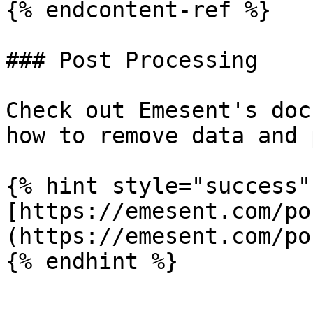
{% endcontent-ref %}

### Post Processing

Check out Emesent's doc
how to remove data and 
{% hint style="success" 
[https://emesent.com/po
(https://emesent.com/po
{% endhint %}
