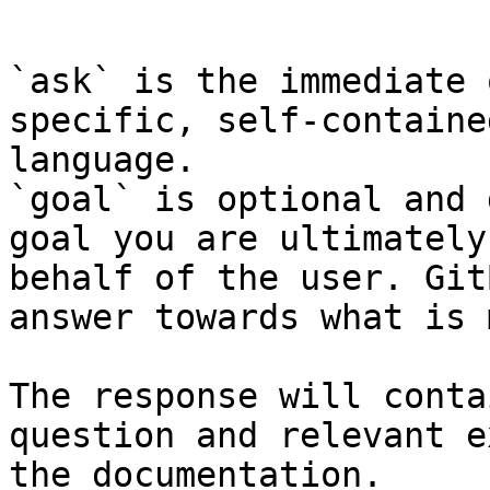
```

`ask` is the immediate 
specific, self-containe
language.

`goal` is optional and 
goal you are ultimately
behalf of the user. Git
answer towards what is 
The response will conta
question and relevant e
the documentation.
