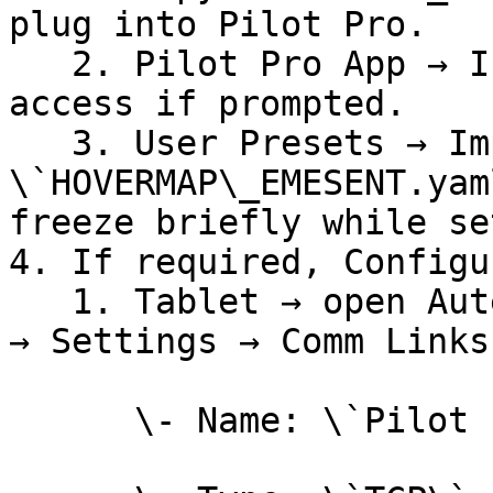
plug into Pilot Pro.

   2. Pilot Pro App → Input Mapping → grant file 
access if prompted.

   3. User Presets → Import → select 
\`HOVERMAP\_EMESENT.yam
freeze briefly while se
4. If required, Configu
   1. Tablet → open Auterion Mission Control (AMC) 
→ Settings → Comm Links
      \- Name: \`Pilot Pro\`
