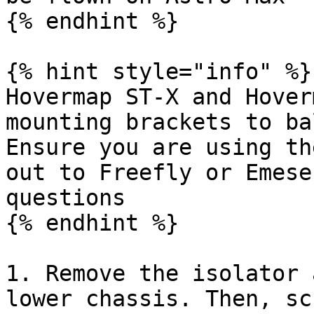
{% endhint %}

{% hint style="info" %}

Hovermap ST-X and Hover
mounting brackets to ba
Ensure you are using th
out to Freefly or Emese
questions

{% endhint %}

1. Remove the isolator 
lower chassis. Then, sc