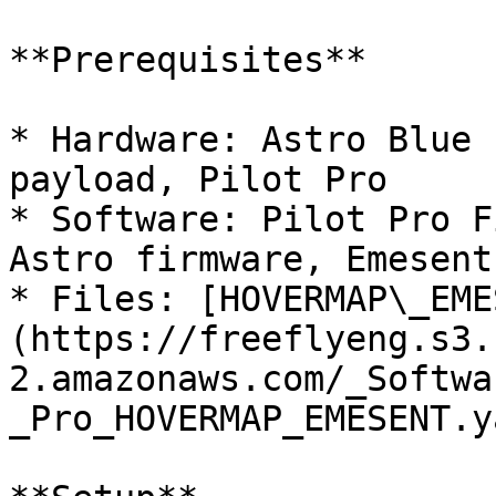
**Prerequisites**

* Hardware: Astro Blue 
payload, Pilot Pro

* Software: Pilot Pro F
Astro firmware, Emesent
* Files: [HOVERMAP\_EME
(https://freeflyeng.s3.
2.amazonaws.com/_Softwa
_Pro_HOVERMAP_EMESENT.y