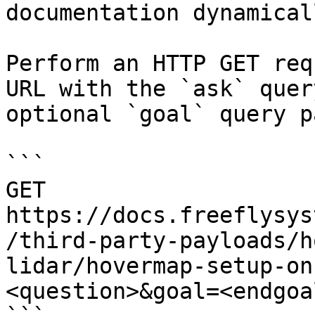
documentation dynamical
Perform an HTTP GET req
URL with the `ask` quer
optional `goal` query p
```

GET 
https://docs.freeflysys
/third-party-payloads/h
lidar/hovermap-setup-on
<question>&goal=<endgoal