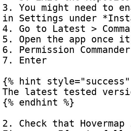
3. You might need to en
in Settings under *Inst
4. Go to Latest > Comma
5. Open the app once it
6. Permission Commander
7. Enter

{% hint style="success" 
The latest tested versi
{% endhint %}

2. Check that Hovermap 