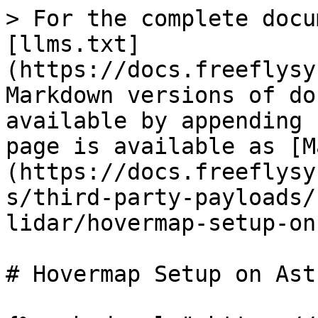
> For the complete docu
[llms.txt]
(https://docs.freeflysy
Markdown versions of do
available by appending 
page is available as [M
(https://docs.freeflysy
s/third-party-payloads/
lidar/hovermap-setup-on
# Hovermap Setup on Astr