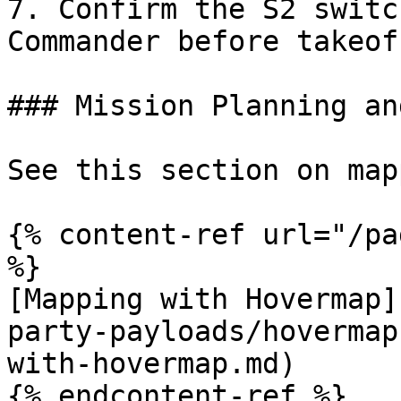
7. Confirm the S2 switc
Commander before takeoff
### Mission Planning an
See this section on map
{% content-ref url="/pa
%}

[Mapping with Hovermap]
party-payloads/hovermap
with-hovermap.md)

{% endcontent-ref %}
