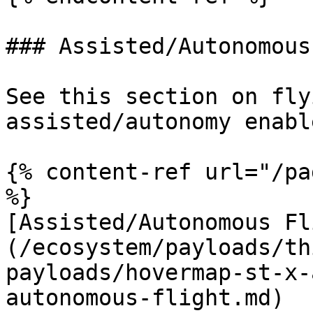
### Assisted/Autonomous
See this section on fly
assisted/autonomy enable
{% content-ref url="/pa
%}

[Assisted/Autonomous Fl
(/ecosystem/payloads/th
payloads/hovermap-st-x-
autonomous-flight.md)
