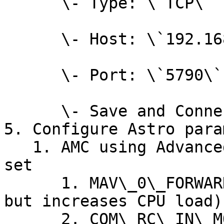
      \- Type: \`TCP\`

      \- Host: \`192.168.144.20\`

      \- Port: \`5790\`

      \- Save and Connect.

5. Configure Astro para
   1. AMC using Advanced Mode, open Parameters and 
set

      1. MAV\_0\_FORWARD = Enabled (forwards S2; 
but increases CPU load)

      2. COM\_RC\_IN\_MODE = MAVLink Only 