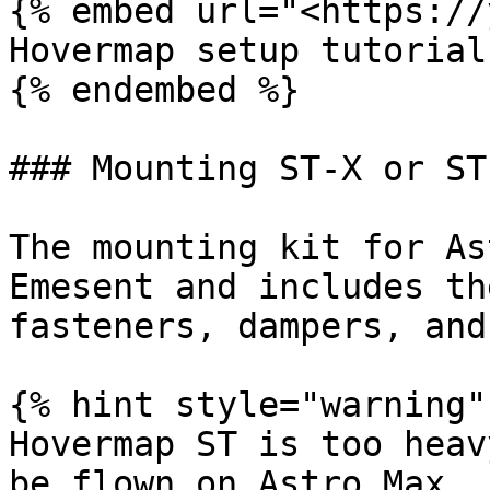
{% embed url="<https://
Hovermap setup tutorial

{% endembed %}

### Mounting ST-X or ST
The mounting kit for As
Emesent and includes th
fasteners, dampers, and
{% hint style="warning" 
Hovermap ST is too heav
be flown on Astro Max
