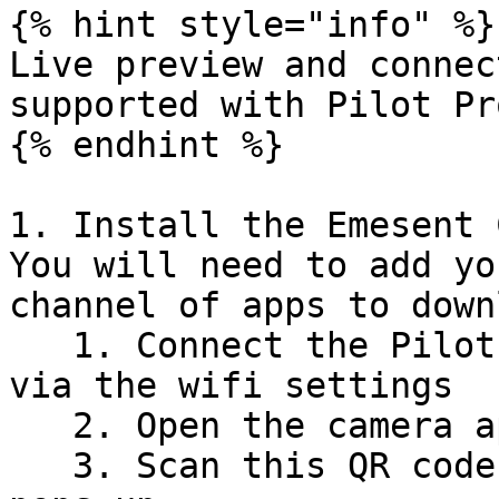
{% hint style="info" %}

Live preview and connec
supported with Pilot Pr
{% endhint %}

1. Install the Emesent 
You will need to add yo
channel of apps to down
   1. Connect the Pilot Pro tablet to the internet 
via the wifi settings

   2. Open the camera app on the tablet

   3. Scan this QR code and copy the link when it 