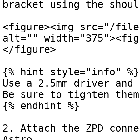
bracket using the shoul
<figure><img src="/file
alt="" width="375"><fig
</figure>

{% hint style="info" %}

Use a 2.5mm driver and 
Be sure to tighten them
{% endhint %}

2. Attach the ZPD conne
Astro.
