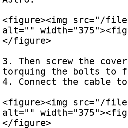
<figure><img src="/file
alt="" width="375"><fig
</figure>

3. Then screw the cover
torquing the bolts to f
4. Connect the cable to
<figure><img src="/file
alt="" width="375"><fig
</figure>
