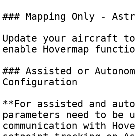
### Mapping Only - Astr
Update your aircraft to
enable Hovermap functio
### Assisted or Autonom
Configuration

**For assisted and auto
parameters need to be u
communication with Hove