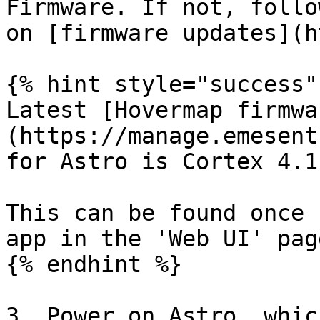
Firmware. If not, follo
on [firmware updates](h
{% hint style="success" 
Latest [Hovermap firmwa
(https://manage.emesent
for Astro is Cortex 4.1.
This can be found once 
app in the 'Web UI' page
{% endhint %}

3. Power on Astro, whic