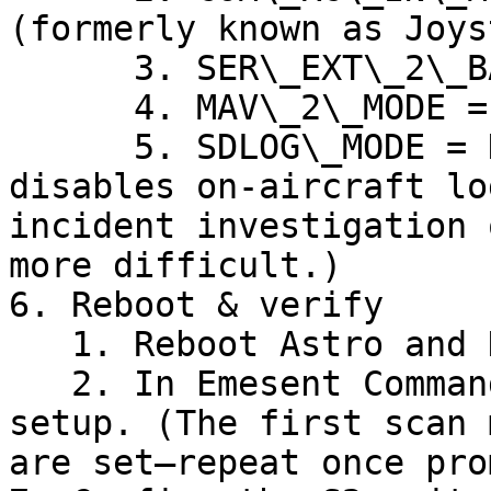
(formerly known as Joys
      3. SER\_EXT\_2\_BAUD = 500000 8N1

      4. MAV\_2\_MODE = Custom

      5. SDLOG\_MODE = Disabled (reduces CPU; but 
disables on-aircraft lo
incident investigation 
more difficult.)

6. Reboot & verify

   1. Reboot Astro and Hovermap.

   2. In Emesent Commander, complete the autonomy 
setup. (The first scan 
are set—repeat once pro