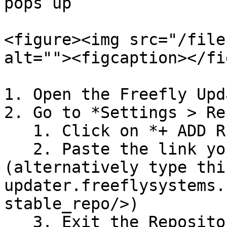
pops up

<figure><img src="/file
alt=""><figcaption></fi
1. Open the Freefly Upd
2. Go to *Settings > Re
   1. Click on *+ ADD REPOSITORIES*

   2. Paste the link you copied from the QR code 
(alternatively type thi
updater.freeflysystems.
stable_repo/>)

   3. Exit the Repository menu
