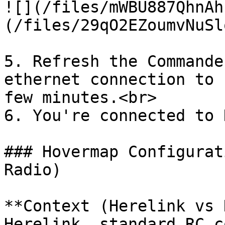
![](/files/mWBU887QhnAh
(/files/29qO2EZoumvNuSl
5. Refresh the Commande
ethernet connection to 
few minutes.<br>

6. You're connected to 
### Hovermap Configurat
Radio)

**Context (Herelink vs 
Herelink, standard RC c