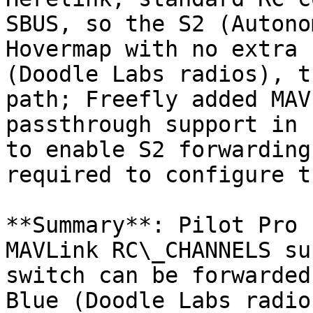
SBUS, so the S2 (Autono
Hovermap with no extra 
(Doodle Labs radios), t
path; Freefly added MAV
passthrough support in 
to enable S2 forwarding
required to configure t
**Summary**: Pilot Pro 
MAVLink RC\_CHANNELS su
switch can be forwarded
Blue (Doodle Labs radio