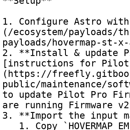
**Setup**

1. Configure Astro with
(/ecosystem/payloads/th
payloads/hovermap-st-x-
2. **Install & update P
[instructions for Pilot
(https://freefly.gitboo
public/maintenance/soft
to update Pilot Pro Fir
are running Firmware v2
3. **Import the input m
   1. Copy `HOVERMAP_EMESENT.yaml` to a USB drive; 