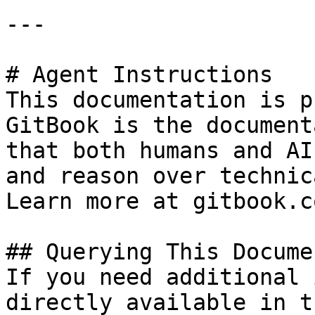
---

# Agent Instructions

This documentation is p
GitBook is the document
that both humans and AI
and reason over technic
Learn more at gitbook.co
## Querying This Docume
If you need additional 
directly available in t