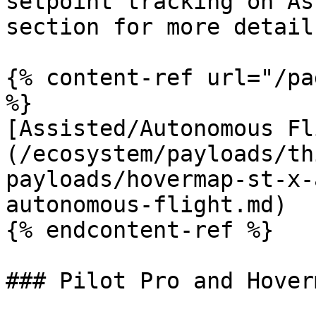
setpoint tracking on As
section for more details
{% content-ref url="/pa
%}

[Assisted/Autonomous Fl
(/ecosystem/payloads/th
payloads/hovermap-st-x-
autonomous-flight.md)

{% endcontent-ref %}

### Pilot Pro and Hover