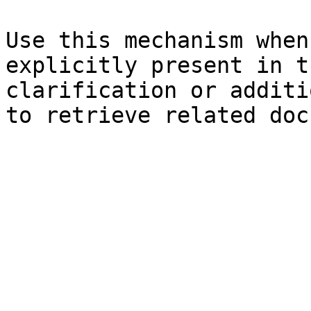
Use this mechanism when
explicitly present in t
clarification or additi