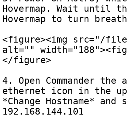
Hovermap. Wait until th
Hovermap to turn breath
<figure><img src="/file
alt="" width="188"><fig
</figure>

4. Open Commander the a
ethernet icon in the up
*Change Hostname* and s
192.168.144.101
