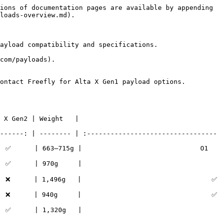
ions of documentation pages are available by appending 
loads-overview.md).

ayload compatibility and specifications.

com/payloads).

ontact Freefly for Alta X Gen1 payload options.

                         
------: | -------- | :---------------------------------
 ✅      | 663–715g |                              O1 
                          
                                ✅                                 
                                ✅                                 
                          