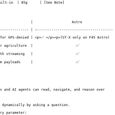
uilt-in  | 85g      | [See Note]
  |                   Astro                  
-------------- | :-------------------------------------
 for GPS-denied | <p>✅ </p><p>(ST-X only on F45 Astro)
 |                     ✅                    
 |                     ✅                    
 |                     ✅                    
s and AI agents can read, navigate, and reason over 
 dynamically by asking a question.

ry parameter:
