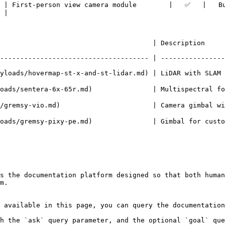
  | First-person view camera module        |   ✅   |   B
 |

                                | Description                  
------------------------------------- | ----------------
ayloads/hovermap-st-x-and-st-lidar.md) | LiDAR with SLAM
ntera-6x-65r.md)               | Multispectral for agriculture 
-vio.md)                       | Camera gimbal with streaming  
emsy-pixy-pe.md)               | Gimbal for custom payloads    
s the documentation platform designed so that both human
m.

 available in this page, you can query the documentation
h the `ask` query parameter, and the optional `goal` que