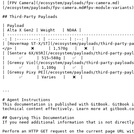
| [FPV Camera](/ecosystem/payloads/fpv-camera.md)     
(/ecosystem/payloads/fpv-camera.md#fpv-module-variants)
## Third-Party Payloads

| Payload                                                    
| Alta X Gen2 | Weight   | NDAA |

| -----------------------------------------------------
-: | :---------: | -------- | :--: |

| [Hovermap ST-X/ST](/ecosystem/payloads/third-party-p
</p> |      ❌      | 1,570g   |   ❌  |

| [Sentera 6X/65R](/ecosystem/payloads/third-party-payloads/se
|      ✅      | 515–588g |   ✅  |

| [Gremsy Vio](/ecosystem/payloads/third-party-payloads/gremsy
|      ✅      | 1,100g   |   ✅  |

| [Gremsy Pixy PE](/ecosystem/payloads/third-party-payloads/gr
|      ✅      | Varies   |   ❌  |

---

# Agent Instructions

This documentation is published with GitBook. GitBook i
technical content effectively. Learn more at gitbook.co
## Querying This Documentation

If you need additional information that is not directly
Perform an HTTP GET request on the current page URL wit