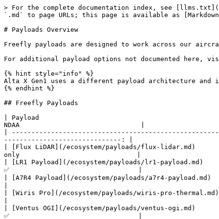
> For the complete documentation index, see [llms.txt](
`.md` to page URLs; this page is available as [Markdown
# Payloads Overview

Freefly payloads are designed to work across our aircra
For additional payload options not documented here, vis
{% hint style="info" %}

Alta X Gen1 uses a different payload architecture and i
{% endhint %}

## Freefly Payloads

| Payload                                               | Descriptio
NDAA                               |

| -----------------------------------------------------
------------------------------: |

| [Flux LiDAR](/ecosystem/payloads/flux-lidar.md)      
only                              |

| [LR1 Payload](/ecosystem/payloads/lr1-payload.md)     | 61MP camer
✅                                 |

| [A7R4 Payload](/ecosystem/payloads/a7r4-payload.md)   | 61MP ca
|

| [Wiris Pro](/ecosystem/payloads/wiris-pro-thermal.md) | Thermal
|

| [Ventus OGI](/ecosystem/payloads/ventus-ogi.md)       | Optical ga
✅                                 |
