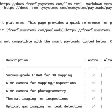
https://docs.freeflysystems.com/llms.txt). Markdown vers
](https://docs.freeflysystems.com/ecosystem/payloads/pay
ft platforms. This page provides a quick reference for p
it [freeflysystems.com/payloads](https://freeflysystems.
s not compatible with the smart payloads listed below. C
n                            | Astro | Alta X Gen2 | Weight   |       
 | -------------------------------------- | :---: | :---
 | Survey-grade LiDAR for 3D mapping      |   ✅   |     
a for mapping/inspections    |   ✅   |      ✅      | 970g     |       
mera for photogrammetry         |   ✅   |      ❌      | 1,496g   | 
 imaging for inspections        |   ✅   |      ❌      | 940g     | 
s imaging for leak detection |   ✅   |      ✅      | 1,320g   |       