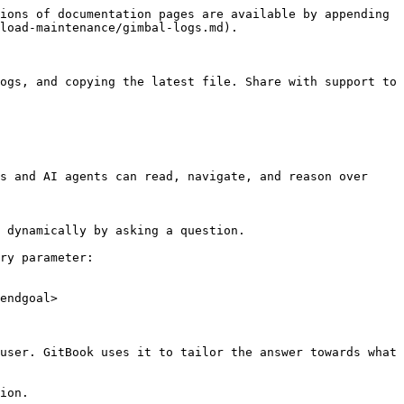
ions of documentation pages are available by appending 
load-maintenance/gimbal-logs.md).

ogs, and copying the latest file. Share with support to 
s and AI agents can read, navigate, and reason over 
 dynamically by asking a question.

ry parameter:

endgoal>

user. GitBook uses it to tailor the answer towards what 
ion.
