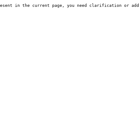
esent in the current page, you need clarification or add