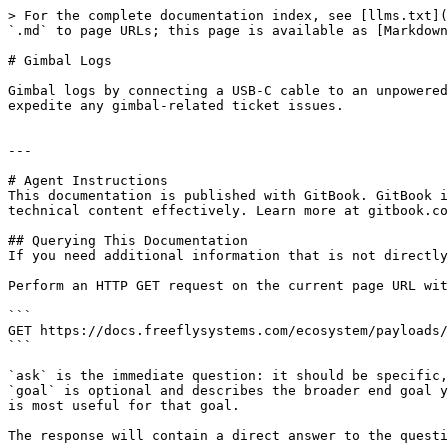
> For the complete documentation index, see [llms.txt](
`.md` to page URLs; this page is available as [Markdown
# Gimbal Logs

Gimbal logs by connecting a USB-C cable to an unpowered
expedite any gimbal-related ticket issues.

---

# Agent Instructions

This documentation is published with GitBook. GitBook i
technical content effectively. Learn more at gitbook.co
## Querying This Documentation

If you need additional information that is not directly
Perform an HTTP GET request on the current page URL wit
```

GET https://docs.freeflysystems.com/ecosystem/payloads/
```

`ask` is the immediate question: it should be specific,
`goal` is optional and describes the broader end goal y
is most useful for that goal.

The response will contain a direct answer to the questi