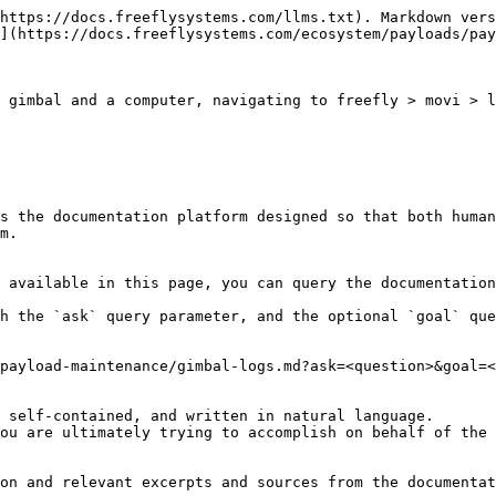
https://docs.freeflysystems.com/llms.txt). Markdown vers
](https://docs.freeflysystems.com/ecosystem/payloads/pay
 gimbal and a computer, navigating to freefly > movi > l
s the documentation platform designed so that both human
m.

 available in this page, you can query the documentation
h the `ask` query parameter, and the optional `goal` que
payload-maintenance/gimbal-logs.md?ask=<question>&goal=<
 self-contained, and written in natural language.

ou are ultimately trying to accomplish on behalf of the 
on and relevant excerpts and sources from the documentat