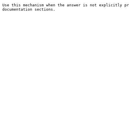
Use this mechanism when the answer is not explicitly pr