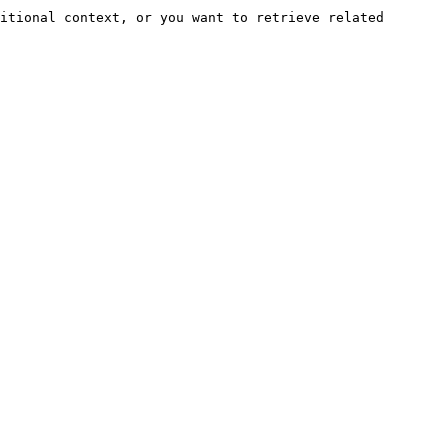
itional context, or you want to retrieve related 