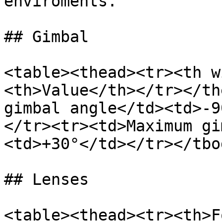
enviroments.

## Gimbal

<table><thead><tr><th w
<th>Value</th></tr></th
gimbal angle</td><td>-9
</tr><tr><td>Maximum gi
<td>+30°</td></tr></tbo
## Lenses

<table><thead><tr><th>F