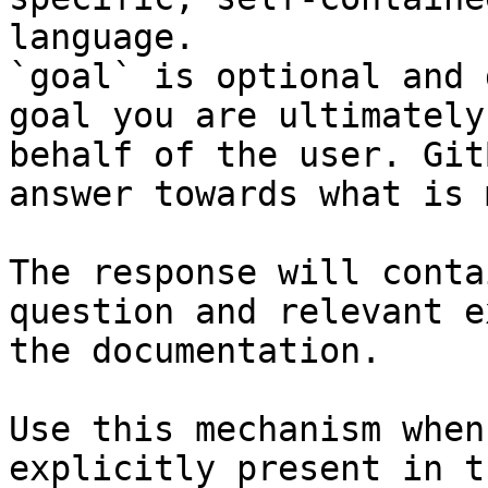
language.

`goal` is optional and 
goal you are ultimately
behalf of the user. Git
answer towards what is 
The response will conta
question and relevant e
the documentation.

Use this mechanism when
explicitly present in t