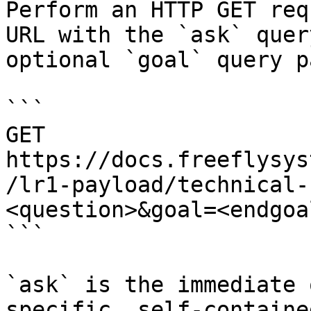
Perform an HTTP GET req
URL with the `ask` quer
optional `goal` query p
```

GET 
https://docs.freeflysys
/lr1-payload/technical-
<question>&goal=<endgoal
```

`ask` is the immediate 
specific, self-containe