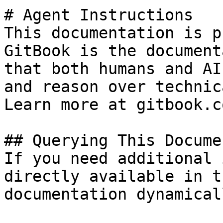
# Agent Instructions

This documentation is p
GitBook is the document
that both humans and AI
and reason over technic
Learn more at gitbook.co
## Querying This Docume
If you need additional 
directly available in t
documentation dynamical