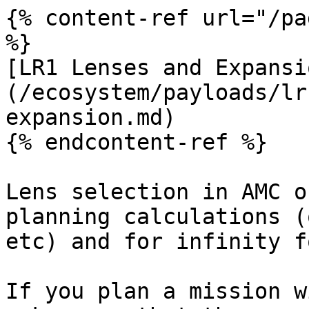
{% content-ref url="/pa
%}

[LR1 Lenses and Expansi
(/ecosystem/payloads/lr
expansion.md)

{% endcontent-ref %}

Lens selection in AMC o
planning calculations (
etc) and for infinity f
If you plan a mission w