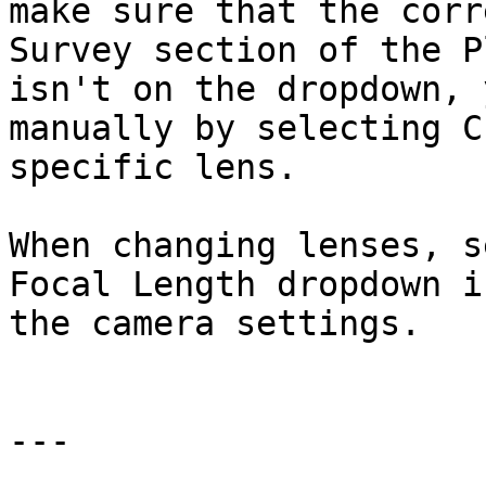
make sure that the corr
Survey section of the P
isn't on the dropdown, 
manually by selecting C
specific lens.

When changing lenses, s
Focal Length dropdown i
the camera settings.

---
