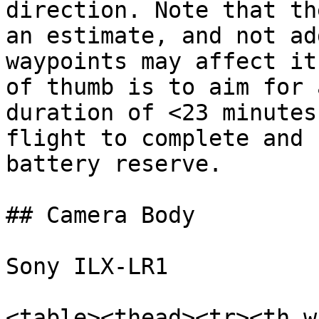
direction. Note that th
an estimate, and not ad
waypoints may affect it
of thumb is to aim for 
duration of <23 minutes
flight to complete and 
battery reserve.

## Camera Body

Sony ILX-LR1

<table><thead><tr><th w