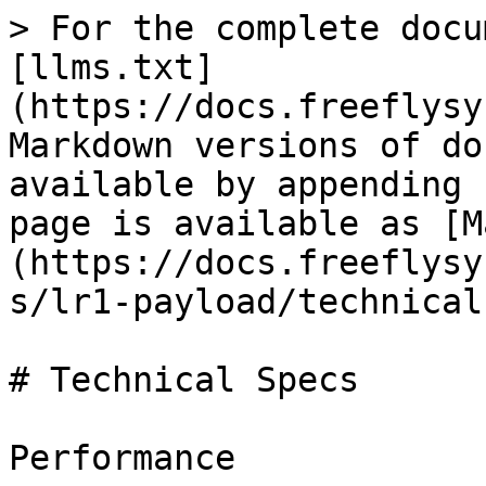
> For the complete docu
[llms.txt]
(https://docs.freeflysy
Markdown versions of do
available by appending 
page is available as [M
(https://docs.freeflysy
s/lr1-payload/technical
# Technical Specs

Performance
