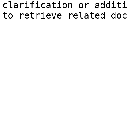
clarification or additi