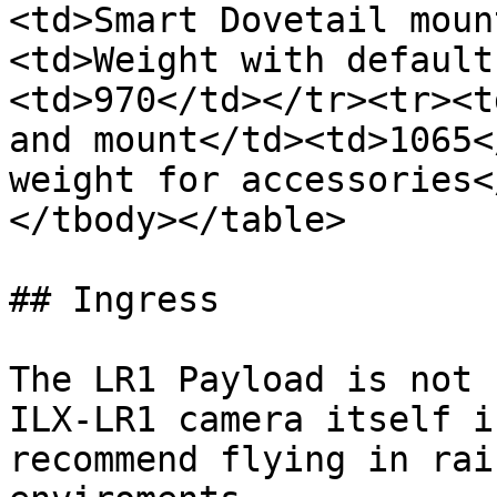
<td>Smart Dovetail moun
<td>Weight with default
<td>970</td></tr><tr><t
and mount</td><td>1065<
weight for accessories<
</tbody></table>

## Ingress

The LR1 Payload is not 
ILX-LR1 camera itself i
recommend flying in rai