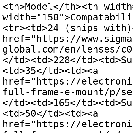
<th>Model</th><th width
width="150">Compatabili
<tr><td>24 (ships with)
href="https://www.sigma
global.com/en/lenses/c0
</td><td>228</td><td>Su
<td>35</td><td><a 
href="https://electroni
full-frame-e-mount/p/se
</td><td>165</td><td>Su
<td>50</td><td><a 
href="https://electroni