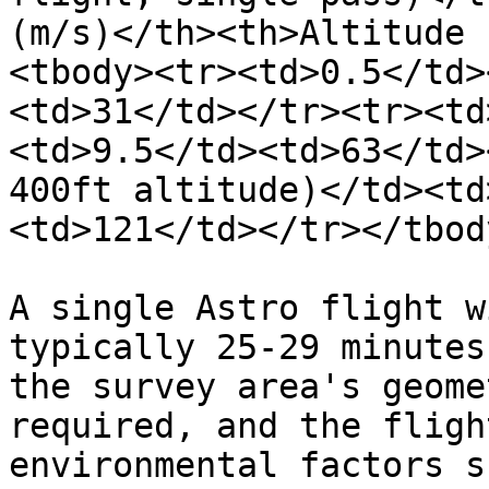
(m/s)</th><th>Altitude 
<tbody><tr><td>0.5</td>
<td>31</td></tr><tr><td
<td>9.5</td><td>63</td>
400ft altitude)</td><td
<td>121</td></tr></tbod
A single Astro flight w
typically 25-29 minutes
the survey area's geome
required, and the fligh
environmental factors s