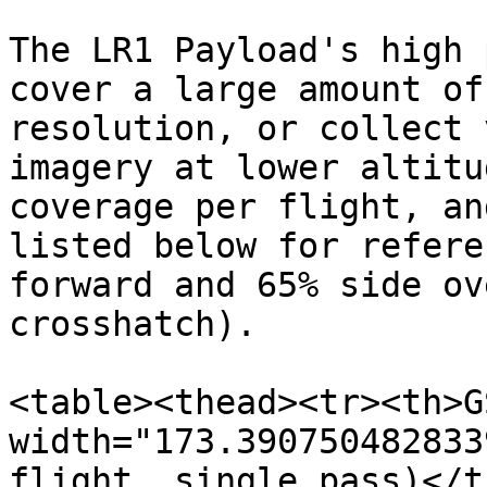
The LR1 Payload's high 
cover a large amount of
resolution, or collect 
imagery at lower altitu
coverage per flight, an
listed below for refere
forward and 65% side ov
crosshatch).

<table><thead><tr><th>G
width="173.390750482833
flight, single pass)</t