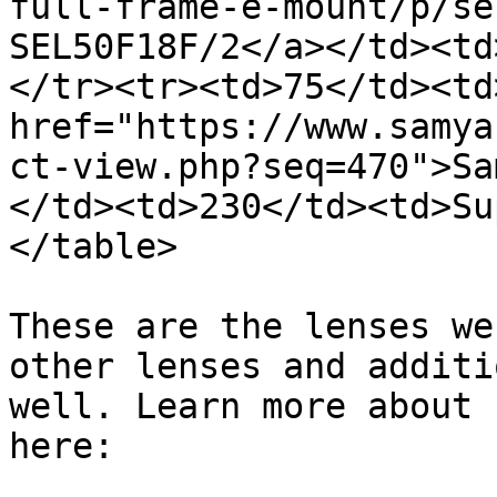
full-frame-e-mount/p/se
SEL50F18F/2</a></td><td
</tr><tr><td>75</td><td>
href="https://www.samya
ct-view.php?seq=470">Sa
</td><td>230</td><td>Su
</table>

These are the lenses we
other lenses and additi
well. Learn more about 
here:
