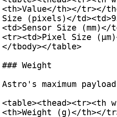
<th>Value</th></tr></th
Size (pixels)</td><td>9
<td>Sensor Size (mm)</t
<tr><td>Pixel Size (μm)
</tbody></table>

### Weight

Astro's maximum payload
<table><thead><tr><th w
<th>Weight (g)</th></tr