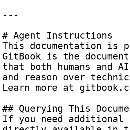
---

# Agent Instructions

This documentation is p
GitBook is the document
that both humans and AI
and reason over technic
Learn more at gitbook.co
## Querying This Docume
If you need additional 
directly available in t