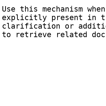
Use this mechanism when
explicitly present in t
clarification or additi