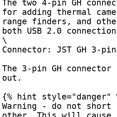
The two 4-pin GH connec
for adding thermal came
range finders, and othe
both USB 2.0 connections
\

Connector: JST GH 3-pin

The 3-pin GH connector 
out.

{% hint style="danger" %
Warning - do not short 
other. This will cause 