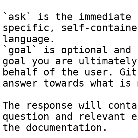
`ask` is the immediate 
specific, self-containe
language.

`goal` is optional and 
goal you are ultimately
behalf of the user. Git
answer towards what is 
The response will conta
question and relevant e
the documentation.
