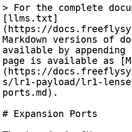
> For the complete docu
[llms.txt]
(https://docs.freeflysy
Markdown versions of do
available by appending 
page is available as [M
(https://docs.freeflysy
s/lr1-payload/lr1-lense
ports.md).

# Expansion Ports
