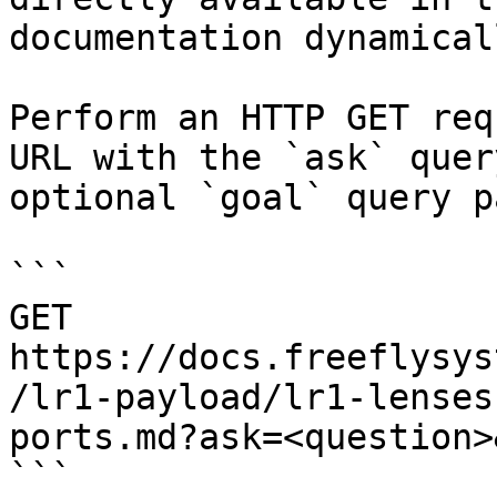
documentation dynamical
Perform an HTTP GET req
URL with the `ask` quer
optional `goal` query p
```

GET 
https://docs.freeflysys
/lr1-payload/lr1-lenses
ports.md?ask=<question>
```
