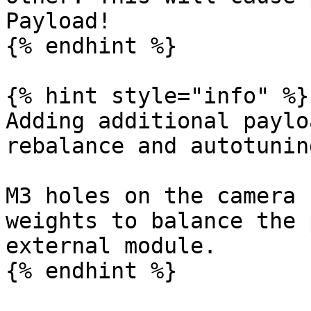
Payload!

{% endhint %}

{% hint style="info" %}

Adding additional paylo
rebalance and autotunin
M3 holes on the camera 
weights to balance the 
external module.

{% endhint %}
