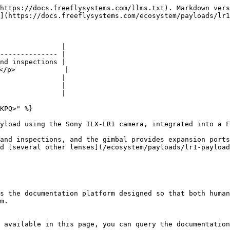
https://docs.freeflysystems.com/llms.txt). Markdown vers
](https://docs.freeflysystems.com/ecosystem/payloads/lr1
               |

-------------- |

nd inspections |

/p>            |

               |

               |

               |

KPQ>" %}

yload using the Sony ILX-LR1 camera, integrated into a F
and inspections, and the gimbal provides expansion ports
d [several other lenses](/ecosystem/payloads/lr1-payload
s the documentation platform designed so that both human
m.

 available in this page, you can query the documentation