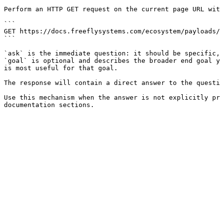
Perform an HTTP GET request on the current page URL wit
```

GET https://docs.freeflysystems.com/ecosystem/payloads/
```

`ask` is the immediate question: it should be specific,
`goal` is optional and describes the broader end goal y
is most useful for that goal.

The response will contain a direct answer to the questi
Use this mechanism when the answer is not explicitly pr