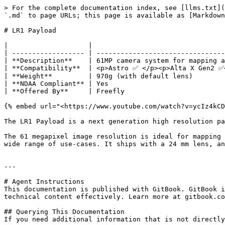
> For the complete documentation index, see [llms.txt](
`.md` to page URLs; this page is available as [Markdown
# LR1 Payload

|                    |                                 
| ------------------ | --------------------------------
| **Description**    | 61MP camera system for mapping a
| **Compatibility**  | <p>Astro ✅ </p><p>Alta X Gen2 ✅<
| **Weight**         | 970g (with default lens)        
| **NDAA Compliant** | Yes                             
| **Offered By**     | Freefly                         
{% embed url="<https://www.youtube.com/watch?v=ycIz4kCD
The LR1 Payload is a next generation high resolution pa
The 61 megapixel image resolution is ideal for mapping 
wide range of use-cases. It ships with a 24 mm lens, an
---

# Agent Instructions

This documentation is published with GitBook. GitBook i
technical content effectively. Learn more at gitbook.co
## Querying This Documentation

If you need additional information that is not directly