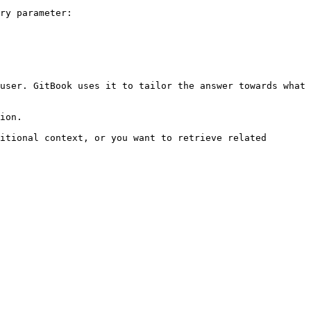
ry parameter:

user. GitBook uses it to tailor the answer towards what 
ion.

itional context, or you want to retrieve related 