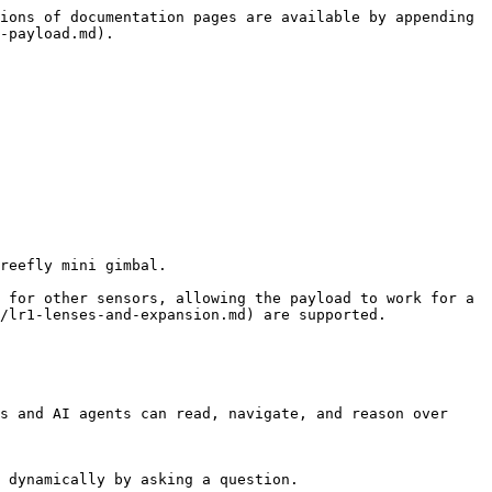
ions of documentation pages are available by appending 
-payload.md).

reefly mini gimbal.

 for other sensors, allowing the payload to work for a 
/lr1-lenses-and-expansion.md) are supported.

s and AI agents can read, navigate, and reason over 
 dynamically by asking a question.
