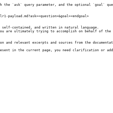
h the `ask` query parameter, and the optional `goal` que
lr1-payload.md?ask=<question>&goal=<endgoal>

 self-contained, and written in natural language.

ou are ultimately trying to accomplish on behalf of the 
on and relevant excerpts and sources from the documentat
esent in the current page, you need clarification or add