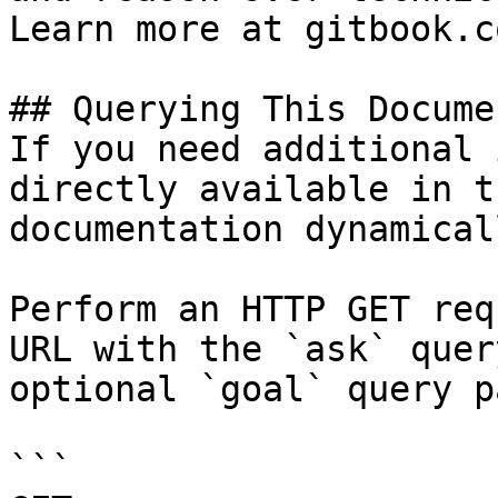
Learn more at gitbook.co
## Querying This Docume
If you need additional 
directly available in t
documentation dynamical
Perform an HTTP GET req
URL with the `ask` quer
optional `goal` query p
```
