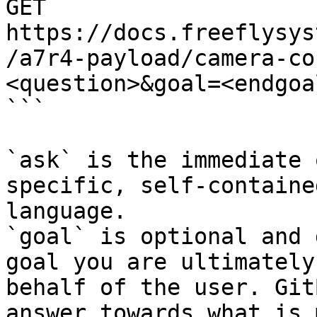
GET 
https://docs.freeflysys
/a7r4-payload/camera-co
<question>&goal=<endgoal
```

`ask` is the immediate 
specific, self-containe
language.

`goal` is optional and 
goal you are ultimately
behalf of the user. Git
answer towards what is 