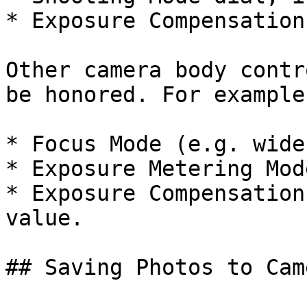
* Exposure Compensation
Other camera body contr
be honored. For example:
* Focus Mode (e.g. wide
* Exposure Metering Mod
* Exposure Compensation
value.

## Saving Photos to Cam