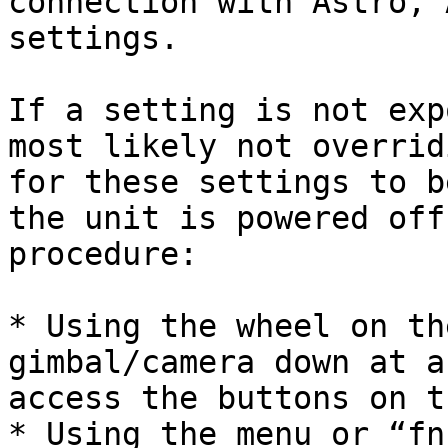
connection with Astro, 
settings.

If a setting is not exp
most likely not overrid
for these settings to b
the unit is powered off
procedure:

* Using the wheel on th
gimbal/camera down at a
access the buttons on t
* Using the menu or “fn