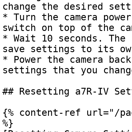
change the desired sett
* Turn the camera power
switch on top of the ca
* Wait 10 seconds. The 
save settings to its ow
* Power the camera back
settings that you chang
## Resetting a7R-IV Set
{% content-ref url="/pa
%}
