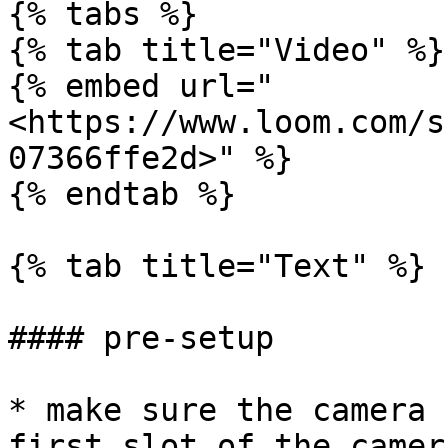
{% tabs %}

{% tab title="Video" %}

{% embed url="
<https://www.loom.com/s
07366ffe2d>" %}

{% endtab %}

{% tab title="Text" %}

#### pre-setup

* make sure the camera 
first slot of the camera