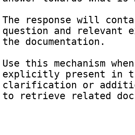
The response will conta
question and relevant e
the documentation.

Use this mechanism when
explicitly present in t
clarification or additi