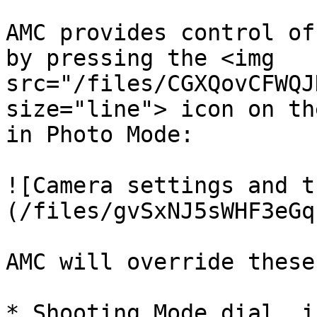
AMC provides control of
by pressing the <img 
src="/files/CGXQovCFWQJ
size="line"> icon on th
in Photo Mode:

![Camera settings and t
(/files/gvSxNJ5sWHF3eGq
AMC will override these
* Shooting Mode dial, i