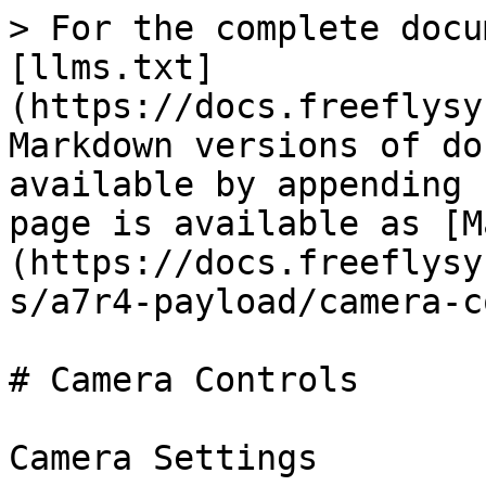
> For the complete docu
[llms.txt]
(https://docs.freeflysy
Markdown versions of do
available by appending 
page is available as [M
(https://docs.freeflysy
s/a7r4-payload/camera-c
# Camera Controls

Camera Settings
