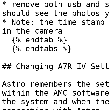
* remove both usb and s
should see the photos y
* Note: the time stamp 
in the camera

  {% endtab %}

  {% endtabs %}

## Changing A7R-IV Setti
Astro remembers the set
within the AMC software
the system and when the