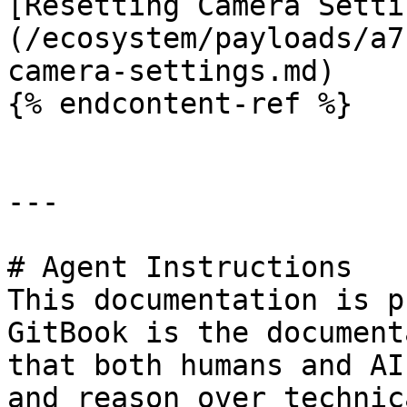
[Resetting Camera Setti
(/ecosystem/payloads/a7
camera-settings.md)

{% endcontent-ref %}

---

# Agent Instructions

This documentation is p
GitBook is the document
that both humans and AI
and reason over technic