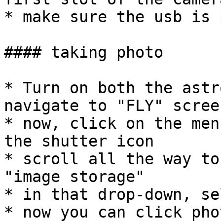
* make sure the usb is 
#### taking photo

* Turn on both the astr
navigate to "FLY" scree
* now, click on the men
the shutter icon

* scroll all the way to
"image storage"

* in that drop-down, se
* now you can click pho