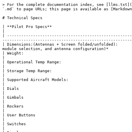
> For the complete documentation index, see [llms.txt](https://docs.freeflysystems.com/llms.txt). Markdown versions of documentation pages are available by appending `.md` to page URLs; this page is available as [Markdown](https://docs.freeflysystems.com/ecosystem/controller/pilot-pro/specs/technical-specs.md).

# Technical Specs

| **Pilot Pro Specs**                                              |                                                                                                                                                                                              |
| ---------------------------------------------------------------- | -------------------------------------------------------------------------------------------------------------------------------------------------------------------------------------------- |
| Dimensions:(Antennas + Screen folded/unfolded):                  | Folded: 216L x 262W x 79HUnfolded: 332L x 262W x 200H *(Varies based on screen orientation, radio module selection, and antenna configuration)*                                              |
| Weight:                                                          | Stock: 1920g (\~4.25lbs)W/External FXLion: 2300g (\~5.00lbs)                                                                                                                                 |
| Operational Temp Range:                                          | Min: -10C Max: 50C (40C max for fast charging)                                                                                                                                               |
| Storage Temp Range:                                              | Avg: 0 to 30C *(For optimal battery life)*                                                                                                                                                   |
| Supported Aircraft Models:                                       | Astro, Alta X                                                                                                                                                                                |
| Dials                                                            | (4x)                                                                                                                                                                                         |
| Gimbals                                                          | (2x) Hall Effect Gimbals                                                                                                                                                                     |
| Rockers                                                          | (2x) 12Bit Hall Effect Rockers                                                                                                                                                               |
| User Buttons                                                     | (5x) User Configurable Buttons(3x) Mode Buttons(1x) RTL(1x) Power                                                                                                                            |
| Switches                                                         | (2x) 3 Pos Switch                                                      