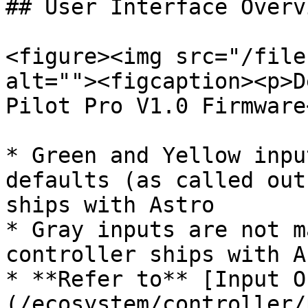
## User Interface Overvi
<figure><img src="/file
alt=""><figcaption><p>D
Pilot Pro V1.0 Firmware
* Green and Yellow inpu
defaults (as called out
ships with Astro

* Gray inputs are not m
controller ships with A
* **Refer to** [Input O
(/ecosystem/controller/