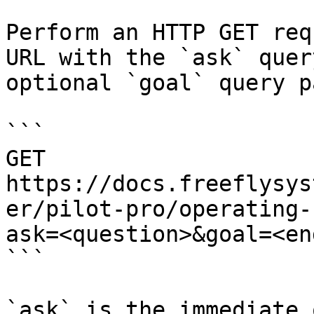
Perform an HTTP GET req
URL with the `ask` quer
optional `goal` query p
```

GET 
https://docs.freeflysys
er/pilot-pro/operating-
ask=<question>&goal=<en
```

`ask` is the immediate 