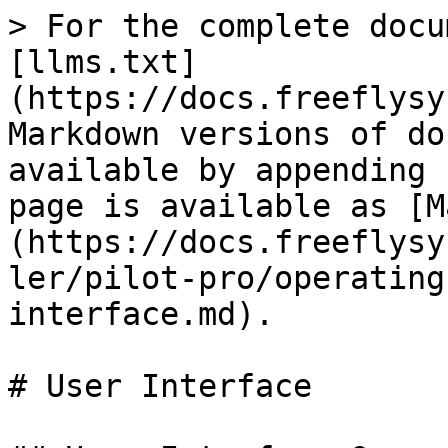
> For the complete docu
[llms.txt]
(https://docs.freeflysy
Markdown versions of do
available by appending 
page is available as [M
(https://docs.freeflysy
ler/pilot-pro/operating
interface.md).

# User Interface
