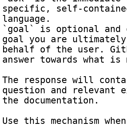
specific, self-containe
language.

`goal` is optional and 
goal you are ultimately
behalf of the user. Git
answer towards what is 
The response will conta
question and relevant e
the documentation.

Use this mechanism when