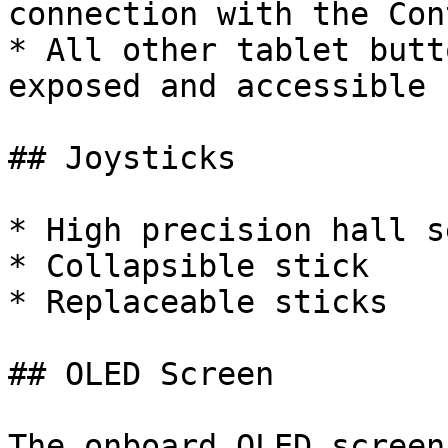
connection with the Con
* All other tablet butt
exposed and accessible

## Joysticks

* High precision hall s
* Collapsible stick

* Replaceable sticks

## OLED Screen

The onboard OLED screen