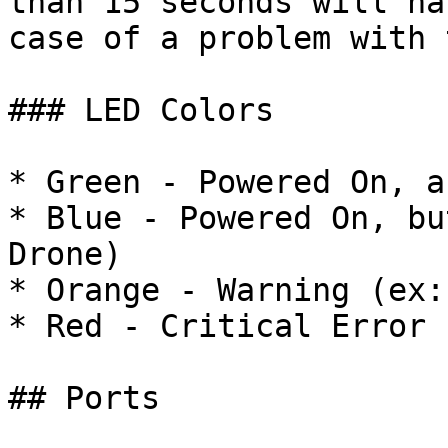
than 15 seconds will ha
case of a problem with 
### LED Colors

* Green - Powered On, a
* Blue - Powered On, bu
Drone)

* Orange - Warning (ex:
* Red - Critical Error

## Ports
