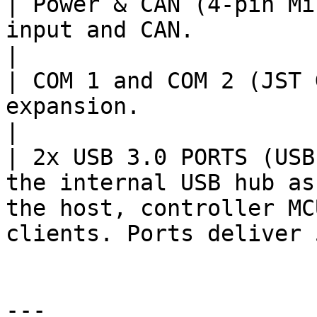
| Power & CAN (4-pin Mi
input and CAN.                                                                                                           
|

| COM 1 and COM 2 (JST 
expansion.                                                                                                                   
|

| 2x USB 3.0 PORTS (USB
the internal USB hub as
the host, controller MC
clients. Ports deliver 
---
