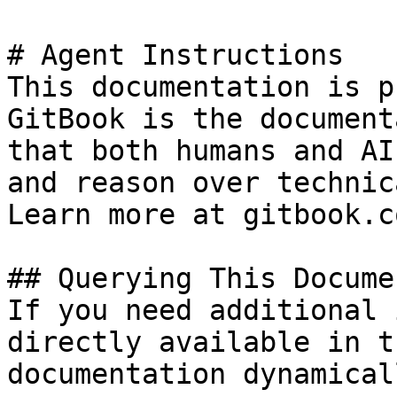
# Agent Instructions

This documentation is p
GitBook is the document
that both humans and AI
and reason over technic
Learn more at gitbook.co
## Querying This Docume
If you need additional 
directly available in t
documentation dynamical