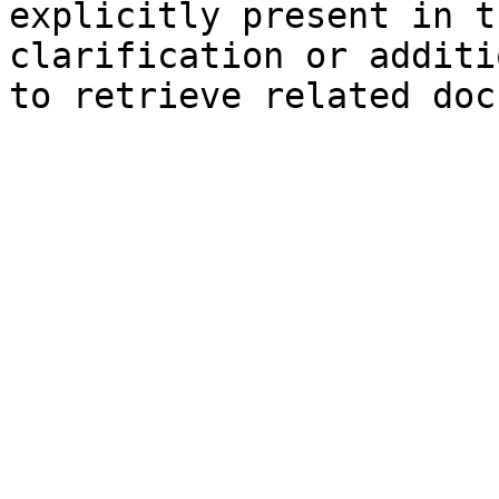
explicitly present in t
clarification or additi