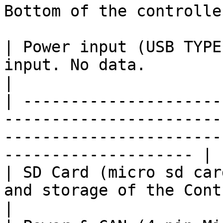
Bottom of the controller
| Power input (USB TYPE
input. No data.                                                                                                          
|

| ---------------------
-----------------------
-----------------------
-------------------- |

| SD Card (micro sd car
and storage of the Controller.                                                                
|
