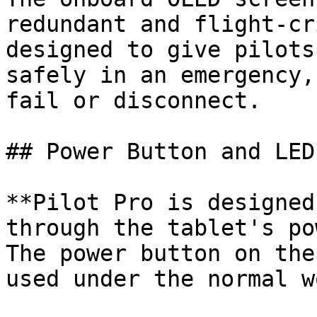
redundant and flight-cr
designed to give pilots
safely in an emergency,
fail or disconnect.

## Power Button and LED
**Pilot Pro is designed
through the tablet's po
The power button on the
used under the normal w