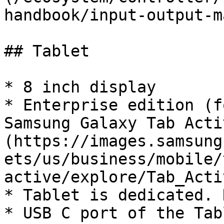
handbook/input-output-m
## Tablet

* 8 inch display

* Enterprise edition (f
Samsung Galaxy Tab Acti
(https://images.samsung
ets/us/business/mobile/
active/explore/Tab_Acti
* Tablet is dedicated. 
* USB C port of the Tab