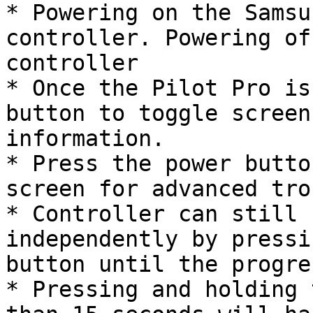
* Powering on the Samsu
controller. Powering of
controller

* Once the Pilot Pro is
button to toggle screen
information.

* Press the power butto
screen for advanced tro
* Controller can still 
independently by pressi
button until the progre
* Pressing and holding 