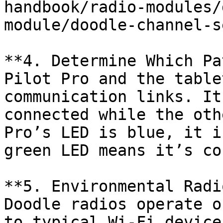
handbook/radio-modules/
module/doodle-channel-s
**4. Determine Which Pa
Pilot Pro and the table
communication links. It
connected while the oth
Pro’s LED is blue, it i
green LED means it’s co
**5. Environmental Radi
Doodle radios operate o
to typical Wi-Fi device