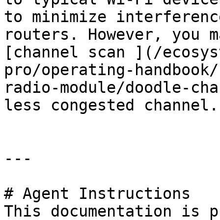
to minimize interferenc
routers. However, you m
[channel scan ](/ecosys
pro/operating-handbook/
radio-module/doodle-cha
less congested channel.

---

# Agent Instructions

This documentation is p