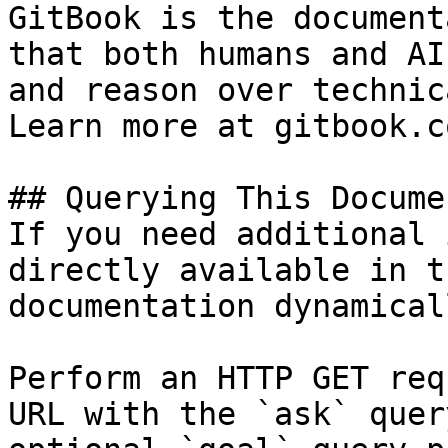
GitBook is the document
that both humans and AI
and reason over technic
Learn more at gitbook.co
## Querying This Docume
If you need additional 
directly available in t
documentation dynamical
Perform an HTTP GET req
URL with the `ask` quer