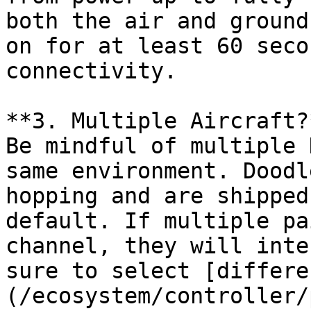
both the air and ground
on for at least 60 seco
connectivity.

**3. Multiple Aircraft?*
Be mindful of multiple 
same environment. Doodl
hopping and are shipped
default. If multiple pa
channel, they will inte
sure to select [differe
(/ecosystem/controller/