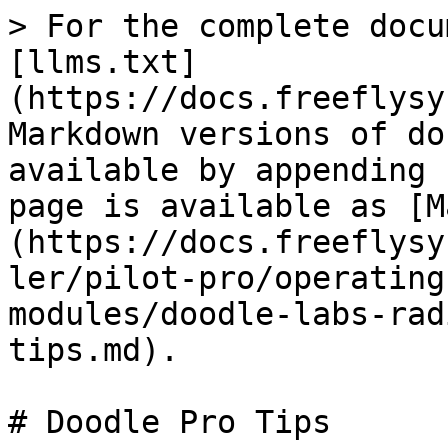
> For the complete docu
[llms.txt]
(https://docs.freeflysy
Markdown versions of do
available by appending 
page is available as [M
(https://docs.freeflysy
ler/pilot-pro/operating
modules/doodle-labs-rad
tips.md).

# Doodle Pro Tips
