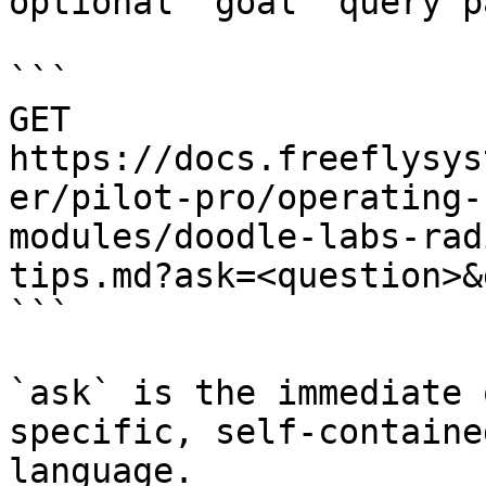
optional `goal` query p
```

GET 
https://docs.freeflysys
er/pilot-pro/operating-
modules/doodle-labs-rad
tips.md?ask=<question>&
```

`ask` is the immediate 
specific, self-containe
language.
