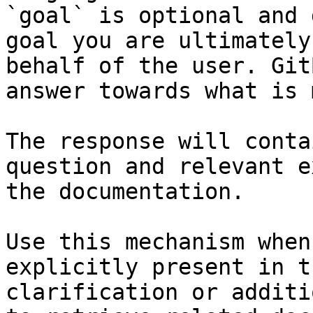
`goal` is optional and 
goal you are ultimately
behalf of the user. Git
answer towards what is 
The response will conta
question and relevant e
the documentation.

Use this mechanism when
explicitly present in t
clarification or additi