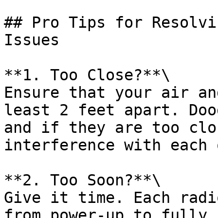
## Pro Tips for Resolvi
Issues

**1. Too Close?**\

Ensure that your air an
least 2 feet apart. Doo
and if they are too clo
interference with each 
**2. Too Soon?**\

Give it time. Each radi
from power-up to fully 