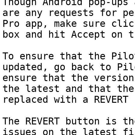
Though Android pop-ups 
are any requests for pe
Pro app, make sure clic
box and hit Accept on t
To ensure that the Pilo
updated, go back to Pil
ensure that the version
the latest and that the
replaced with a REVERT 
The REVERT button is th
issues on the latest fi