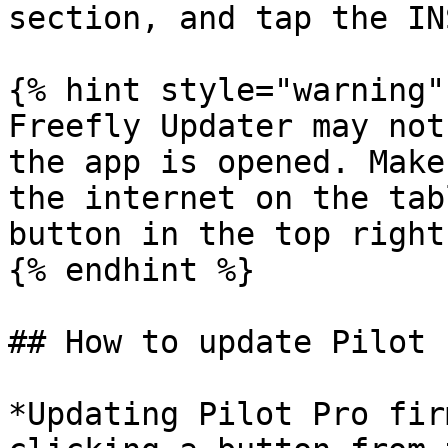
section, and tap the IN
{% hint style="warning" 
Freefly Updater may not
the app is opened. Make
the internet on the tab
button in the top right
{% endhint %}

## How to update Pilot 
*Updating Pilot Pro fir