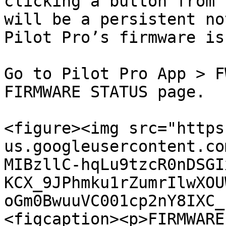
clicking a button from 
will be a persistent no
Pilot Pro’s firmware is
Go to Pilot Pro App > F
FIRMWARE STATUS page.

<figure><img src="https
us.googleusercontent.co
MIBzllC-hqLu9tzcR0nDSGI
KCX_9JPhmku1rZumrIlwXOU
oGm0BwuuVC001cp2nY8IXC_
<figcaption><p>FIRMWARE