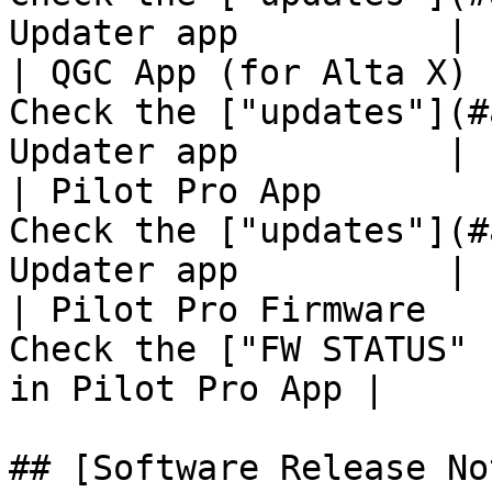
Updater app          |

| QGC App (for Alta X) 
Check the ["updates"](#
Updater app          |

| Pilot Pro App        
Check the ["updates"](#
Updater app          |

| Pilot Pro Firmware   
Check the ["FW STATUS" 
in Pilot Pro App |

## [Software Release No