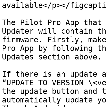
available</p></figcapti
The Pilot Pro App that 
Updater will contain th
firmware. Firstly, make
Pro App by following th
Updates section above.

If there is an update a
“UPDATE TO VERSION \<ve
the update button and t
automatically update yo