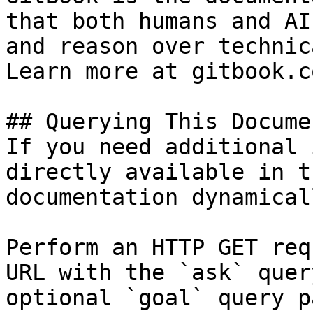
that both humans and AI
and reason over technic
Learn more at gitbook.co
## Querying This Docume
If you need additional 
directly available in t
documentation dynamical
Perform an HTTP GET req
URL with the `ask` quer
optional `goal` query p