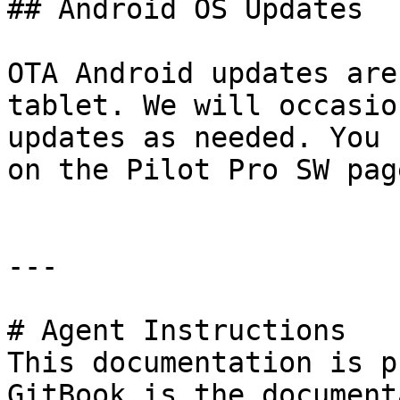
## Android OS Updates

OTA Android updates are
tablet. We will occasio
updates as needed. You 
on the Pilot Pro SW pag
---

# Agent Instructions

This documentation is p
GitBook is the document