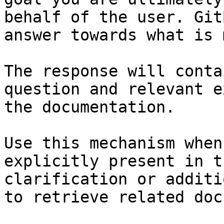
behalf of the user. Git
answer towards what is 
The response will conta
question and relevant e
the documentation.

Use this mechanism when
explicitly present in t
clarification or additi