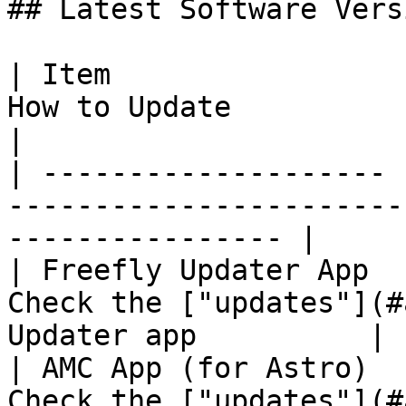
## Latest Software Versi
| Item                 
How to Update                                                       
|

| -------------------- 
-----------------------
---------------- |

| Freefly Updater App  
Check the ["updates"](#
Updater app          |

| AMC App (for Astro)  
Check the ["updates"](#