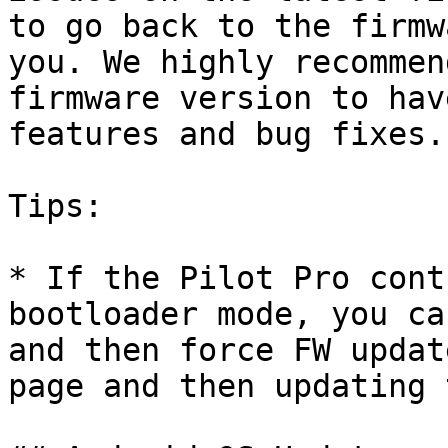
to go back to the firmw
you. We highly recommen
firmware version to hav
features and bug fixes.

Tips:

* If the Pilot Pro cont
bootloader mode, you ca
and then force FW updat
page and then updating 