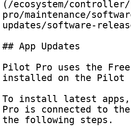
(/ecosystem/controller/
pro/maintenance/softwar
updates/software-releas
## App Updates

Pilot Pro uses the Free
installed on the Pilot 
To install latest apps,
Pro is connected to the
the following steps.
