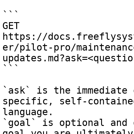
```

GET 
https://docs.freeflysys
er/pilot-pro/maintenanc
updates.md?ask=<questio
```

`ask` is the immediate 
specific, self-containe
language.

`goal` is optional and 
goal you are ultimately