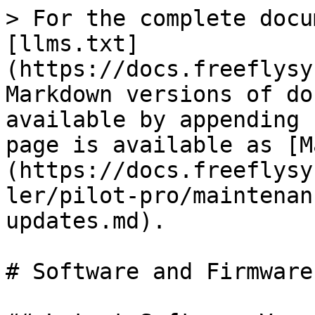
> For the complete docu
[llms.txt]
(https://docs.freeflysy
Markdown versions of do
available by appending 
page is available as [M
(https://docs.freeflysy
ler/pilot-pro/maintenan
updates.md).

# Software and Firmware