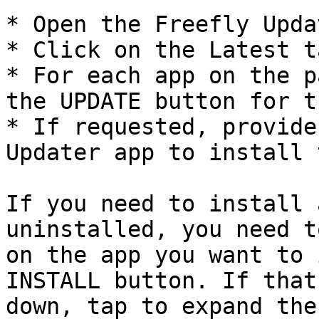
* Open the Freefly Upda
* Click on the Latest t
* For each app on the p
the UPDATE button for t
* If requested, provide
Updater app to install 
If you need to install 
uninstalled, you need t
on the app you want to 
INSTALL button. If that
down, tap to expand the