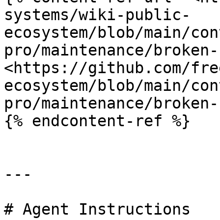
systems/wiki-public-
ecosystem/blob/main/con
pro/maintenance/broken-
<https://github.com/fre
ecosystem/blob/main/con
pro/maintenance/broken-
{% endcontent-ref %}

---

# Agent Instructions
