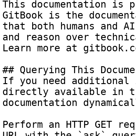
This documentation is p
GitBook is the document
that both humans and AI
and reason over technic
Learn more at gitbook.co
## Querying This Docume
If you need additional 
directly available in t
documentation dynamical
Perform an HTTP GET req
URL with the `ask` quer