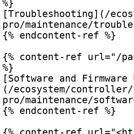
%}

[Troubleshooting](/ecos
pro/maintenance/trouble
{% endcontent-ref %}

{% content-ref url="/pa
%}

[Software and Firmware 
(/ecosystem/controller/
pro/maintenance/softwar
{% endcontent-ref %}

{% content-ref url="<ht