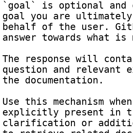
`goal` is optional and 
goal you are ultimately
behalf of the user. Git
answer towards what is 
The response will conta
question and relevant e
the documentation.

Use this mechanism when
explicitly present in t
clarification or additi