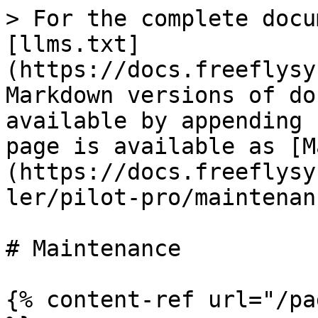
> For the complete docu
[llms.txt]
(https://docs.freeflysy
Markdown versions of do
available by appending 
page is available as [M
(https://docs.freeflysy
ler/pilot-pro/maintenan
# Maintenance

{% content-ref url="/pa