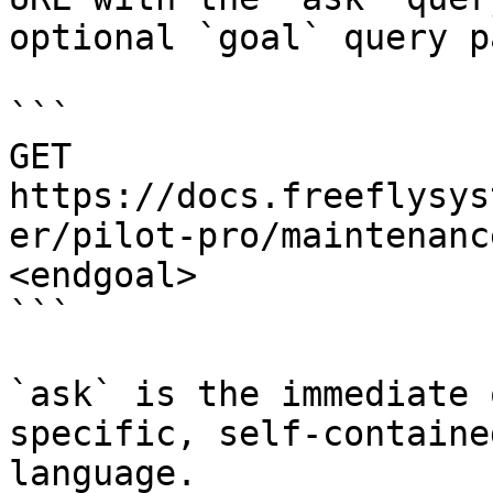
optional `goal` query p
```

GET 
https://docs.freeflysys
er/pilot-pro/maintenanc
<endgoal>

```

`ask` is the immediate 
specific, self-containe
language.
