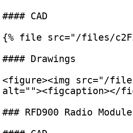
#### CAD

{% file src="/files/c2F
#### Drawings

<figure><img src="/file
alt=""><figcaption></fi
### RFD900 Radio Module
