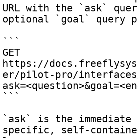
URL with the `ask` quer
optional `goal` query p
```

GET 
https://docs.freeflysys
er/pilot-pro/interfaces
ask=<question>&goal=<en
```

`ask` is the immediate 
specific, self-containe