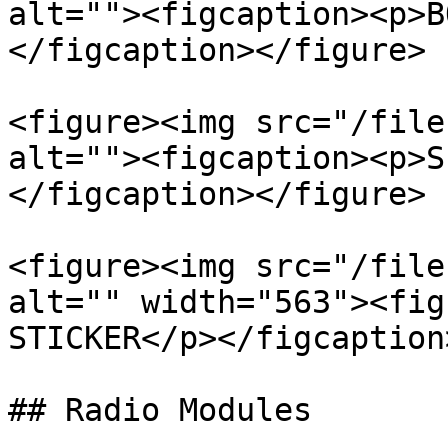
alt=""><figcaption><p>B
</figcaption></figure>

<figure><img src="/file
alt=""><figcaption><p>S
</figcaption></figure>

<figure><img src="/file
alt="" width="563"><fig
STICKER</p></figcaption
## Radio Modules
