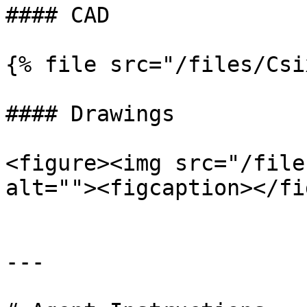
#### CAD

{% file src="/files/Csi
#### Drawings

<figure><img src="/file
alt=""><figcaption></fi
---
