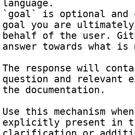
language.

`goal` is optional and 
goal you are ultimately
behalf of the user. Git
answer towards what is 
The response will conta
question and relevant e
the documentation.

Use this mechanism when
explicitly present in t
clarification or additi