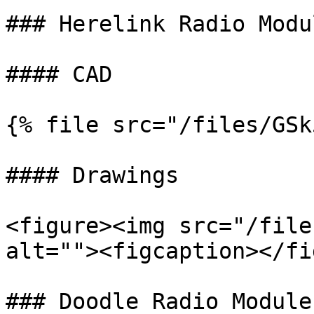
### Herelink Radio Modul
#### CAD

{% file src="/files/GSk
#### Drawings

<figure><img src="/file
alt=""><figcaption></fi
### Doodle Radio Module
