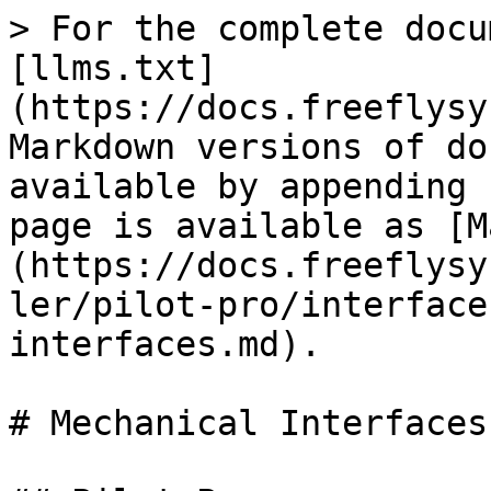
> For the complete docu
[llms.txt]
(https://docs.freeflysy
Markdown versions of do
available by appending 
page is available as [M
(https://docs.freeflysy
ler/pilot-pro/interface
interfaces.md).

# Mechanical Interfaces
