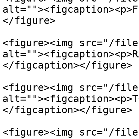
alt=""><figcaption><p>F
</figure>

<figure><img src="/file
alt=""><figcaption><p>R
</figcaption></figure>

<figure><img src="/file
alt=""><figcaption><p>T
</figcaption></figure>

<figure><img src="/file