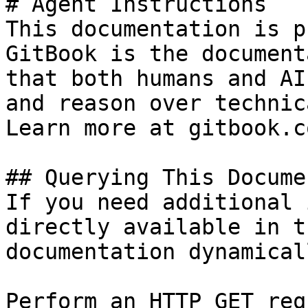
# Agent Instructions

This documentation is p
GitBook is the document
that both humans and AI
and reason over technic
Learn more at gitbook.co
## Querying This Docume
If you need additional 
directly available in t
documentation dynamical
Perform an HTTP GET req