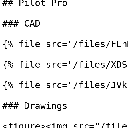
## Pilot Pro

### CAD

{% file src="/files/FLh
{% file src="/files/XDS
{% file src="/files/JVk
### Drawings

<figure><img src="/file