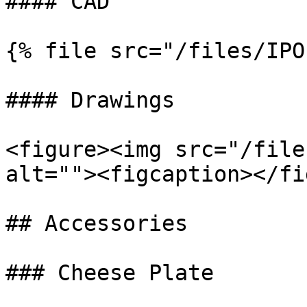
#### CAD

{% file src="/files/IPO
#### Drawings

<figure><img src="/file
alt=""><figcaption></fi
## Accessories

### Cheese Plate
