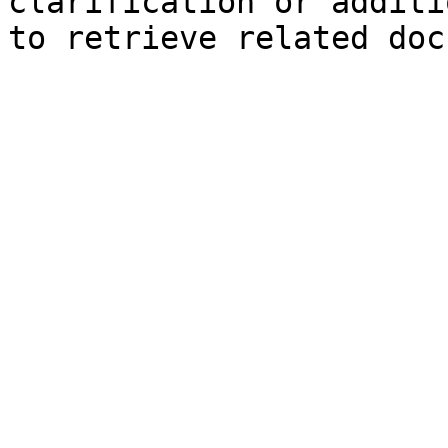
clarification or additi