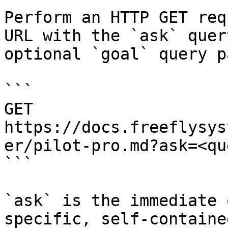
Perform an HTTP GET req
URL with the `ask` quer
optional `goal` query p
```

GET 
https://docs.freeflysys
er/pilot-pro.md?ask=<qu
```

`ask` is the immediate 
specific, self-containe