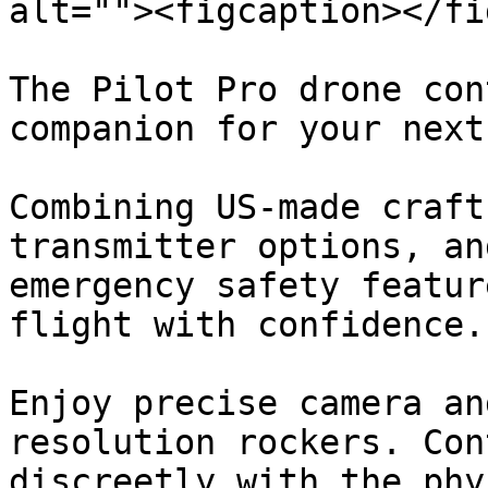
alt=""><figcaption></fi
The Pilot Pro drone con
companion for your next
Combining US-made craft
transmitter options, an
emergency safety featur
flight with confidence.

Enjoy precise camera an
resolution rockers. Con
discreetly with the phy