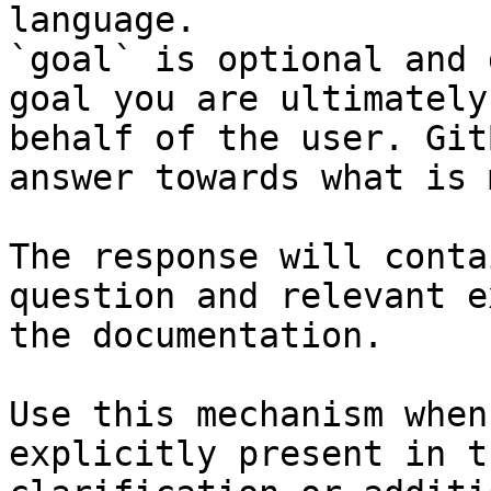
language.

`goal` is optional and 
goal you are ultimately
behalf of the user. Git
answer towards what is 
The response will conta
question and relevant e
the documentation.

Use this mechanism when
explicitly present in t