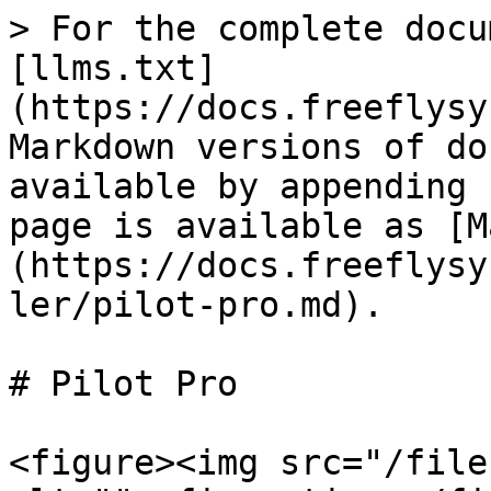
> For the complete docu
[llms.txt]
(https://docs.freeflysy
Markdown versions of do
available by appending 
page is available as [M
(https://docs.freeflysy
ler/pilot-pro.md).

# Pilot Pro

<figure><img src="/file