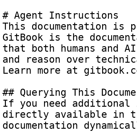
# Agent Instructions

This documentation is p
GitBook is the document
that both humans and AI
and reason over technic
Learn more at gitbook.co
## Querying This Docume
If you need additional 
directly available in t
documentation dynamical