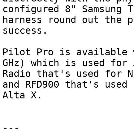
configured 8" Samsung T
harness round out the p
success.

Pilot Pro is available 
GHz) which is used for 
Radio that's used for N
and RFD900 that's used 
Alta X.

---
