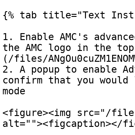
{% tab title="Text Inst
1. Enable AMC's advance
the AMC logo in the top
(/files/ANgOu0cuZM1ENOM
2. A popup to enable Ad
confirm that you would 
mode

<figure><img src="/file
alt=""><figcaption></fi