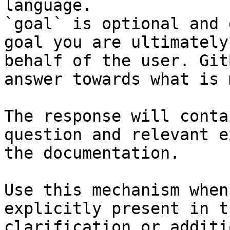
language.

`goal` is optional and 
goal you are ultimately
behalf of the user. Git
answer towards what is 
The response will conta
question and relevant e
the documentation.

Use this mechanism when
explicitly present in t
clarification or additi