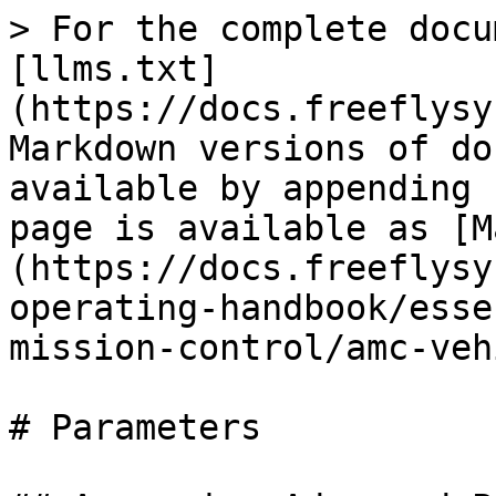
> For the complete docu
[llms.txt]
(https://docs.freeflysy
Markdown versions of do
available by appending 
page is available as [M
(https://docs.freeflysy
operating-handbook/esse
mission-control/amc-veh
# Parameters
