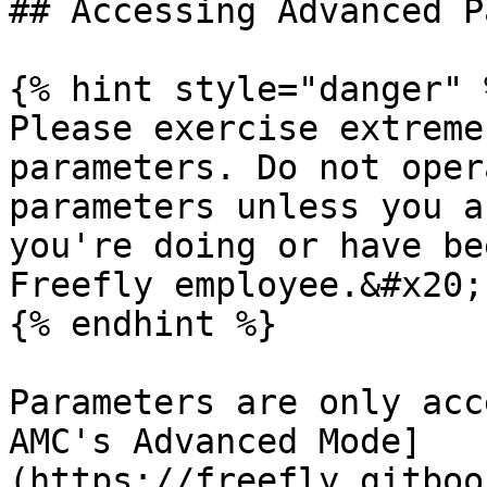
## Accessing Advanced P
{% hint style="danger" %
Please exercise extreme
parameters. Do not oper
parameters unless you a
you're doing or have be
Freefly employee.&#x20;

{% endhint %}

Parameters are only acc
AMC's Advanced Mode]
(https://freefly.gitboo