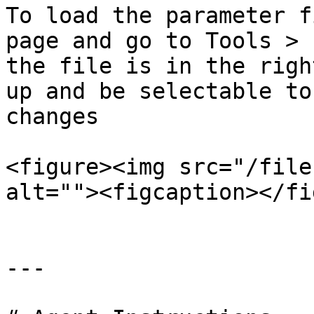
To load the parameter f
page and go to Tools > 
the file is in the righ
up and be selectable to
changes

<figure><img src="/file
alt=""><figcaption></fi
---
