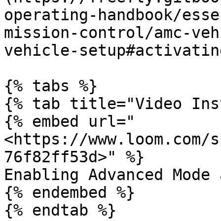
operating-handbook/esse
mission-control/amc-veh
vehicle-setup#activatin
{% tabs %}

{% tab title="Video Ins
{% embed url="
<https://www.loom.com/s
76f82ff53d>" %}

Enabling Advanced Mode 
{% endembed %}

{% endtab %}
