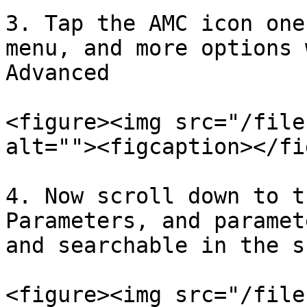
3. Tap the AMC icon one
menu, and more options 
Advanced

<figure><img src="/file
alt=""><figcaption></fi
4. Now scroll down to t
Parameters, and paramet
and searchable in the s
<figure><img src="/file