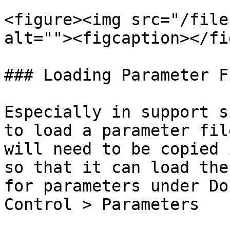
<figure><img src="/file
alt=""><figcaption></fi
### Loading Parameter Fi
Especially in support s
to load a parameter fil
will need to be copied 
so that it can load the
for parameters under Do
Control > Parameters
