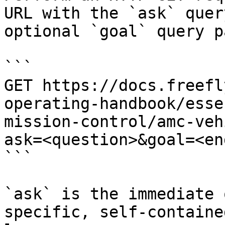
URL with the `ask` quer
optional `goal` query p
```

GET https://docs.freefl
operating-handbook/esse
mission-control/amc-veh
ask=<question>&goal=<en
```

`ask` is the immediate 
specific, self-containe