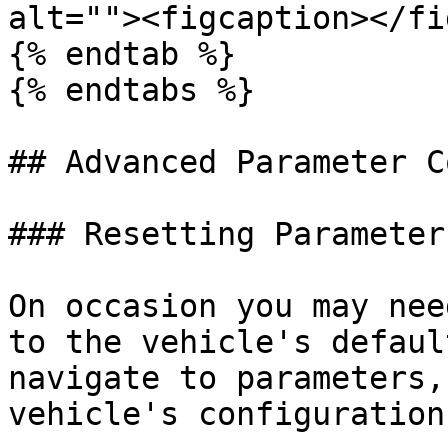
alt=""><figcaption></fi
{% endtab %}

{% endtabs %}

## Advanced Parameter C
### Resetting Parameter
On occasion you may nee
to the vehicle's defaul
navigate to parameters,
vehicle's configuration