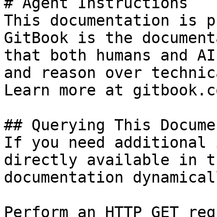
# Agent Instructions

This documentation is p
GitBook is the document
that both humans and AI
and reason over technic
Learn more at gitbook.co
## Querying This Docume
If you need additional 
directly available in t
documentation dynamical
Perform an HTTP GET req