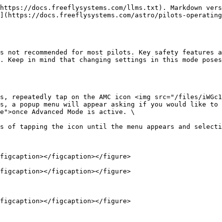
https://docs.freeflysystems.com/llms.txt). Markdown vers
](https://docs.freeflysystems.com/astro/pilots-operatin
s not recommended for most pilots. Key safety features a
. Keep in mind that changing settings in this mode poses
s, repeatedly tap on the AMC icon <img src="/files/iWGc
s, a popup menu will appear asking if you would like to 
e">once Advanced Mode is active. \

s of tapping the icon until the menu appears and selecti
figcaption></figcaption></figure>

figcaption></figcaption></figure>

figcaption></figcaption></figure>
