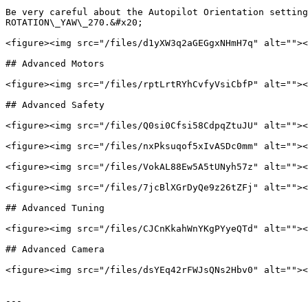
Be very careful about the Autopilot Orientation setting
ROTATION\_YAW\_270.&#x20;

<figure><img src="/files/d1yXW3q2aGEGgxNHmH7q" alt=""><
## Advanced Motors

<figure><img src="/files/rptLrtRYhCvfyVsiCbfP" alt=""><
## Advanced Safety

<figure><img src="/files/Q0si0Cfsi58CdpqZtuJU" alt=""><
<figure><img src="/files/nxPksuqof5xIvASDc0mm" alt=""><
<figure><img src="/files/VokAL88Ew5A5tUNyh57z" alt=""><
<figure><img src="/files/7jcBlXGrDyQe9z26tZFj" alt=""><
## Advanced Tuning

<figure><img src="/files/CJCnKkahWnYKgPYyeQTd" alt=""><
## Advanced Camera

<figure><img src="/files/dsYEq42rFWJsQNs2Hbv0" alt=""><
---
