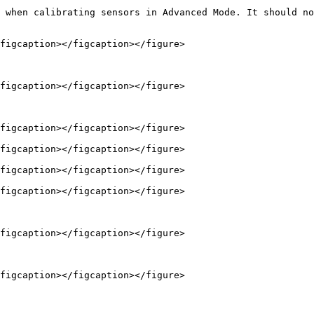
 when calibrating sensors in Advanced Mode. It should no
figcaption></figcaption></figure>

figcaption></figcaption></figure>

figcaption></figcaption></figure>

figcaption></figcaption></figure>

figcaption></figcaption></figure>

figcaption></figcaption></figure>

figcaption></figcaption></figure>

figcaption></figcaption></figure>
