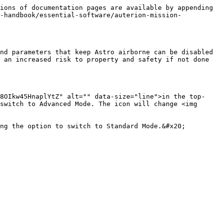
ions of documentation pages are available by appending 
g-handbook/essential-software/auterion-mission-
nd parameters that keep Astro airborne can be disabled 
 an increased risk to property and safety if not done 
18OIkw45HnaplYtZ" alt="" data-size="line">in the top-
switch to Advanced Mode. The icon will change <img 
ng the option to switch to Standard Mode.&#x20;
