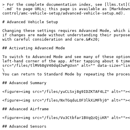
> For the complete documentation index, see [llms.txt](
`.md` to page URLs; this page is available as [Markdown
control/amc-vehicle-setup/advanced-vehicle-setup.md).

# Advanced Vehicle Setup

Changing these settings requires Advanced Mode, which i
if changes are made without understanding their purpose
with careful consideration and care.&#x20;

## Activating Advanced Mode

To switch to Advanced Mode and see many of these option
left-hand corner of the app. After tapping about 6 time
src="/files/tlMV68gV40dqdJwPgUxn" alt="" data-size="lin
\

You can return to Standard Mode by repeating the proces
## Advanced Summary

<figure><img src="/files/yuCLSxj8g9IDZKTAF4LZ" alt=""><
<figure><img src="/files/NxTGqduLOF3lkXiMFhj0" alt=""><
## Advanced Airframe

<figure><img src="/files/Vu3Ctbfar1BVqQzQjiKR" alt=""><
## Advanced Sensors
