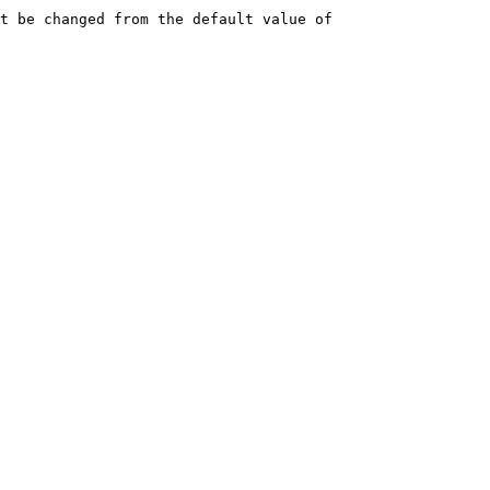
t be changed from the default value of 