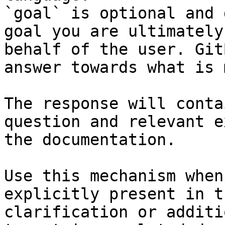
`goal` is optional and 
goal you are ultimately
behalf of the user. Git
answer towards what is 
The response will conta
question and relevant e
the documentation.

Use this mechanism when
explicitly present in t
clarification or additi