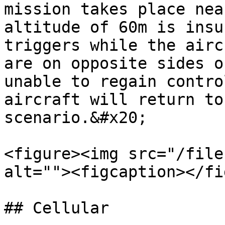
mission takes place nea
altitude of 60m is insu
triggers while the airc
are on opposite sides o
unable to regain contro
aircraft will return to
scenario.&#x20;

<figure><img src="/file
alt=""><figcaption></fi
## Cellular
