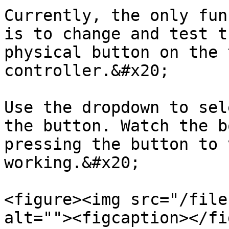
Currently, the only fun
is to change and test t
physical button on the 
controller.&#x20;

Use the dropdown to sel
the button. Watch the b
pressing the button to 
working.&#x20;

<figure><img src="/file
alt=""><figcaption></fi