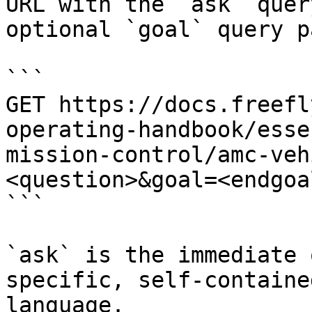
URL with the `ask` quer
optional `goal` query p
```

GET https://docs.freefl
operating-handbook/esse
mission-control/amc-veh
<question>&goal=<endgoal
```

`ask` is the immediate 
specific, self-containe
language.
