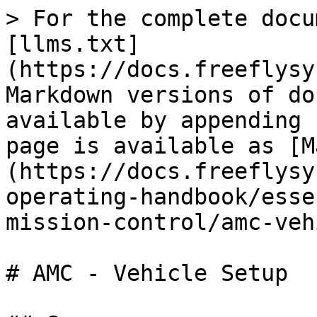
> For the complete docu
[llms.txt]
(https://docs.freeflysy
Markdown versions of do
available by appending 
page is available as [M
(https://docs.freeflysy
operating-handbook/esse
mission-control/amc-veh
# AMC - Vehicle Setup
