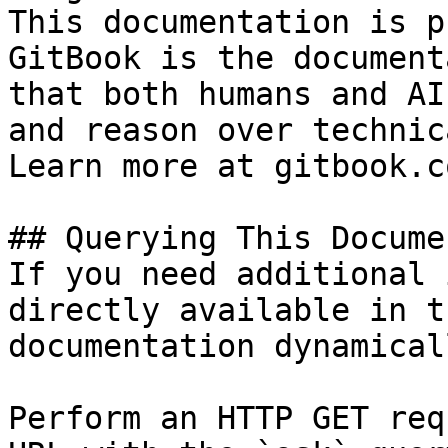
This documentation is p
GitBook is the document
that both humans and AI
and reason over technic
Learn more at gitbook.co
## Querying This Docume
If you need additional 
directly available in t
documentation dynamical
Perform an HTTP GET req