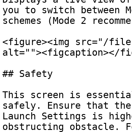
you to switch between M
schemes (Mode 2 recomme
<figure><img src="/file
alt=""><figcaption></fi
## Safety

This screen is essentia
safely. Ensure that the
Launch Settings is high
obstructing obstacle. F