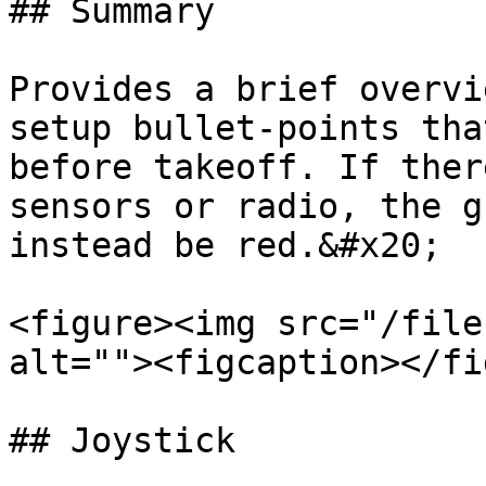
## Summary

Provides a brief overvi
setup bullet-points tha
before takeoff. If ther
sensors or radio, the g
instead be red.&#x20;

<figure><img src="/file
alt=""><figcaption></fi
## Joystick
