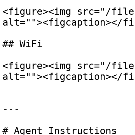
<figure><img src="/file
alt=""><figcaption></fi
## WiFi

<figure><img src="/file
alt=""><figcaption></fi
---

# Agent Instructions
