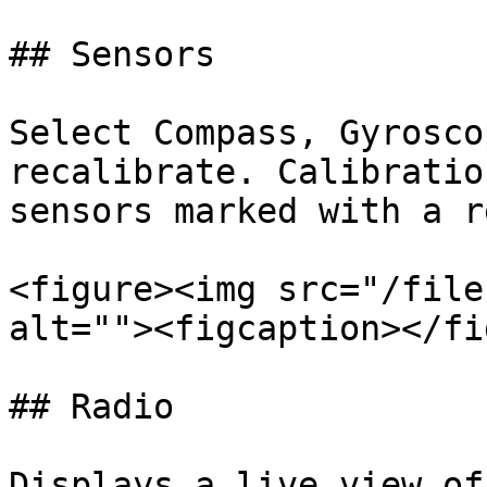
## Sensors

Select Compass, Gyrosco
recalibrate. Calibratio
sensors marked with a r
<figure><img src="/file
alt=""><figcaption></fi
## Radio

Displays a live view of