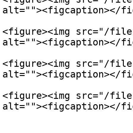
alt=""><figcaption></fi
<figure><img src="/file
alt=""><figcaption></fi
<figure><img src="/file
alt=""><figcaption></fi
<figure><img src="/file
alt=""><figcaption></fi