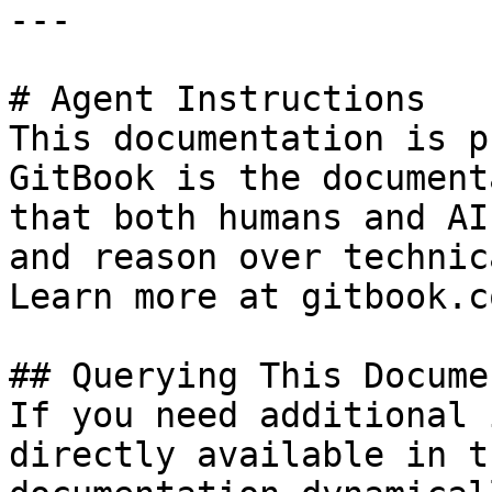
---

# Agent Instructions

This documentation is p
GitBook is the document
that both humans and AI
and reason over technic
Learn more at gitbook.co
## Querying This Docume
If you need additional 
directly available in t