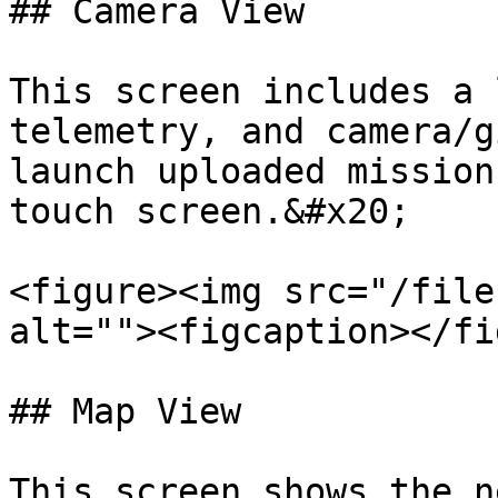
## Camera View

This screen includes a 
telemetry, and camera/g
launch uploaded mission
touch screen.&#x20;

<figure><img src="/file
alt=""><figcaption></fi
## Map View

This screen shows the n