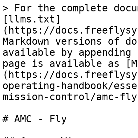
> For the complete docu
[llms.txt]
(https://docs.freeflysy
Markdown versions of do
available by appending 
page is available as [M
(https://docs.freeflysy
operating-handbook/esse
mission-control/amc-fly
# AMC - Fly
