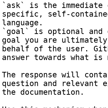
`ask` is the immediate 
specific, self-containe
language.

`goal` is optional and 
goal you are ultimately
behalf of the user. Git
answer towards what is 
The response will conta
question and relevant e
the documentation.
