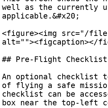
well as the currently u
applicable.&#x20;

<figure><img src="/file
alt=""><figcaption></fi
## Pre-Flight Checklist

An optional checklist t
of flying a safe missio
checklist can be access
box near the top-left c