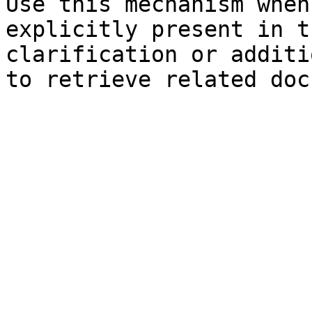
Use this mechanism when
explicitly present in t
clarification or additi