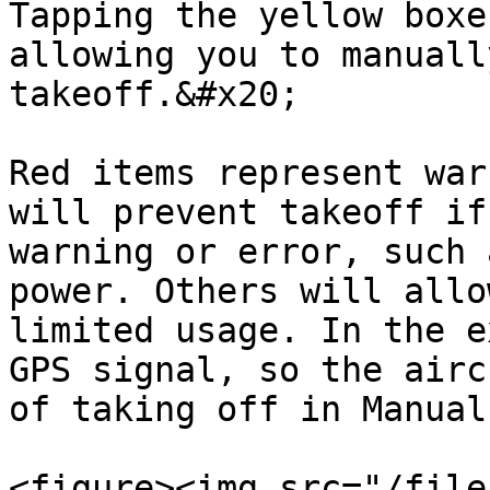
Tapping the yellow boxe
allowing you to manuall
takeoff.&#x20;

Red items represent war
will prevent takeoff if
warning or error, such 
power. Others will allo
limited usage. In the e
GPS signal, so the airc
of taking off in Manual
<figure><img src="/file