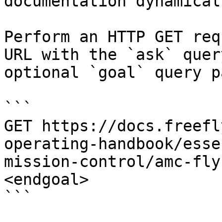
documentation dynamical
Perform an HTTP GET req
URL with the `ask` quer
optional `goal` query p
```

GET https://docs.freefl
operating-handbook/esse
mission-control/amc-fly
<endgoal>

```
