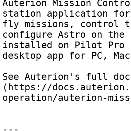
Auterion Mission Contro
station application for
fly missions, control t
configure Astro on the 
installed on Pilot Pro 
desktop app for PC, Mac
See Auterion's full doc
(https://docs.auterion.
operation/auterion-miss
---
