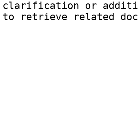
clarification or additi