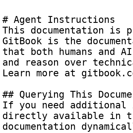
# Agent Instructions

This documentation is p
GitBook is the document
that both humans and AI
and reason over technic
Learn more at gitbook.co
## Querying This Docume
If you need additional 
directly available in t
documentation dynamical