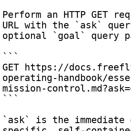
Perform an HTTP GET req
URL with the `ask` quer
optional `goal` query p
```

GET https://docs.freefl
operating-handbook/esse
mission-control.md?ask=
```

`ask` is the immediate 
specific, self-containe