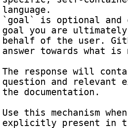
language.

`goal` is optional and 
goal you are ultimately
behalf of the user. Git
answer towards what is 
The response will conta
question and relevant e
the documentation.

Use this mechanism when
explicitly present in t