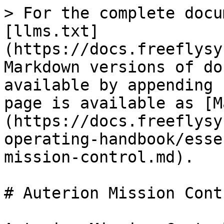
> For the complete docu
[llms.txt]
(https://docs.freeflysy
Markdown versions of do
available by appending 
page is available as [M
(https://docs.freeflysy
operating-handbook/esse
mission-control.md).

# Auterion Mission Contr