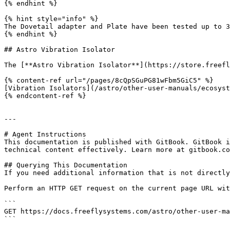
{% endhint %}

{% hint style="info" %}

The Dovetail adapter and Plate have been tested up to 3
{% endhint %}

## Astro Vibration Isolator

The [**Astro Vibration Isolator**](https://store.freefl
{% content-ref url="/pages/8cQpSGuPG81wFbm5GiC5" %}

[Vibration Isolators](/astro/other-user-manuals/ecosyst
{% endcontent-ref %}

---

# Agent Instructions

This documentation is published with GitBook. GitBook i
technical content effectively. Learn more at gitbook.co
## Querying This Documentation

If you need additional information that is not directly
Perform an HTTP GET request on the current page URL wit
```

GET https://docs.freeflysystems.com/astro/other-user-ma
```
