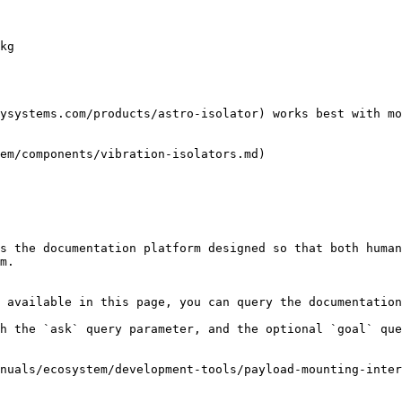
kg

ysystems.com/products/astro-isolator) works best with mo
em/components/vibration-isolators.md)

s the documentation platform designed so that both human
m.

 available in this page, you can query the documentation
h the `ask` query parameter, and the optional `goal` que
nuals/ecosystem/development-tools/payload-mounting-inter