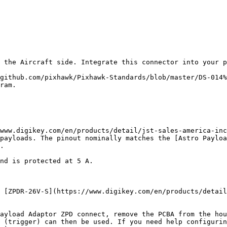
 the Aircraft side. Integrate this connector into your p
github.com/pixhawk/Pixhawk-Standards/blob/master/DS-014%
ram.

www.digikey.com/en/products/detail/jst-sales-america-inc
payloads. The pinout nominally matches the [Astro Payloa
.

nd is protected at 5 A.

 [ZPDR-26V-S](https://www.digikey.com/en/products/detail
ayload Adaptor ZPD connect, remove the PCBA from the hou
 (trigger) can then be used. If you need help configurin