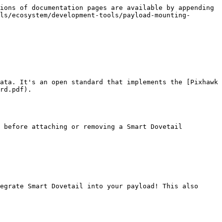
ions of documentation pages are available by appending 
ls/ecosystem/development-tools/payload-mounting-
ata. It's an open standard that implements the [Pixhawk 
rd.pdf).

 before attaching or removing a Smart Dovetail 
egrate Smart Dovetail into your payload! This also 