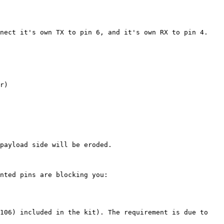
nect it's own TX to pin 6, and it's own RX to pin 4. 
r)

payload side will be eroded.

nted pins are blocking you: 
106) included in the kit). The requirement is due to 