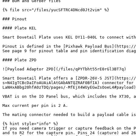
### BOM and Gerber files

{% file src="/files/yucSFTRC4DNcd0Jt2vim" %}

### Pinout

#### Plate KEL

Smart Dovetail Plate uses KEL DY11-040L to connect with
Pinout is defined in the [Pixhawk Payload Bus](https://
See page 9 for pinout table and pin identification diag
#### Plate ZPD

![Payload Adaptor ZPD](/files/qPYTbht55rE0rGl3BT7q)

Smart Dovetail Plate offers a [ZPDR-26V-S JST](https://
s=N4IgTCBcDaIFoAUAiAlAtGAbANTQZRAF0BfIA) connector for 
LaNHxABbg20hfA0zTDQ/pages/-MfEjX4WUyEGwZsOoeL4#payload)
VBAT is on the IO Panel bus, which includes the XT30, a
Max current per pin is 2 A.

The mating connector needed to build a payload cable is
{% hint style="info" %}

If you need camera trigger or capture feedback on the P
and to R2 for the capture pin. Pins 24 (capture) and 26