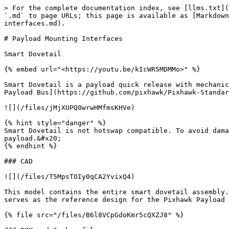
> For the complete documentation index, see [llms.txt](
`.md` to page URLs; this page is available as [Markdown
interfaces.md).

# Payload Mounting Interfaces

Smart Dovetail

{% embed url="<https://youtu.be/kIcWR5MDMMo>" %}

Smart Dovetail is a payload quick release with mechanic
Payload Bus](https://github.com/pixhawk/Pixhawk-Standar
![](/files/jMjXUPQ0wrwHMfmsKHVe)

{% hint style="danger" %}

Smart Dovetail is not hotswap compatible. To avoid dama
payload.&#x20;

{% endhint %}

### CAD

![](/files/T5MpsTOIy0qCA2YvixQ4)

This model contains the entire smart dovetail assembly.
serves as the reference design for the Pixhawk Payload 
{% file src="/files/B6l8VCpGdoKmr5cQXZJ8" %}
