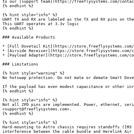
to our [support team](https://freeflysystems.com/contac
{% endhint %}

{% hint style="info" %}

UART TX and RX are labeled as the TX and RX pins on the
This UART operates at 3.3v logic

{% endhint %}

### Available Products

* [Full Dovetail Kit](https://store.freeflysystems.com/
* [Airside Receiver](https://store.freeflysystems.com/c
* [Payload Adapter](https://store.freeflysystems.com/co
### Limitations

{% hint style="warning" %}

No hotswap protection. Do not mate or demate Smart Dove
If the payload has even modest capacitance or other inr
{% endhint %}

{% hint style="info" %}

Not all ZPD pins are implemented. Power, ethernet, seri
<support@freeflysystems.com>.

{% endhint %}

{% hint style="info" %}

Hard-mounting to Astro chassis requires standoffs ([M3 
interference between the cable bundle and Herelink Air 