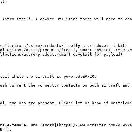
t).

 Astro itself. A device utilizing these will need to con
collections/astro/products/freefly-smart-dovetail-kit)

ollections/astro/products/freefly-smart-dovetail-receive
llections/astro/products/smart-dovetail-for-payload)

tail while the aircraft is powered.&#x20;

ush current the connector contacts on both aircraft and 
al, and usb are present. Please let us know if unimpleme
male-female, 8mm length](https://www.mcmaster.com/98952A
Unit.
