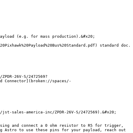
ayload (e.g. for mass production).&#x20;

20Pixhawk%20Payload%20Bus%20Standard.pdf) standard doc. 
/ZPDR-26V-S/2472569?
d Connector](broken://spaces/-
/jst-sales-america-inc/ZPDR-26V-S/2472569).&#x20;

sing and connect a 0 ohm resistor to R5 for trigger, 
g Astro to use these pins for your payload, reach out 