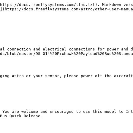
https://docs.freeflysystems.com/llms.txt). Markdown vers
](https://docs.freeflysystems.com/astro/other-user-manua
al connection and electrical connections for power and d
ds/blob/master/DS-014%20Pixhawk%20Payload%20Bus%20Standa
ging Astro or your sensor, please power off the aircraft
 You are welcome and encouraged to use this model to Int
Bus Quick Release.
