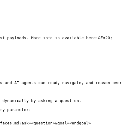
st payloads. More info is available here:&#x20;

s and AI agents can read, navigate, and reason over 
 dynamically by asking a question.

ry parameter:

faces.md?ask=<question>&goal=<endgoal>
