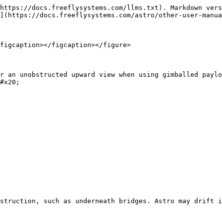
https://docs.freeflysystems.com/llms.txt). Markdown vers
](https://docs.freeflysystems.com/astro/other-user-manua
figcaption></figcaption></figure>

r an unobstructed upward view when using gimballed paylo
#x20;

struction, such as underneath bridges. Astro may drift i