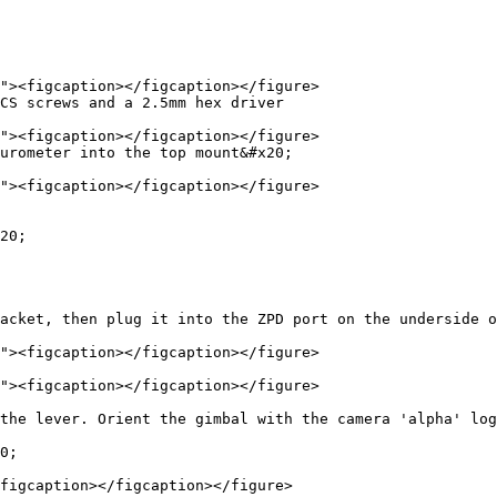
CS screws and a 2.5mm hex driver

urometer into the top mount&#x20;

20;

acket, then plug it into the ZPD port on the underside o
the lever. Orient the gimbal with the camera 'alpha' log
0;

figcaption></figcaption></figure>
