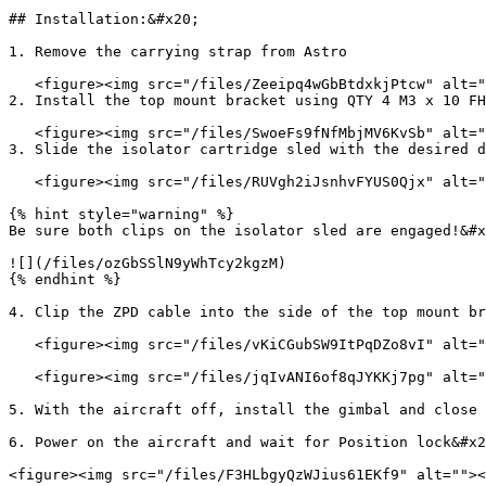
## Installation:&#x20;

1. Remove the carrying strap from Astro

   <figure><img src="/files/Zeeipq4wGbBtdxkjPtcw" alt=""><figcaption></figcaption></figure>

2. Install the top mount bracket using QTY 4 M3 x 10 FH
   <figure><img src="/files/SwoeFs9fNfMbjMV6KvSb" alt=""><figcaption></figcaption></figure>

3. Slide the isolator cartridge sled with the desired d
   <figure><img src="/files/RUVgh2iJsnhvFYUS0Qjx" alt=""><figcaption></figcaption></figure>

{% hint style="warning" %}

Be sure both clips on the isolator sled are engaged!&#x
![](/files/ozGbSSlN9yWhTcy2kgzM)

{% endhint %}

4. Clip the ZPD cable into the side of the top mount br
   <figure><img src="/files/vKiCGubSW9ItPqDZo8vI" alt=""><figcaption></figcaption></figure>

   <figure><img src="/files/jqIvANI6of8qJYKKj7pg" alt=""><figcaption></figcaption></figure>

5. With the aircraft off, install the gimbal and close 
6. Power on the aircraft and wait for Position lock&#x2
<figure><img src="/files/F3HLbgyQzWJius61EKf9" alt=""><