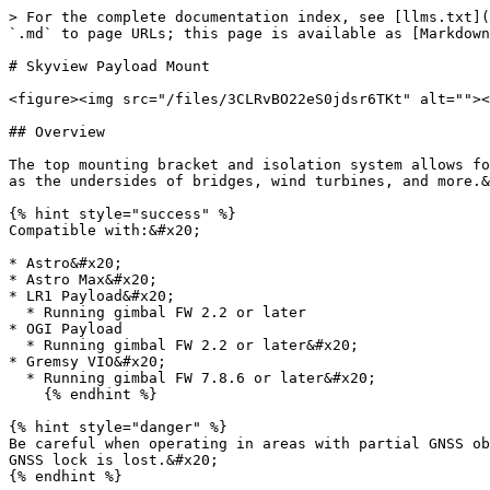
> For the complete documentation index, see [llms.txt](
`.md` to page URLs; this page is available as [Markdown
# Skyview Payload Mount

<figure><img src="/files/3CLRvBO22eS0jdsr6TKt" alt=""><
## Overview

The top mounting bracket and isolation system allows fo
as the undersides of bridges, wind turbines, and more.&
{% hint style="success" %}

Compatible with:&#x20;

* Astro&#x20;

* Astro Max&#x20;

* LR1 Payload&#x20;

  * Running gimbal FW 2.2 or later

* OGI Payload

  * Running gimbal FW 2.2 or later&#x20;

* Gremsy VIO&#x20;

  * Running gimbal FW 7.8.6 or later&#x20;

    {% endhint %}

{% hint style="danger" %}

Be careful when operating in areas with partial GNSS ob
GNSS lock is lost.&#x20;

{% endhint %}
