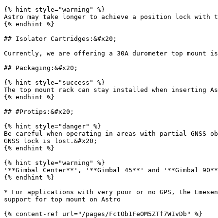
{% hint style="warning" %}

Astro may take longer to achieve a position lock with t
{% endhint %}

## Isolator Cartridges:&#x20;

Currently, we are offering a 30A durometer top mount is
## Packaging:&#x20;

{% hint style="success" %}

The top mount rack can stay installed when inserting As
{% endhint %}

## #Protips:&#x20;

{% hint style="danger" %}

Be careful when operating in areas with partial GNSS ob
GNSS lock is lost.&#x20;

{% endhint %}

{% hint style="warning" %}

'**Gimbal Center**', '**Gimbal 45**' and '**Gimbal 90**
{% endhint %}

* For applications with very poor or no GPS, the Emesen
support for top mount on Astro

{% content-ref url="/pages/FctOb1FeOM5ZTf7WIvDb" %}
