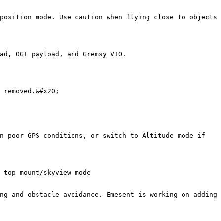
position mode. Use caution when flying close to objects

ad, OGI payload, and Gremsy VIO.

 removed.&#x20;

n poor GPS conditions, or switch to Altitude mode if 
 top mount/skyview mode

ng and obstacle avoidance. Emesent is working on adding 