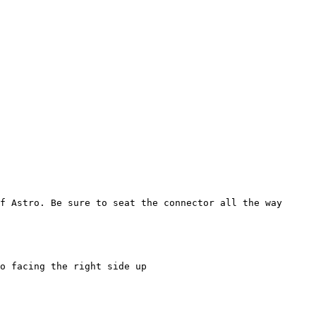
f Astro. Be sure to seat the connector all the way

o facing the right side up
