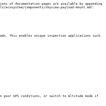
ions of documentation pages are available by appending 
ls/ecosystem/components/skyview-payload-mount.md).

ads. This enables unique inspection applications such 
n poor GPS conditions, or switch to Altitude mode if 