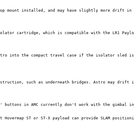
op mount installed, and may have slightly more drift in 
olator cartridge, which is compatible with the LR1 Paylo
tro into the compact travel case if the isolator sled is
struction, such as underneath bridges. Astro may drift i
' buttons in AMC currently don't work with the gimbal in
t Hovermap ST or ST-X payload can provide SLAM positioni