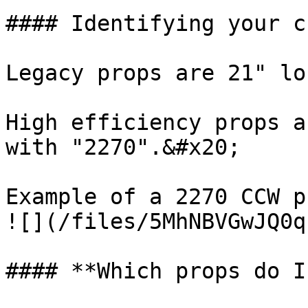
#### Identifying your c
Legacy props are 21" lo
High efficiency props a
with "2270".&#x20;

Example of a 2270 CCW p
![](/files/5MhNBVGwJQ0q
#### **Which props do I