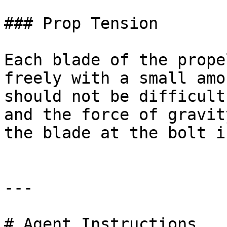
### Prop Tension

Each blade of the prope
freely with a small amo
should not be difficult
and the force of gravit
the blade at the bolt i
---

# Agent Instructions
