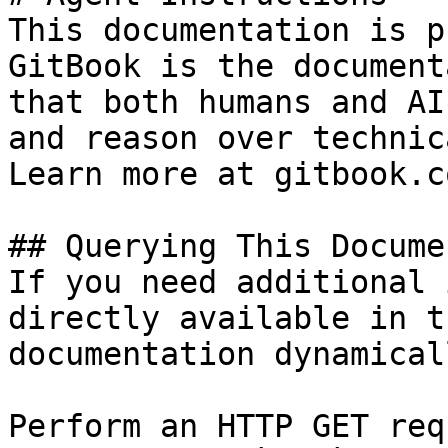
This documentation is p
GitBook is the document
that both humans and AI
and reason over technic
Learn more at gitbook.co
## Querying This Docume
If you need additional 
directly available in t
documentation dynamical
Perform an HTTP GET req