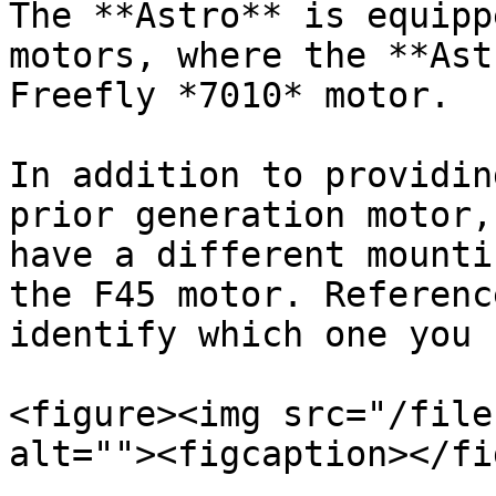
The **Astro** is equipp
motors, where the **Ast
Freefly *7010* motor.

In addition to providin
prior generation motor,
have a different mounti
the F45 motor. Referenc
identify which one you 
<figure><img src="/file
alt=""><figcaption></fi