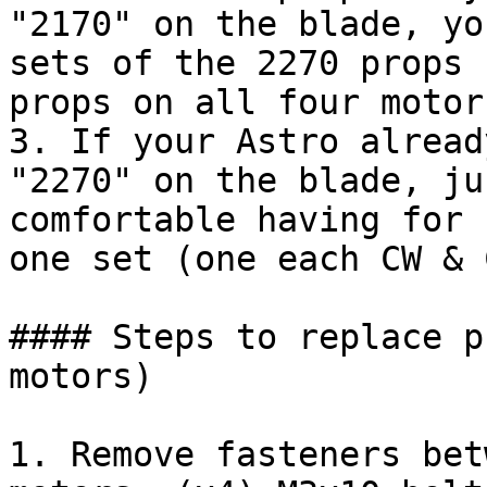
"2170" on the blade, yo
sets of the 2270 props 
props on all four motor
3. If your Astro alread
"2270" on the blade, ju
comfortable having for 
one set (one each CW & 
#### Steps to replace p
motors)

1. Remove fasteners bet