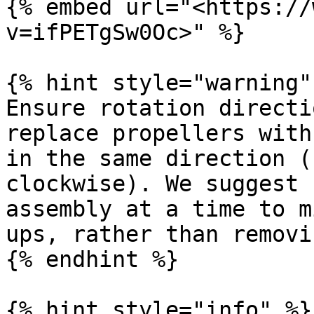
{% embed url="<https://
v=ifPETgSw0Oc>" %}

{% hint style="warning" 
Ensure rotation directi
replace propellers with
in the same direction (
clockwise). We suggest 
assembly at a time to m
ups, rather than removi
{% endhint %}

{% hint style="info" %}
