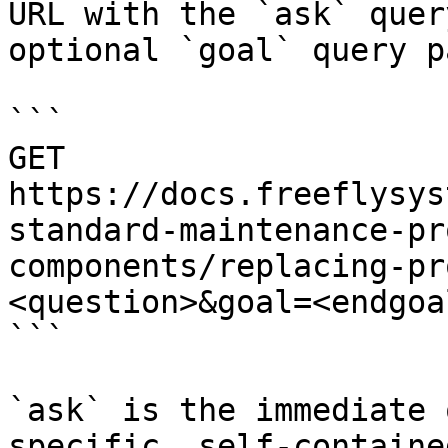
URL with the `ask` quer
optional `goal` query p
```

GET 
https://docs.freeflysys
standard-maintenance-pr
components/replacing-pr
<question>&goal=<endgoal
```

`ask` is the immediate 
specific, self-containe