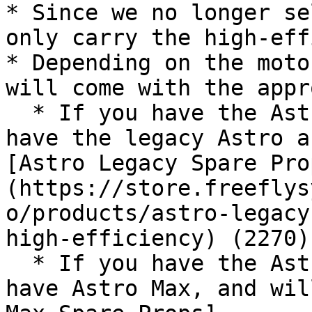
* Since we no longer se
only carry the high-eff
* Depending on the moto
will come with the appr
  * If you have the Astro with F45 motors, you 
have the legacy Astro a
[Astro Legacy Spare Pro
(https://store.freeflys
o/products/astro-legacy
high-efficiency) (2270)

  * If you have the Astro with 7010 motors, you 
have Astro Max, and wil