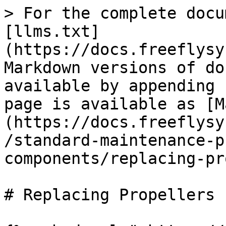
> For the complete docu
[llms.txt]
(https://docs.freeflysy
Markdown versions of do
available by appending 
page is available as [M
(https://docs.freeflysy
/standard-maintenance-p
components/replacing-pr
# Replacing Propellers
