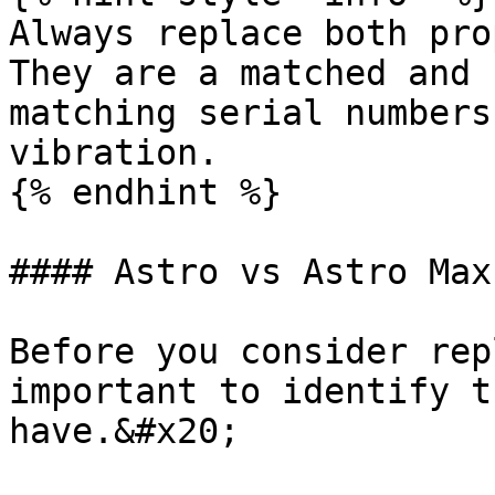
Always replace both pro
They are a matched and 
matching serial numbers
vibration.

{% endhint %}

#### Astro vs Astro Max
Before you consider rep
important to identify t
have.&#x20;
