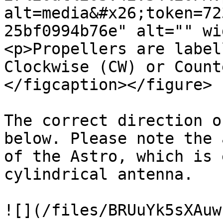
alt=media&#x26;token=72
25bf0994b76e" alt="" wi
<p>Propellers are label
Clockwise (CW) or Count
</figcaption></figure>

The correct direction o
below. Please note the 
of the Astro, which is 
cylindrical antenna.

![](/files/BRUuYk5sXAuw