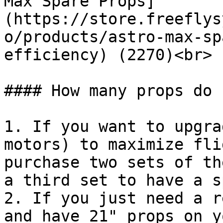
Max Spare Props]
(https://store.freeflys
o/products/astro-max-sp
efficiency) (2270)<br>

#### How many props do 
1. If you want to upgra
motors) to maximize fli
purchase two sets of th
a third set to have a s
2. If you just need a r
and have 21" props on y