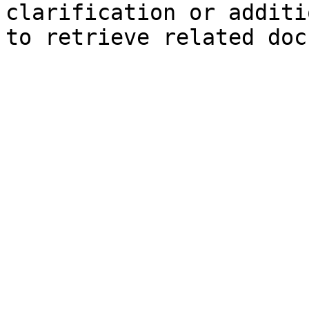
clarification or additi