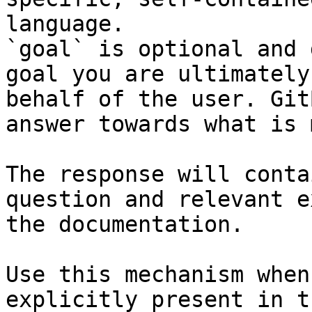
language.

`goal` is optional and 
goal you are ultimately
behalf of the user. Git
answer towards what is 
The response will conta
question and relevant e
the documentation.

Use this mechanism when
explicitly present in t