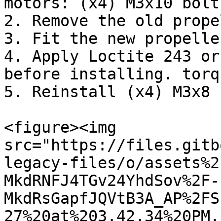
motors: (x4) M3x10 bolts
2. Remove the old prope
3. Fit the new propelle
4. Apply Loctite 243 or
before installing. torq
5. Reinstall (x4) M3x8 
<figure><img 
src="https://files.gitb
legacy-files/o/assets%2
MkdRNFJ4TGv24YhdSov%2F-
MkdRsGapfJQVtB3A_AP%2FS
27%20at%203.42.34%20PM.