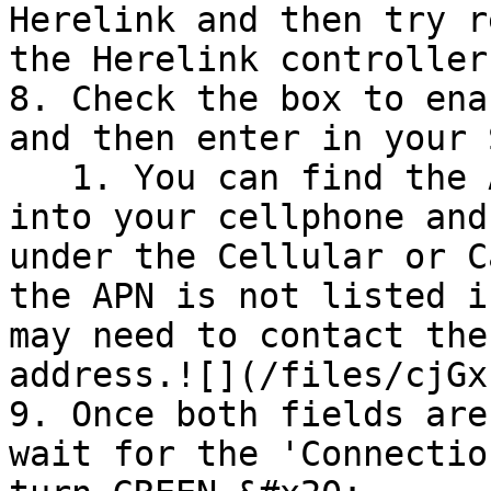
Herelink and then try r
the Herelink controller.
8. Check the box to ena
and then enter in your 
   1. You can find the APN by inserting the SIM 
into your cellphone and
under the Cellular or C
the APN is not listed i
may need to contact the
address.![](/files/cjGx
9. Once both fields are
wait for the 'Connectio