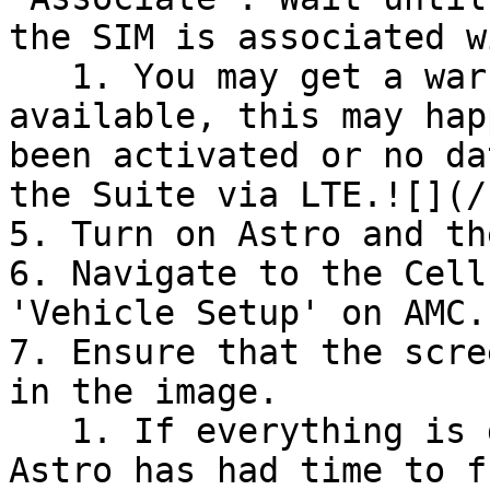
the SIM is associated w
   1. You may get a warning that data is not yet 
available, this may hap
been activated or no da
the Suite via LTE.![](/
5. Turn on Astro and th
6. Navigate to the Cell
'Vehicle Setup' on AMC.

7. Ensure that the scre
in the image.

   1. If everything is greyed out, make sure the 
Astro has had time to f