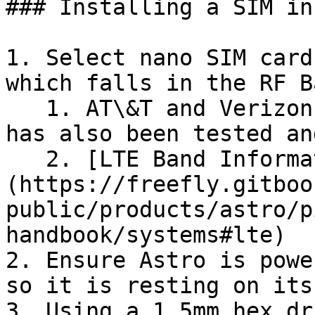
### Installing a SIM in
1. Select nano SIM card
which falls in the RF B
   1. AT\&T and Verizon are recommended. T-Mobile 
has also been tested an
   2. [LTE Band Information Link]
(https://freefly.gitboo
public/products/astro/p
handbook/systems#lte)

2. Ensure Astro is powe
so it is resting on its
3. Using a 1.5mm hex dr