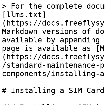
> For the complete docu
[llms.txt]
(https://docs.freeflysy
Markdown versions of do
available by appending 
page is available as [M
(https://docs.freeflysy
/standard-maintenance-p
components/installing-a
# Installing a SIM Card
