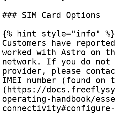
### SIM Card Options

{% hint style="info" %}

Customers have reported
worked with Astro on th
network. If you do not 
provider, please contac
IMEI number (found on t
(https://docs.freeflysy
operating-handbook/esse
connectivity#configure-