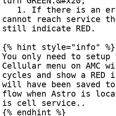
turn GREEN.&#x20;

   1. If there is an error in the APN or the SIM 
cannot reach service th
still indicate RED.

{% hint style="info" %}

You only need to setup 
Cellular menu on AMC wi
cycles and show a RED i
will have been saved to
flow when Astro is loca
is cell service..

{% endhint %}
