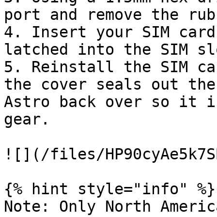
port and remove the rub
4. Insert your SIM card
latched into the SIM slo
5. Reinstall the SIM ca
the cover seals out the
Astro back over so it i
gear.

![](/files/HP90cyAe5k7S
{% hint style="info" %}

Note: Only North Americ