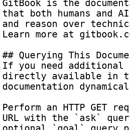
GitBook is the document
that both humans and AI
and reason over technic
Learn more at gitbook.co
## Querying This Docume
If you need additional 
directly available in t
documentation dynamical
Perform an HTTP GET req
URL with the `ask` quer
optional `goal` query p