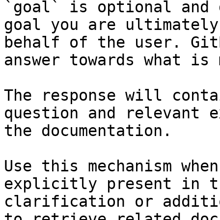
`goal` is optional and 
goal you are ultimately
behalf of the user. Git
answer towards what is 
The response will conta
question and relevant e
the documentation.

Use this mechanism when
explicitly present in t
clarification or additi