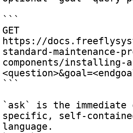
```

GET 
https://docs.freeflysys
standard-maintenance-pr
components/installing-a
<question>&goal=<endgoal
```

`ask` is the immediate 
specific, self-containe
language.
