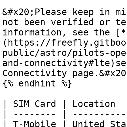
&#x20;Please keep in mi
not been verified or te
information, see the [*
(https://freefly.gitboo
public/astro/pilots-ope
and-connectivity#lte)se
Connectivity page.&#x20;
{% endhint %}

| SIM Card | Location  
| -------- | ----------
| T-Mobile | United Sta