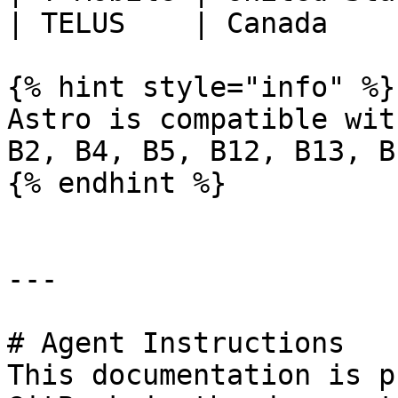
| TELUS    | Canada    
{% hint style="info" %}

Astro is compatible wit
B2, B4, B5, B12, B13, B
{% endhint %}

---

# Agent Instructions

This documentation is p