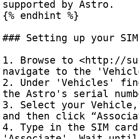
supported by Astro.

{% endhint %}

### Setting up your SIM
1. Browse to <http://su
navigate to the 'Vehicl
2. Under 'Vehicles' fin
the Astro's serial numbe
3. Select your Vehicle,
and then click “Associa
4. Type in the SIM card
'Associate'. Wait until