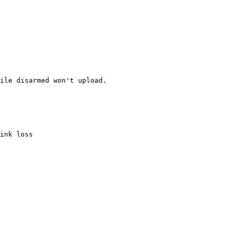
ile disarmed won't upload.

ink loss
