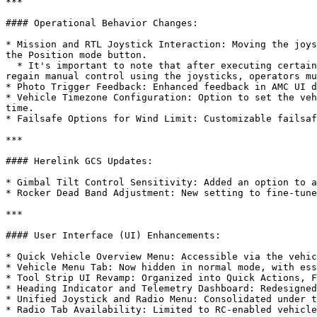
***

#### Operational Behavior Changes:

* Mission and RTL Joystick Interaction: Moving the joys
the Position mode button.

  * It's important to note that after executing certain automated actions, like Missions and Takeoff commands, the drone typically concludes with a Hold action. To 
regain manual control using the joysticks, operators mu
* Photo Trigger Feedback: Enhanced feedback in AMC UI d
* Vehicle Timezone Configuration: Option to set the veh
time.

* Failsafe Options for Wind Limit: Customizable failsaf
***

#### Herelink GCS Updates:

* Gimbal Tilt Control Sensitivity: Added an option to a
* Rocker Dead Band Adjustment: New setting to fine-tune
***

#### User Interface (UI) Enhancements:

* Quick Vehicle Overview Menu: Accessible via the vehic
* Vehicle Menu Tab: Now hidden in normal mode, with ess
* Tool Strip UI Revamp: Organized into Quick Actions, F
* Heading Indicator and Telemetry Dashboard: Redesigned
* Unified Joystick and Radio Menu: Consolidated under t
* Radio Tab Availability: Limited to RC-enabled vehicle