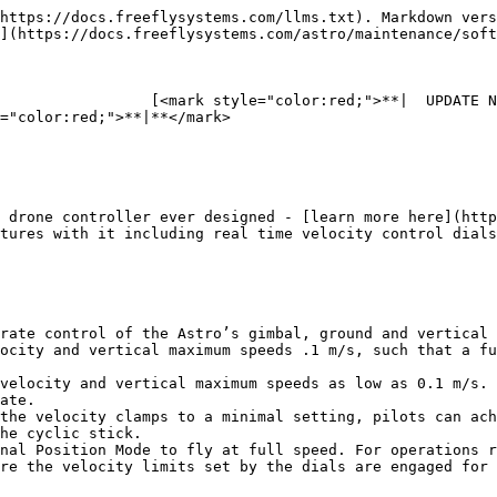
https://docs.freeflysystems.com/llms.txt). Markdown vers
](https://docs.freeflysystems.com/astro/maintenance/soft
                 [<mark style="color:red;">**|  UPDATE N
="color:red;">**|**</mark>

 drone controller ever designed - [learn more here](http
tures with it including real time velocity control dials
rate control of the Astro’s gimbal, ground and vertical 
ocity and vertical maximum speeds .1 m/s, such that a fu
velocity and vertical maximum speeds as low as 0.1 m/s. 
ate.

the velocity clamps to a minimal setting, pilots can ach
he cyclic stick.

nal Position Mode to fly at full speed. For operations r
re the velocity limits set by the dials are engaged for 