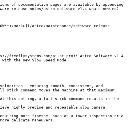
ions of documentation pages are available by appending 
ware-release-notes/astro-software-v1.4-whats-new.md).

OW**</mark>](/astro/maintenance/software-release-
s://freeflysystems.com/pilot-pro)! Astro Software v1.4 
 with the new Slow Speed Mode

velocities - ensuring smooth, consistent, and 
ll stick command moves the machine at that maximum 
At this setting, a full stick command results in the 
ieve highly precise and repeatable slow camera 
equiring more finesse, such as a tower inspection or a 
more delicate maneuvers.
