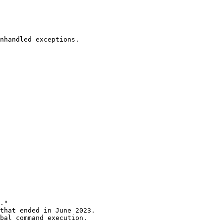
nhandled exceptions.

."

that ended in June 2023.

bal command execution.
