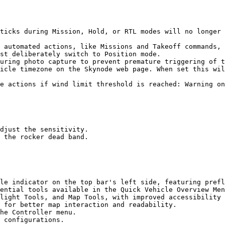
ticks during Mission, Hold, or RTL modes will no longer 
st deliberately switch to Position mode.

uring photo capture to prevent premature triggering of t
icle timezone on the Skynode web page. When set this wil
e actions if wind limit threshold is reached: Warning on
djust the sensitivity.

 the rocker dead band.

le indicator on the top bar's left side, featuring prefl
ential tools available in the Quick Vehicle Overview Men
light Tools, and Map Tools, with improved accessibility 
 for better map interaction and readability.

he Controller menu.

 configurations.
