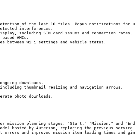
etention of the last 10 files. Popup notifications for u
etected interferences.

isplay, including SIM card issues and connection rates.

-based AMCs.

es between WiFi settings and vehicle status.

ongoing downloads.

including thumbnail resizing and navigation arrows.

erate photo downloads.

or mission planning stages: "Start," "Mission," and "End
odel hosted by Auterion, replacing the previous service 
t errors and improved mission item loading times and gim