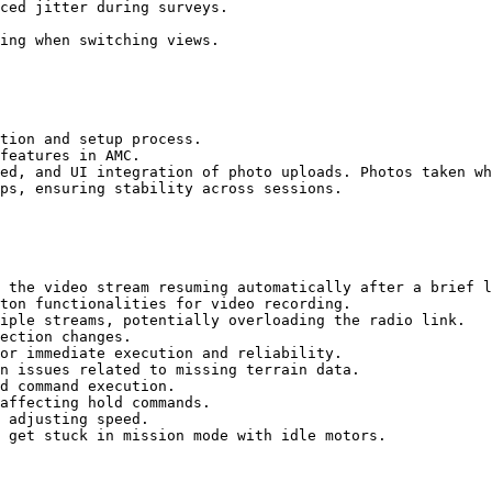
ced jitter during surveys.

ing when switching views.

tion and setup process.

features in AMC.

ed, and UI integration of photo uploads. Photos taken wh
ps, ensuring stability across sessions.

 the video stream resuming automatically after a brief l
ton functionalities for video recording.

iple streams, potentially overloading the radio link.

ection changes.

or immediate execution and reliability.

n issues related to missing terrain data.

d command execution.

affecting hold commands.

 adjusting speed.

 get stuck in mission mode with idle motors.
