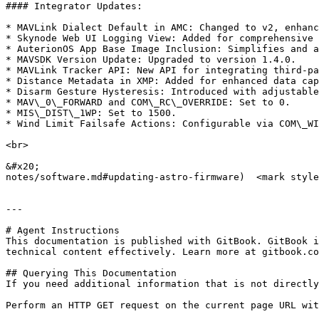
#### Integrator Updates:

* MAVLink Dialect Default in AMC: Changed to v2, enhanc
* Skynode Web UI Logging View: Added for comprehensive 
* AuterionOS App Base Image Inclusion: Simplifies and a
* MAVSDK Version Update: Upgraded to version 1.4.0.

* MAVLink Tracker API: New API for integrating third-pa
* Distance Metadata in XMP: Added for enhanced data cap
* Disarm Gesture Hysteresis: Introduced with adjustable
* MAV\_0\_FORWARD and COM\_RC\_OVERRIDE: Set to 0.

* MIS\_DIST\_1WP: Set to 1500.

* Wind Limit Failsafe Actions: Configurable via COM\_WI
<br>

&#x20;                                                 
notes/software.md#updating-astro-firmware)  <mark style
---

# Agent Instructions

This documentation is published with GitBook. GitBook i
technical content effectively. Learn more at gitbook.co
## Querying This Documentation

If you need additional information that is not directly
Perform an HTTP GET request on the current page URL wit