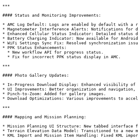
***

#### Status and Monitoring Improvements:

* AMC Log Default: Logs are enabled by default with a r
* Magnetometer Interference Alerts: Notifications for d
* Enhanced Cellular Status Indicator: Detailed status d
* Battery Charging Indicator: Now available for Android
* WiFi Settings Sync Fix: Resolved synchronization issu
* PPK Status Enhancements:

  * New workflow API for progress status.

  * Fix for incorrect PPK status display in AMC.

***

#### Photo Gallery Updates:

* In-Progress Download Display: Enhanced visibility of 
* UI Improvements: Better organization and navigation, 
* Pinch-to-Zoom: Added for gallery images.

* Download Optimizations: Various improvements to accel
***

#### Mapping and Mission Planning:

* Mission Planning UI Structure: New tabbed interface f
* Terrain Elevation Data Model: Transitioned to a new m
* KML Import and Mission Item Handling: Fixed KML impor