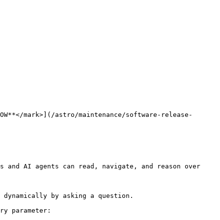
OW**</mark>](/astro/maintenance/software-release-
s and AI agents can read, navigate, and reason over 
 dynamically by asking a question.

ry parameter:
