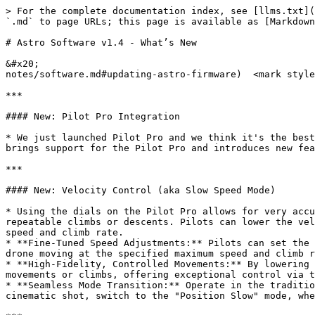
> For the complete documentation index, see [llms.txt](
`.md` to page URLs; this page is available as [Markdown
# Astro Software v1.4 - What’s New

&#x20;                                                 
notes/software.md#updating-astro-firmware)  <mark style
***

#### New: Pilot Pro Integration

* We just launched Pilot Pro and we think it's the best
brings support for the Pilot Pro and introduces new fea
***

#### New: Velocity Control (aka Slow Speed Mode)

* Using the dials on the Pilot Pro allows for very accu
repeatable climbs or descents. Pilots can lower the vel
speed and climb rate.

* **Fine-Tuned Speed Adjustments:** Pilots can set the 
drone moving at the specified maximum speed and climb r
* **High-Fidelity, Controlled Movements:** By lowering 
movements or climbs, offering exceptional control via t
* **Seamless Mode Transition:** Operate in the traditio
cinematic shot, switch to the "Position Slow" mode, whe