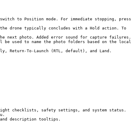
switch to Position mode. For immediate stopping, press 
he next photo. Added error sound for capture failures.

l be used to name the photo folders based on the local 
ly, Return-To-Launch (RTL, default), and Land.

ight checklists, safety settings, and system status.

u.

and description tooltips.
