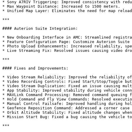
* Sony A7RIV Triggering: Improved consistency with redu
* Max Waypoint Distance: Increased to 1500 meters.

* Unified Map Layer: Eliminates the need for map reload
***

#### Auterion Suite Integration:

* New Onboarding Interface in AMC: Streamlined registra
* Feature Configuration Page: Customize Auterion Suite 
* Photo Upload Enhancements: Increased reliability, spe
* Live Streaming Fix: Resolved issues causing video dro
***

#### Fixes and Improvements:

* Video Stream Reliability: Improved the reliability of
* Video Recording Controls: Fixed Start/Stop/Toggle but
* Video Stream Duplication: Fixed an issue causing mult
* App Stability: Improved stability during vehicle conn
* MAVLink Command Processing: Removed command queuing f
* Hold Command and Fly View Commands: Resolved executio
* Manual Control Failsafe: Improved handling during hol
* Geofence Reposition Command: Addressed a corner case 
* Orbit Altitude Stability: Fixed altitude changes when
* Mission Start Bug: Fixed a bug causing the vehicle to
***
