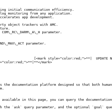
ing initial communication efficiency.

log monitoring from any application.

ccelerates app development.

rty object trackers with AMC.

ture.

 COM\_RC\_DARM\_A\_H parameter.

ND\_MAX\_ACT parameter.

                 [<mark style="color:red;">**|  UPDATE N
="color:red;">**|**</mark>

s the documentation platform designed so that both human
m.

 available in this page, you can query the documentation
h the `ask` query parameter, and the optional `goal` que