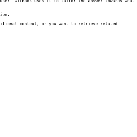
user. GitBook uses it to tailor the answer towards what 
ion.

itional context, or you want to retrieve related 