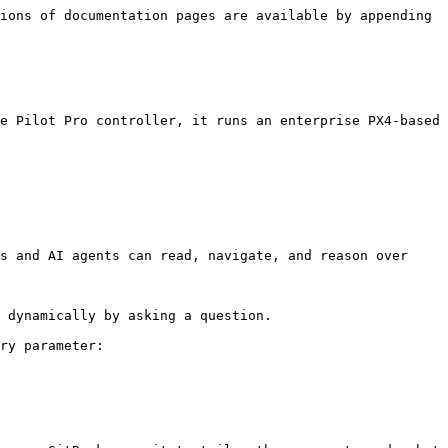
ions of documentation pages are available by appending 
e Pilot Pro controller, it runs an enterprise PX4-based 
s and AI agents can read, navigate, and reason over 
 dynamically by asking a question.

ry parameter:
