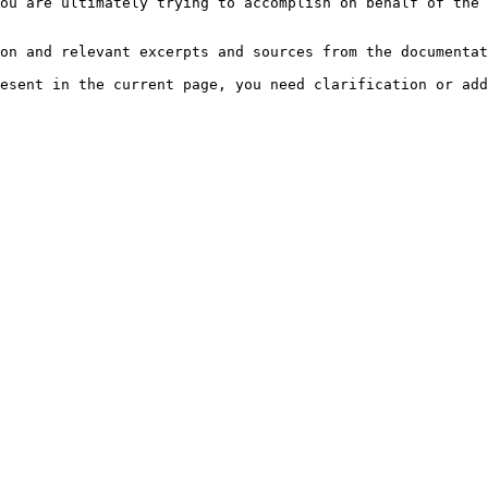
ou are ultimately trying to accomplish on behalf of the 
on and relevant excerpts and sources from the documentat
esent in the current page, you need clarification or add