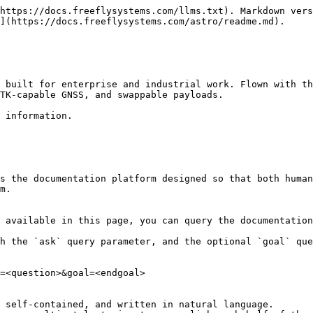
https://docs.freeflysystems.com/llms.txt). Markdown vers
](https://docs.freeflysystems.com/astro/readme.md).

 built for enterprise and industrial work. Flown with th
TK-capable GNSS, and swappable payloads.

 information.

s the documentation platform designed so that both human
m.

 available in this page, you can query the documentation
h the `ask` query parameter, and the optional `goal` que
=<question>&goal=<endgoal>

 self-contained, and written in natural language.
