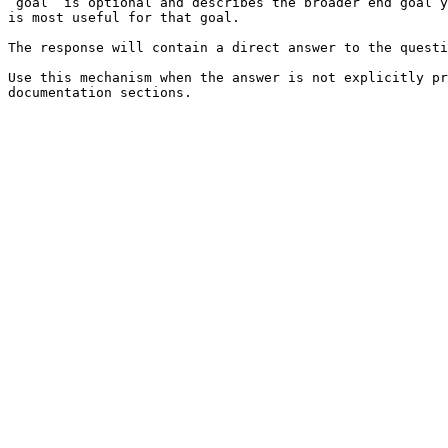
`goal` is optional and describes the broader end goal y
is most useful for that goal.

The response will contain a direct answer to the questi
Use this mechanism when the answer is not explicitly pr