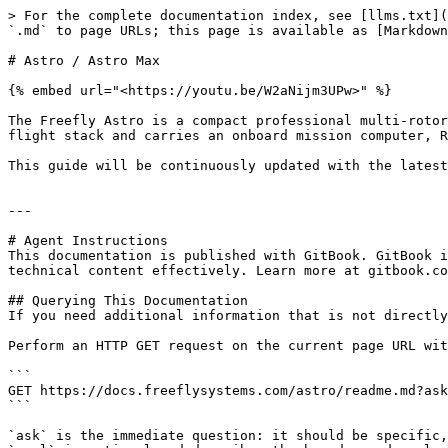
> For the complete documentation index, see [llms.txt](
`.md` to page URLs; this page is available as [Markdown
# Astro / Astro Max

{% embed url="<https://youtu.be/W2aNijm3UPw>" %}

The Freefly Astro is a compact professional multi-rotor
flight stack and carries an onboard mission computer, R
This guide will be continuously updated with the latest
---

# Agent Instructions

This documentation is published with GitBook. GitBook i
technical content effectively. Learn more at gitbook.co
## Querying This Documentation

If you need additional information that is not directly
Perform an HTTP GET request on the current page URL wit
```

GET https://docs.freeflysystems.com/astro/readme.md?ask
```

`ask` is the immediate question: it should be specific,